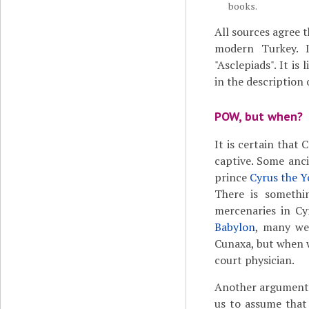
books.
All sources agree 
modern Turkey. I
"Asclepiads". It is
in the description
POW, but when?
It is certain that 
captive.
Some anci
prince
Cyrus the 
There is somethi
mercenaries in Cy
Babylon
, many wer
Cunaxa, but when 
court physician.
Another argument a
us to assume that 