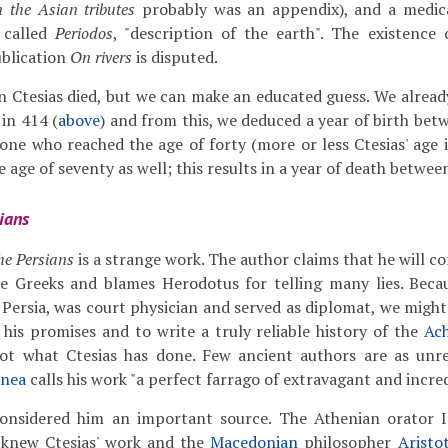
 the Asian tributes
probably was an appendix), and a medica
 called
Periodos
, "description of the earth". The existenc
blication
On rivers
is disputed.
 Ctesias died, but we can make an educated guess. We alread
in 414 (
above
) and from this, we deduced a year of birth be
one who reached the age of forty (more or less Ctesias' age i
 age of seventy as well; this results in a year of death betwe
ians
the Persians
is a strange work. The author claims that he will c
he Greeks and blames Herodotus for telling many lies. Beca
 Persia, was court physician and served as diplomat, we might
 his promises and to write a truly reliable history of the
Ac
not what Ctesias has done. Few ancient authors are as unrel
onea
calls his work "a perfect farrago of extravagant and incred
onsidered him an important source. The Athenian orator I
knew Ctesias' work and the
Macedonian
philosopher
Aristo