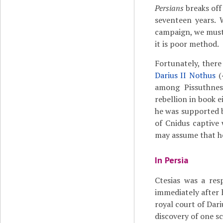
Persians
breaks off 
seventeen years.
campaign, we must 
it is poor method.
Fortunately, there 
Darius II Nothus
(
among Pissuthnes
rebellion in book 
he was supported 
of Cnidus captive
may assume that h
In Persia
Ctesias was a res
immediately after
royal court of Dari
discovery of one s