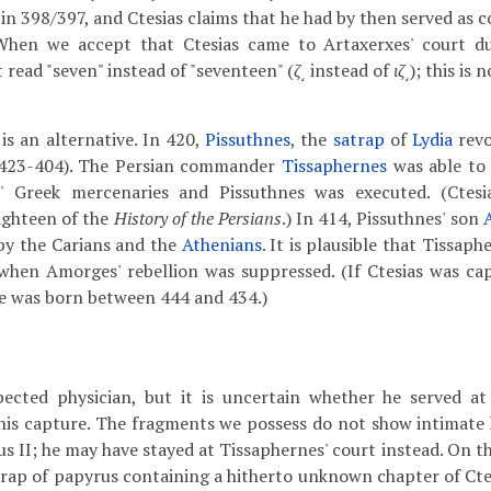
in 398/397, and Ctesias claims that he had by then served as c
 When we accept that Ctesias came to Artaxerxes' court d
read "seven" instead of "seventeen" (
ζ͵
instead of
ιζ͵
); this is 
is an alternative. In 420,
Pissuthnes
, the
satrap
of
Lydia
revo
423-404). The Persian commander
Tissaphernes
was able to 
' Greek mercenaries and Pissuthnes was executed. (Ctesia
eighteen of the
History of the Persians
.)
In 414, Pissuthnes' son
by the Carians and the
Athenians
. It is plausible that Tissap
 when Amorges' rebellion was suppressed. (If Ctesias was ca
e was born between 444 and 434.)
pected physician, but it is uncertain whether he served at
 his capture. The fragments we possess do not show intimate
us II; he may have stayed at Tissaphernes' court instead. On t
crap of papyrus containing a hitherto unknown chapter of Cte