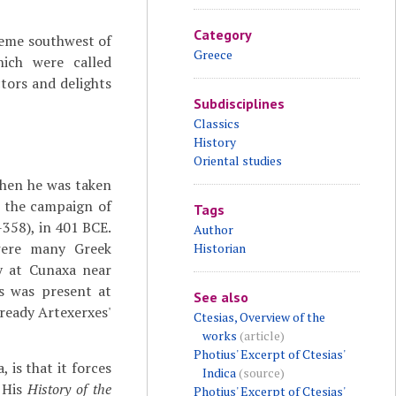
Category
reme southwest of
Greece
hich were called
ctors and delights
Subdisciplines
Classics
History
Oriental studies
 when he was taken
 the campaign of
Tags
-358), in 401 BCE.
Author
 were many Greek
Historian
y at Cunaxa near
as was present at
See also
already Artexerxes'
Ctesias, Overview of the
works
(article)
Photius' Excerpt of Ctesias'
is that it forces
Indica
(source)
. His
History of the
Photius' Excerpt of Ctesias'