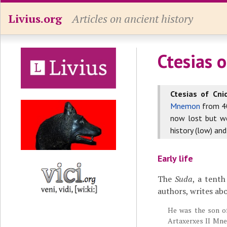
Livius.org
Articles on ancient history
Ctesias 
Ctesias of Cni
Mnemon
from 40
now lost but we
history (low) and
Early life
The
Suda
, a tent
authors, writes abo
He was the son of 
Artaxerxes II Mn