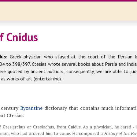
of Cnidus
dus:
Greek physician who stayed at the court of the Persian 
4 to 398/397. Ctesias wrote several books about Persia and India
re quoted by ancient authors; consequently, we are able to jud
 as works of art (entertaining).
h century
Byzantine
dictionary that contains much informati
ut Ctesias:
Ctesiarchus or Ctesiochus, from Cnidus. As a physician, he cared - in
emon, who had ordered him to come. He composed a
History of the Per