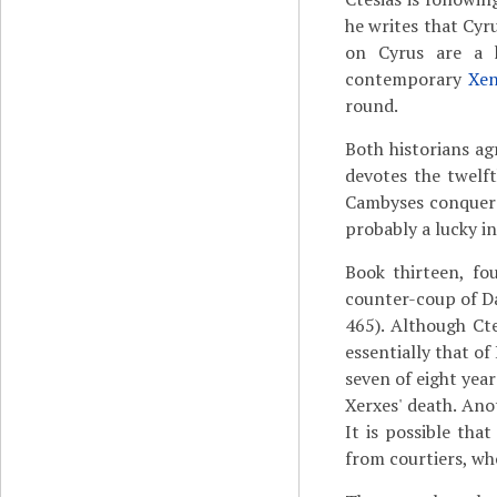
he writes that Cyr
on Cyrus are a
contemporary
Xe
round.
Both historians a
devotes the twelft
Cambyses conquered
probably a lucky i
Book thirteen, fo
counter-coup of Dar
465). Although Cte
essentially that of
seven of eight yea
Xerxes' death. An
It is possible that
from courtiers, who