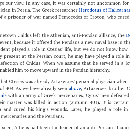
ge our view. In any case, it was certainly not uncommon for
cian in Persia. The Greek researcher
Herodotus of Halicarna
y of a prisoner of war named Democedes of Croton, who cure
ometown Cnidus left the Athenian, anti-Persian alliance, the
D
vent, because it offered the Persians a new naval base in the
ncident played a role in Ctesias' life, but we do not know ho
y present at the Persian court, he may have played a role in
defection of Cnidus. When we assume that he served in a lo
enabled him to move upward in the Persian hierarchy.
s that Ctesias was already Artaxerxes' personal physician when
 of 404. As we have already seen
above
, Artaxerxes' brother 
nia
with an army of Greek mercenaries; Cyrus' men defeated
eir master was killed in action (autumn 401). It is certain
 and cured his king's wounds. Later, he played a role in 
mercenaries and the Persians.
 seen, Athens had been the leader of an anti-Persian alliance