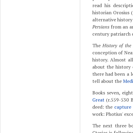
read his descrip
historian Orosius 
alternative histor
Persians
from an a
century patriarch 
The
History of the
conception of Near
history. Almost a
about the history 
there had been a l
tell about the
Med
Books seven, eight
Great
(r.559-530 B
deed: the
capture 
work: Photius' exc
The next three bo
Ctesias is followi