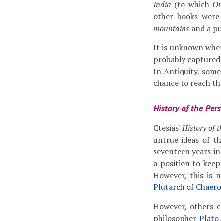
India
(to which
On
other books were
mountains
and a pu
It is unknown when
probably captured 
In Antiquity, some
chance to reach the
History of the Pers
Ctesias'
History of 
untrue ideas of t
seventeen years in
a position to keep
However, this is 
Plutarch of Chaer
However, others c
philosopher
Plato