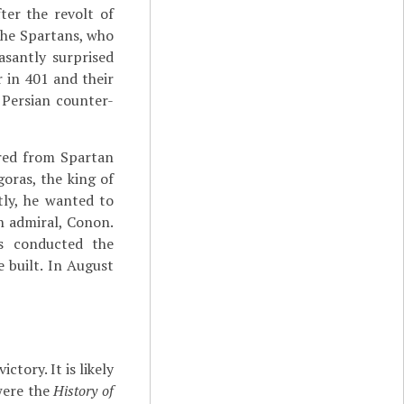
fter the revolt of
 the Spartans, who
asantly surprised
 in 401 and their
 Persian counter-
ered from Spartan
oras, the king of
tly, he wanted to
n admiral, Conon.
as conducted the
 built. In August
tory. It is likely
were the
History of