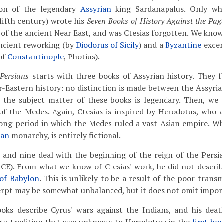
tion of the legendary
Assyrian
king Sardanapalus. Only wh
(fifth century) wrote his
Seven Books of History Against the Pa
y of the ancient Near East, and was Ctesias forgotten. We kno
ncient reworking (by
Diodorus of Sicily
) and a
Byzantine
excer
of
Constantinople
, Photius).
 Persians
starts with three books of Assyrian history. They 
-Eastern history: no distinction is made between the Assyri
ll the subject matter of these books is legendary. Then, we
of the Medes. Again, Ctesias is inspired by Herodotus, who a
ong period in which the Medes ruled a vast Asian empire. Wh
ian
monarchy, is entirely fictional.
 and nine deal with the beginning of the reign of the Pers
CE). From what we know of Ctesias' work, he did not describ
of Babylon
. This is unlikely to be a result of the poor transm
erpt may be somewhat unbalanced, but it does not omit impor
oks describe Cyrus' wars against the Indians, and his deat
ng a tradition that was unknown to Herodotus: in the
first bo