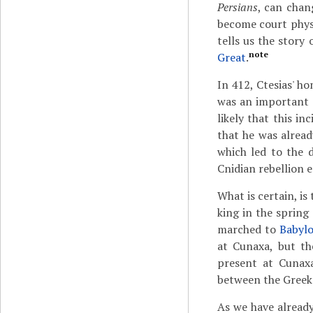
Persians
, can chan
become court physi
tells us the stor
note
Great
.
In 412, Ctesias' h
was an important e
likely that this i
that he was alread
which led to the 
Cnidian rebellion 
What is certain, i
king in the spring
marched to
Babylo
at Cunaxa, but th
present at Cunaxa
between the Greek 
As we have already