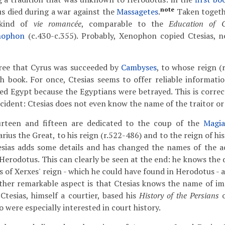
note
us died during a war against the
Massagetes
.
Taken togethe
 kind of
vie romancée
, comparable to the
Education of C
nophon
(c.430-c.355). Probably, Xenophon copied Ctesias, 
gree that Cyrus was succeeded by
Cambyses
, to whose reign (
h book. For once, Ctesias seems to offer reliable informatio
 Egypt because the Egyptians were betrayed. This is correc
ncident: Ctesias does not even know the name of the traitor or
urteen and fifteen are dedicated to the coup of the
Magi
ius the Great, to his reign (r.522-486) and to the reign of hi
sias adds some details and has changed the names of the act
 Herodotus. This can clearly be seen at the end: he knows the de
rs of Xerxes' reign - which he could have found in Herodotus -
other remarkable aspect is that Ctesias knows the name of i
 Ctesias, himself a courtier, based his
History of the Persians
o
 were especially interested in court history.