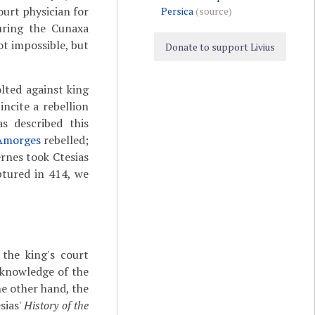
ourt physician for
Persica
(source)
uring the Cunaxa
not impossible, but
Donate to support Livius
lted against king
incite a rebellion
s described this
Amorges
rebelled;
hernes took Ctesias
ptured in 414, we
 the king's court
 knowledge of the
he other hand, the
sias'
History of the