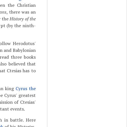
en the Christian
gans
, there was an
w the
History of the
pt (by the ninth-
follow Herodotus'
an and Babylonian
 read three books
lso believed that
at Ctesias has to
ian king
Cyrus the
e Cyrus' greatest
ission of Ctesias'
tant events.
h in battle. Here
ok
of his
Histories
,