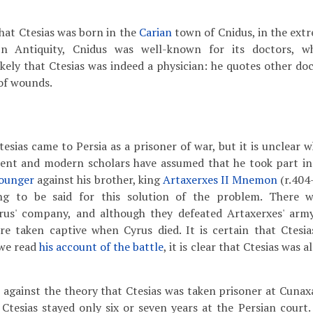
that Ctesias was born in the
Carian
town of Cnidus, in the ext
n Antiquity, Cnidus was well-known for its doctors, w
 likely that Ctesias was indeed a physician: he quotes other do
 of wounds.
Ctesias came to Persia as a prisoner of war, but it is unclear
ent and modern scholars have assumed that he took part in
Younger
against his brother, king
Artaxerxes II Mnemon
(r.404
ng to be said for this solution of the problem. There
rus' company, and although they defeated Artaxerxes' arm
e taken captive when Cyrus died. It is certain that Ctesi
we read
his account of the battle
, it is clear that Ctesias was 
gainst the theory that Ctesias was taken prisoner at Cunaxa, 
Ctesias stayed only six or seven years at the Persian court