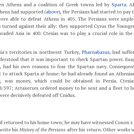
en Athens and a coalition of Greek towns led by
Sparta
. A
hens had supported (
above
), the Persians had started to pay
were able to defeat Athens in 405. The Persians were unple
turned against their ally: they supported Cyrus the Younger
vaded Asia in 400. Ctesias was to play a crucial role in the
ia's territories in northwest Turkey,
Pharnabazus
, had suff
derstood that it was important to check Spartan power. Euag
s
, had his own reasons to fear the Spartan navy. Consequen
et to attack Sparta at home; he had already found an Athenia
, was money, which could be obtained in Persia. Ctesi
8/397; Artaxerxes ordered money to be sent and a fleet to be
ere decisively defeated off Cnidus.
d returned to his home town; he may have witnessed Conon's vic
write his
History of the Persians
after his return. Other works 