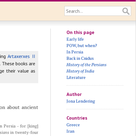
On this page
Early life
POW, but when?
In Persia
king
Artaxerxes II
Back in Cnidus
. These books are
History of the Persians
ge their value as
History of India
Literature
Author
Jona Lendering
on about ancient
Countries
Greece
 Persia - for [king]
Iran
sians
in twenty-four