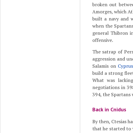
broken out betwe
Amorges, which At
built a navy and 
when the Spartans 
general Thibron in
offensive.
The satrap of Pers
aggression and un
Salamis on
Cypru
build a strong fle
What was lacking
negotiations in 39
394, the Spartans w
Back in Cnidus
By then, Ctesias ha
that he started to 