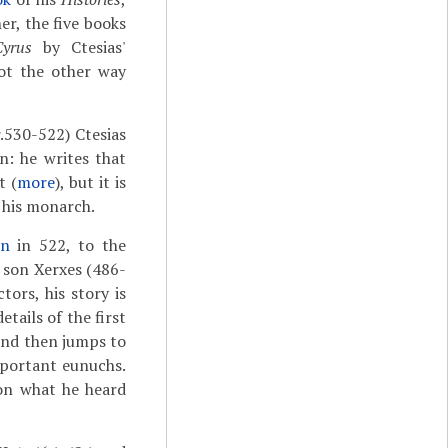
r, the five books
yrus
by Ctesias'
not the other way
r.530-522) Ctesias
n: he writes that
t (
more
), but it is
 his monarch.
an
in 522, to the
s son Xerxes (486-
ors, his story is
tails of the first
 and then jumps to
mportant eunuchs.
n what he heard