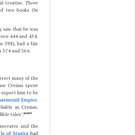
l treatise. Three
e of two books
On
y saw that he was
tween 444 and 434.
n 398), had a fair
en 374 and 364.
orrect many of the
use Ctesias spent
 expect him to be
haemenid Empire
.
iable as Ctesias.
note
ible tales".
socrates and the
tle of Stagira
had