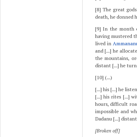
[8]
The great gods [
death, he donned h
[9]
In the month
having mustered the
lived in
Ammanan
and [...] he alloc
the mountains, orch
distant [...] he turn
[10]
(...)
[...] his [...] he li
[...] his rites [...]
hours, difficult ro
impossible and wher
Dadanu [...] distant
[Broken off]