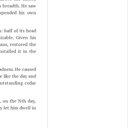
s breadth. He saw
appended his own
 half of its head
zable. Given his
ans, restored the
stalled it in the
ladness. He caused
e like the day and
outstanding cedar
.], on the Nth day,
ey let him dwell in