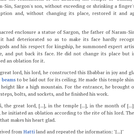
-Sin, Sargon's son, without exceeding or shrinking a finger'
iption and, without changing its place, restored it and 
sacred enclosure a statue of Sargon, the father of Naram-Sin:
it had deteriorated so as to make its face hardly recogni
gods and his respect for kingship, he summoned expert artis
e, and put back its face. He did not change its place but in
ed an oblation for it.
reat lord, his lord, he constructed this Ebabbar in joy and g
r beams
to be laid out for its ceiling. He made this temple shin
 height like a high mountain. For the entrance, he brought 
teps, bolts, and sockets, and he finished his work.
, the great lord, [...], in the temple [...], in the month of [..
, he initiated an oblation according to the rite of his lord. Th
 that makes his heart glad.
rived from
Hatti
land and repeated the information: "[...]"