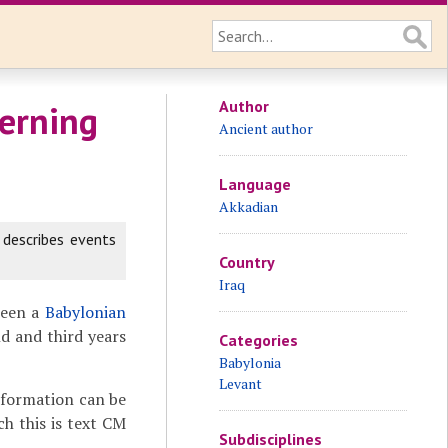
Author
erning
Ancient author
Language
Akkadian
 describes events
Country
Iraq
been a
Babylonian
d and third years
Categories
Babylonia
Levant
nformation can be
ch this is text CM
Subdisciplines