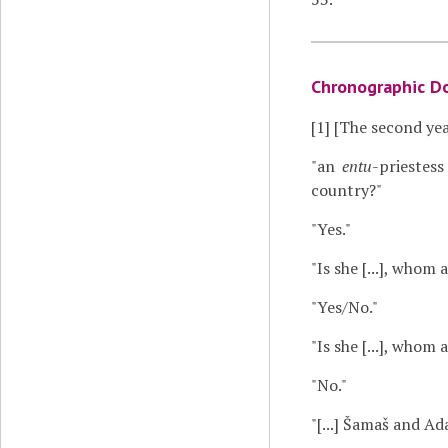
Chronographic D
[1]
[The second yea
"an
entu
-priestes
country?"
"Yes."
"Is she [...], whom
"Yes/No."
"Is she [...], whom
"No."
"[...] Šamaš and A