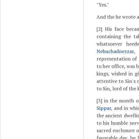
"Yes."
And the he wrote and
[2]
His face becam
containing the ta
whatsoever heed
Nebuchadnezzar
,
representation of
to her office, was 
kings, wished in g
attentive to Sin's
to Sin, lord of the
[3]
in the month 
Sippar
, and in whi
the ancient dwellin
to his humble ser
sacred enclosure o
favorable day, he