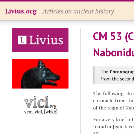
Livius.org
Articles on ancient history
CM 53 (C
Nabonid
The
Chronogra
from the second 
The following chr
chronicle from th
of the reign of Na
For a very brief in
found in Jean-Jacq
53.