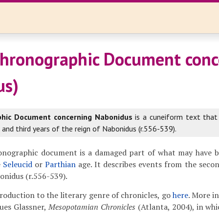
hronographic Document conc
us)
phic Document concerning Nabonidus
is a cuneiform text that
and third years of the reign of Nabonidus (r.556-539).
onographic document is a damaged part of what may have 
e
Seleucid
or
Parthian
age. It describes events from the secon
bonidus (r.556-539).
troduction to the literary genre of chronicles, go
here
. More i
ues Glassner,
Mesopotamian Chronicles
(Atlanta, 2004), in whi