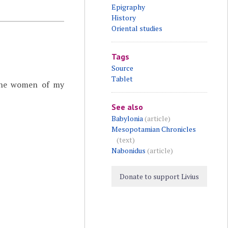
Epigraphy
History
Oriental studies
Tags
Source
Tablet
g the women of my
See also
Babylonia
(article)
Mesopotamian Chronicles
(text)
Nabonidus
(article)
Donate to support Livius