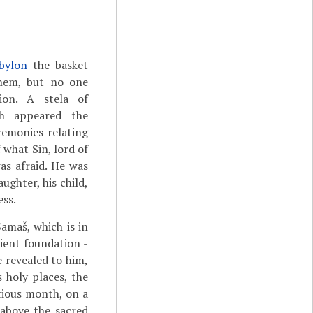
bylon
the basket
hem, but no one
ion. A stela of
ch appeared the
eremonies relating
 what Sin, lord of
as afraid. He was
ughter, his child,
ess.
Šamaš, which is in
ient foundation -
e revealed to him,
 holy places, the
tious month, on a
 above the sacred