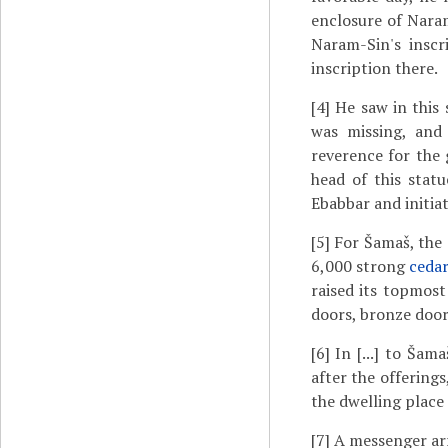
enclosure of Naram
Naram-Sin's inscr
inscription there.
[4]
He saw in this 
was missing, and 
reverence for the 
head of this statu
Ebabbar and initiat
[5]
For Šamaš, the g
6,000 strong
ceda
raised its topmost
doors, bronze doors
[6]
In [...] to Šamaš
after the offerings
the dwelling place
[7]
A messenger ar