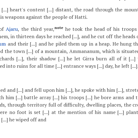
...] heart's content [...] distant, the road through the mounta
is weapons against the people of Hatti.
note
 of
Ajaru
, the third year,
he took the head of his troops
m, in thirteen days he reached [...], and he cut off the heads
um
and their [...] and he piled them up in a heap. He hung t
ated the town [...] of a mountain, Ammananum, which is situate
ards [...], their shadow [...] he let Girra burn all of it [..
ed into ruins for all time [...] entrance ways [...] day, he left [...]
stened and [...] and fell upon him [...], he spoke with him [...], st
 with him [...] battle array [...] his troops [...] he bore arms and
ads, through territory full of difficulty, dwelling places, the c
e no foot is set [...] at the mention of his name [...] plants
 [...] he wiped off and