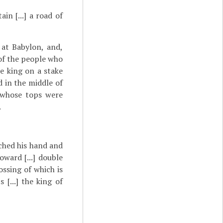
in [...] a road of
 at Babylon, and,
 of the people who
he king on a stake
d in the middle of
.] whose tops were
.
retched his hand and
 toward [...] double
rossing of which is
 [...] the king of