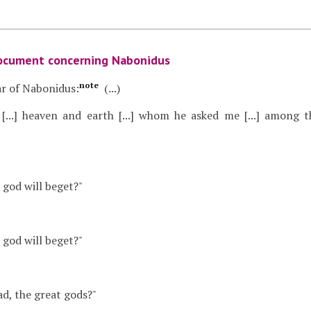
ocument concerning Nabonidus
note
r of Nabonidus:
(...)
s [...] heaven and earth [...] whom he asked me [...] amon
 a god will beget?"
 a god will beget?"
dad, the great gods?"