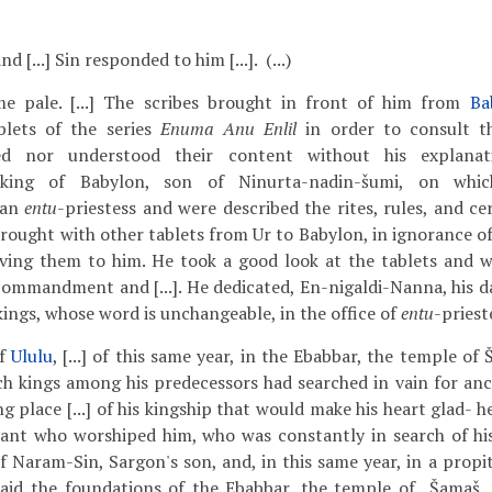
 [...] Sin responded to him [...]. (...)
e pale. [...] The scribes brought in front of him from
Ba
blets of the series
Enuma Anu Enlil
in order to consult t
ed nor understood their content without his explanat
 king of Babylon, son of Ninurta-nadin-šumi, on whi
 an
entu
-priestess and were described the rites, rules, and c
brought with other tablets from Ur to Babylon, in ignorance of
iving them to him. He took a good look at the tablets and w
 commandment and [...]. He dedicated, En-nigaldi-Nanna, his da
 kings, whose word is unchangeable, in the office of
entu
-priest
of
Ululu
, [...] of this same year, in the Ebabbar, the temple of 
ch kings among his predecessors had searched in vain for anc
g place [...] of his kingship that would make his heart glad- h
vant who worshiped him, who was constantly in search of his
f Naram-Sin, Sargon's son, and, in this same year, in a propi
 laid the foundations of the Ebabbar, the temple of Šamaš,