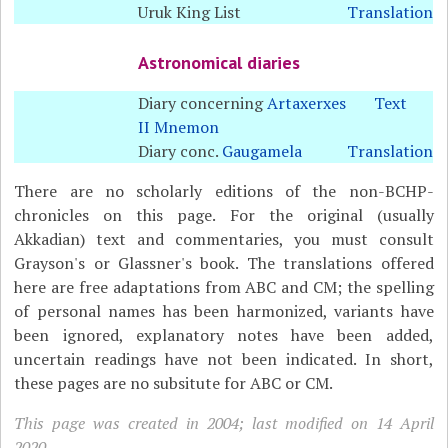
Uruk King List
Translation
Astronomical diaries
Diary concerning
Artaxerxes
Text
II Mnemon
Diary conc.
Gaugamela
Translation
There are no scholarly editions of the non-BCHP-
chronicles on this page. For the original (usually
Akkadian) text and commentaries, you must consult
Grayson's or Glassner's book. The translations offered
here are free adaptations from ABC and CM; the spelling
of personal names has been harmonized, variants have
been ignored, explanatory notes have been added,
uncertain readings have not been indicated. In short,
these pages are no subsitute for ABC or CM.
This page was created in 2004; last modified on 14 April
2020.