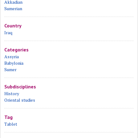
Akkadian
Sumerian
Country
Iraq
Categories
Assyria
Babylonia
Sumer
Subdisciplines
History
Oriental studies
Tag
Tablet