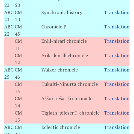
23
50
ABC
CM
Synchronic history
Translation
21
10
ABC
CM
Chronicle P
Translation
22
45
CM
Enlil-nirari chronicle
Translation
11
CM
Arik-den-ili chronicle
Translation
12
ABC
CM
Walker chronicle
Translation
25
46
CM
Tukulti-Ninurta chronicle
Translation
13
CM
Aššur-reša-iši chronicle
Translation
14
CM
Tiglath-pileser I chronicle
Translation
15
ABC
CM
Eclectic chronicle
Translation