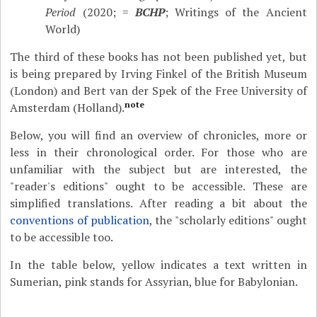
Period
(2020; =
BCHP
; Writings of the Ancient
World)
The third of these books has not been published yet, but
is being prepared by Irving Finkel of the British Museum
(London) and Bert van der Spek of the Free University of
note
Amsterdam (Holland).
Below, you will find an overview of chronicles, more or
less in their chronological order. For those who are
unfamiliar with the subject but are interested, the
"reader's editions" ought to be accessible. These are
simplified translations. After reading a bit about the
conventions of publication
, the "scholarly editions" ought
to be accessible too.
In the table below, yellow indicates a text written in
Sumerian, pink stands for Assyrian, blue for Babylonian.