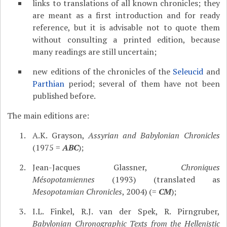
links to translations of all known chronicles; they
are meant as a first introduction and for ready
reference, but it is advisable not to quote them
without consulting a printed edition, because
many readings are still uncertain;
new editions of the chronicles of the
Seleucid
and
Parthian
period; several of them have not been
published before.
The main editions are:
A.K. Grayson,
Assyrian and Babylonian Chronicles
(1975 =
ABC
);
Jean-Jacques Glassner,
Chroniques
Mésopotamiennes
(1993) (translated as
Mesopotamian Chronicles
, 2004) (=
CM
);
I.L. Finkel, R.J. van der Spek, R. Pirngruber,
Babylonian Chronographic Texts from the Hellenistic