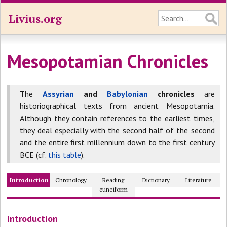
Livius.org
Mesopotamian Chronicles
The
Assyrian
and
Babylonian
chronicles
are
historiographical texts from ancient Mesopotamia.
Although they contain references to the earliest times,
they deal especially with the second half of the second
and the entire first millennium down to the first century
BCE (cf.
this table
).
Introduction
Chronology
Reading
Dictionary
Literature
cuneiform
Introduction