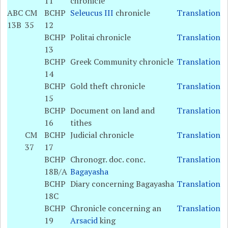
11
chronicle
ABC
CM
BCHP
Seleucus III
chronicle
Translation
13B
35
12
BCHP
Politai chronicle
Translation
13
BCHP
Greek Community chronicle
Translation
14
BCHP
Gold theft chronicle
Translation
15
BCHP
Document on land and
Translation
16
tithes
CM
BCHP
Judicial chronicle
Translation
37
17
BCHP
Chronogr. doc. conc.
Translation
18B/A
Bagayasha
BCHP
Diary concerning Bagayasha
Translation
18C
BCHP
Chronicle concerning an
Translation
19
Arsacid
king