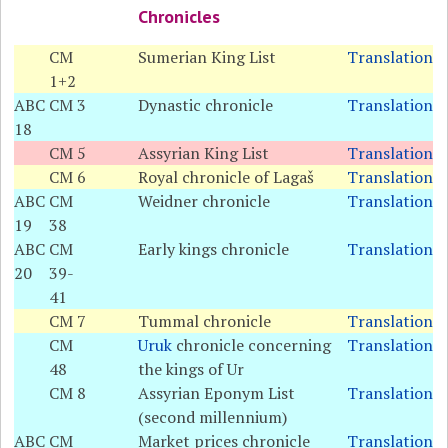
Chronicles
CM
Sumerian King List
Translation
1+2
ABC
CM 3
Dynastic chronicle
Translation
18
CM 5
Assyrian King List
Translation
CM 6
Royal chronicle of Lagaš
Translation
ABC
CM
Weidner chronicle
Translation
19
38
ABC
CM
Early kings chronicle
Translation
20
39-
41
CM 7
Tummal chronicle
Translation
CM
Uruk
chronicle concerning
Translation
48
the kings of Ur
CM 8
Assyrian Eponym List
Translation
(second millennium)
ABC
CM
Market prices chronicle
Translation