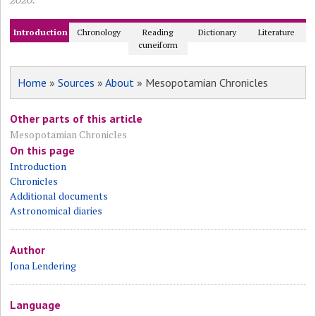
Introduction
Chronology
Reading
Dictionary
Literature
cuneiform
Home
»
Sources
»
About
» Mesopotamian Chronicles
Other parts of this article
Mesopotamian Chronicles
On this page
Introduction
Chronicles
Additional documents
Astronomical diaries
Author
Jona Lendering
Language