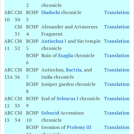
2
chronicle
ABC
CM
BCHP
Diadochi
chronicle
Translation
10
30
3
CM
BCHP
Alexander and Artaxerxes
Translation
31
4
Fragment
ABC
CM
BCHP
Antiochus I
and Sin temple
Translation
11
32
5
chronicle
BCHP
Ruin of
Esagila
chronicle
Translation
6
ABC
CM
BCHP
Antiochus,
Bactria
, and
Translation
13A
36
7
India chronicle
BCHP
Juniper garden chronicle
Translation
8
ABC
CM
BCHP
End of
Seleucus I
chronicle
Translation
12
33
9
ABC
CM
BCHP
Seleucid
Accessions
Translation
13
34
10
chronicle
BCHP
Invasion of
Ptolemy III
Translation