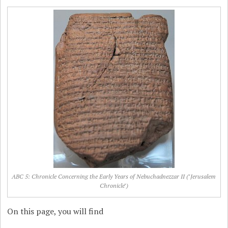
ABC 5: Chronicle Concerning the Early Years of Nebuchadnezzar II ("Jerusalem
Chronicle")
On this page, you will find