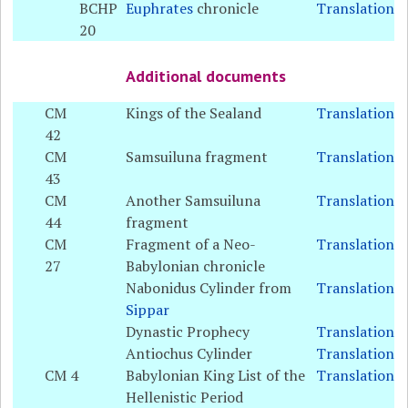
BCHP
Euphrates
chronicle
Translation
20
Additional documents
CM
Kings of the Sealand
Translation
42
CM
Samsuiluna fragment
Translation
43
CM
Another Samsuiluna
Translation
44
fragment
CM
Fragment of a Neo-
Translation
27
Babylonian chronicle
Nabonidus Cylinder from
Translation
Sippar
Dynastic Prophecy
Translation
Antiochus Cylinder
Translation
CM 4
Babylonian King List of the
Translation
Hellenistic Period