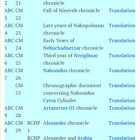
2
21
chronicle
ABC
CM
Fall of Nineveh chronicle
Translation
3
22
ABC
CM
Late years of Nabopolassar
Translation
4
23
chronicle
ABC
CM
Early Years of
Translation
5
24
Nebuchadnezzar
chronicle
ABC
CM
Third year of
Neriglissar
Translation
6
25
chronicle
ABC
CM
Nabonidus
chronicle
Translation
7
26
CM
Chronographic document
Translation
53
concerning Nabonidus
Cyrus
Cylinder
Translation
ABC
CM
Artaxerxes III
chronicle
Translation
9
28
ABC
CM
BCHP
Alexander
chronicle
Translation
8
29
1
BCHP
Alexander and
Arabia
Translation