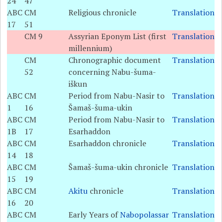
24
47
ABC
CM
Religious chronicle
Translation
17
51
CM 9
Assyrian Eponym List (first
Translation
millennium)
CM
Chronographic document
Translation
52
concerning Nabu-šuma-
iškun
ABC
CM
Period from Nabu-Nasir to
Translation
1
16
Šamaš-šuma-ukin
ABC
CM
Period from Nabu-Nasir to
Translation
1B
17
Esarhaddon
ABC
CM
Esarhaddon chronicle
Translation
14
18
ABC
CM
Šamaš-šuma-ukin chronicle
Translation
15
19
ABC
CM
Akitu
chronicle
Translation
16
20
ABC
CM
Early Years of
Nabopolassar
Translation