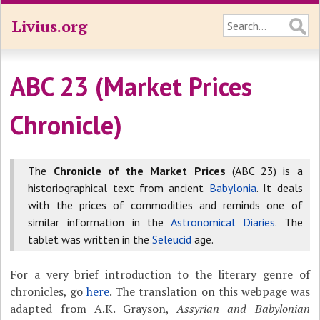
Livius.org
ABC 23 (Market Prices
Chronicle)
The
Chronicle of the Market Prices
(ABC 23) is a
historiographical text from ancient
Babylonia
. It deals
with the prices of commodities and reminds one of
similar information in the
Astronomical Diaries
. The
tablet was written in the
Seleucid
age.
For a very brief introduction to the literary genre of
chronicles, go
here
. The translation on this webpage was
adapted from A.K. Grayson,
Assyrian and Babylonian