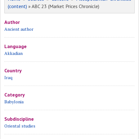
(content)
» ABC 23 (Market Prices Chronicle)
Author
Ancient author
Language
Akkadian
Country
Iraq
Category
Babylonia
Subdiscipline
Oriental studies