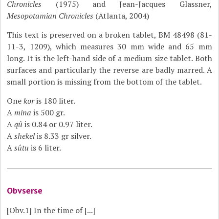
Chronicles
(1975) and Jean-Jacques Glassner,
Mesopotamian Chronicles
(Atlanta, 2004)
This text is preserved on a broken tablet, BM 48498 (81-
11-3, 1209), which measures 30 mm wide and 65 mm
long. It is the left-hand side of a medium size tablet. Both
surfaces and particularly the reverse are badly marred. A
small portion is missing from the bottom of the tablet.
One
kor
is 180 liter.
A
mina
is 500 gr.
A
qû
is 0.84 or 0.97 liter.
A
shekel
is 8.33 gr silver.
A
sûtu
is 6 liter.
Obvserse
[Obv.1]
In the time of [...]