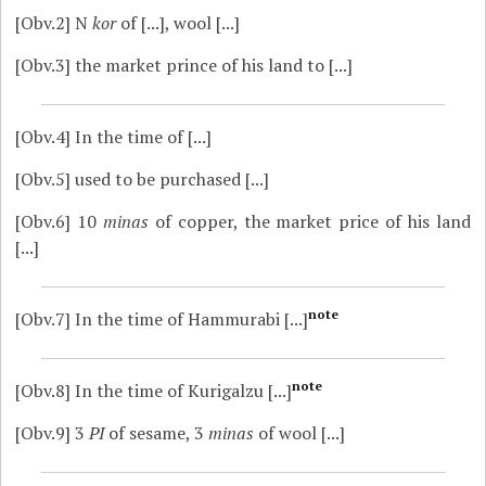
[Obv.2]
N
kor
of [...], wool [...]
[Obv.3]
the market prince of his land to [...]
[Obv.4]
In the time of [...]
[Obv.5]
used to be purchased [...]
[Obv.6]
10
minas
of copper, the market price of his land
[...]
note
[Obv.7]
In the time of Hammurabi [...]
note
[Obv.8]
In the time of Kurigalzu [...]
[Obv.9]
3
PI
of sesame, 3
minas
of wool [...]