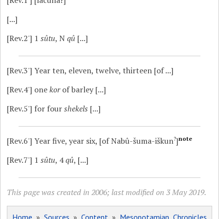
[...]
[Rev.2']
1
sûtu
, N
qû
[...]
[Rev.3']
Year ten, eleven, twelve, thirteen [of ...]
[Rev.4']
one
kor
of barley [...]
[Rev.5']
for four
shekels
[...]
?
note
[Rev.6']
Year five, year six, [of Nabû-šuma-iškun
]
[Rev.7']
1
sûtu
, 4
qû
, [...]
This page was created in 2006; last modified on 3 May 2019.
Home
»
Sources
»
Content
»
Mesopotamian Chronicles