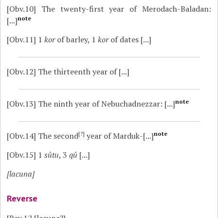
[Obv.10]
The twenty-first year of Merodach-Baladan:
note
[...]
[Obv.11]
1
kor
of barley, 1
kor
of dates [...]
[Obv.12]
The thirteenth year of [...]
note
[Obv.13]
The ninth year of Nebuchadnezzar: [...]
[?]
note
[Obv.14]
The second
year of Marduk-[...]
[Obv.15]
1
sûtu
, 3
qû
[...]
[lacuna]
Reverse
[Rev.1']
[lacuna?]