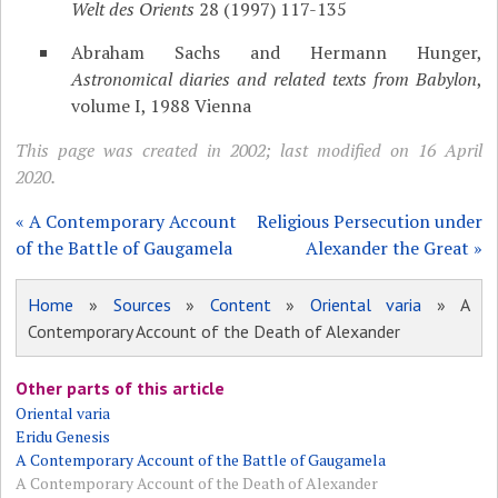
Welt des Orients
28 (1997) 117-135
Abraham Sachs and Hermann Hunger,
Astronomical diaries and related texts from Babylon
,
volume I, 1988 Vienna
This page was created in 2002; last modified on 16 April
2020.
« A Contemporary Account
Religious Persecution under
of the Battle of Gaugamela
Alexander the Great »
Home
»
Sources
»
Content
»
Oriental varia
» A
Contemporary Account of the Death of Alexander
Other parts of this article
Oriental varia
Eridu Genesis
A Contemporary Account of the Battle of Gaugamela
A Contemporary Account of the Death of Alexander