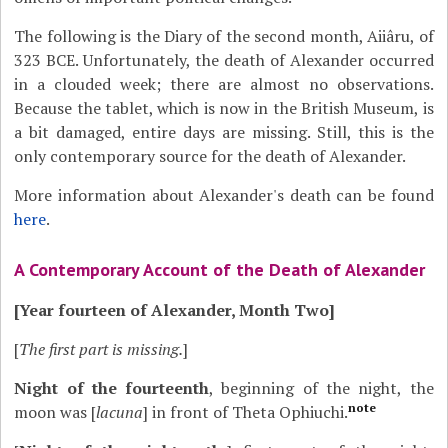
The following is the Diary of the second month, Aiiâru, of
323 BCE. Unfortunately, the death of Alexander occurred
in a clouded week; there are almost no observations.
Because the tablet, which is now in the British Museum, is
a bit damaged, entire days are missing. Still, this is the
only contemporary source for the death of Alexander.
More information about Alexander's death can be found
here
.
A Contemporary Account of the Death of Alexander
[Year fourteen of Alexander, Month Two]
[
The first part is missing.
]
Night of the fourteenth
, beginning of the night, the
note
moon was [
lacuna
] in front of Theta Ophiuchi.