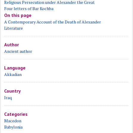
Religious Persecution under Alexander the Great
Four letters of Bar Kochba
On this page
A Contemporary Account of the Death of Alexander
Literature
Author
Ancient author
Language
Akkadian
Country
Iraq
Categories
Macedon
Babylonia