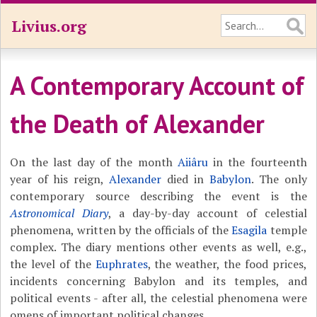
Livius.org
A Contemporary Account of
the Death of Alexander
On the last day of the month
Aiiâru
in the fourteenth
year of his reign,
Alexander
died in
Babylon
. The only
contemporary source describing the event is the
Astronomical Diary
, a day-by-day account of celestial
phenomena, written by the officials of the
Esagila
temple
complex. The diary mentions other events as well, e.g.,
the level of the
Euphrates
, the weather, the food prices,
incidents concerning Babylon and its temples, and
political events - after all, the celestial phenomena were
omens of important political changes.