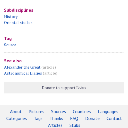
Subdisciplines
History
Oriental studies
Tag
Source
See also
Alexander the Great
(article)
Astronomical Diaries
(article)
Donate to support Livius
About
Pictures
Sources
Countries
Languages
Categories
Tags
Thanks
FAQ
Donate
Contact
Articles
Stubs