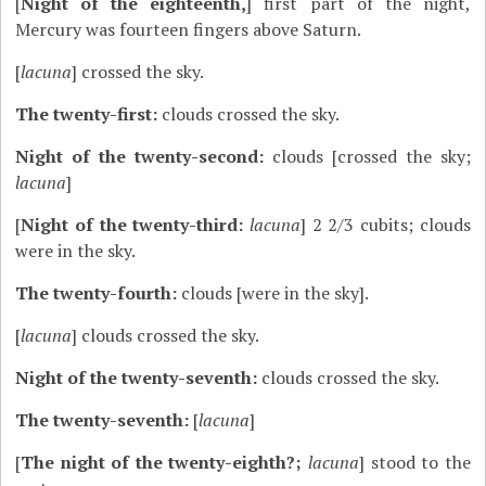
[
Night of the eighteenth,
] first part of the night,
Mercury was fourteen fingers above Saturn.
[
lacuna
] crossed the sky.
The twenty-first:
clouds crossed the sky.
Night of the twenty-second:
clouds [crossed the sky;
lacuna
]
[
Night of the twenty-third:
lacuna
] 2 2/3 cubits; clouds
were in the sky.
The twenty-fourth:
clouds [were in the sky].
[
lacuna
] clouds crossed the sky.
Night of the twenty-seventh:
clouds crossed the sky.
The twenty-seventh:
[
lacuna
]
[
The night of the twenty-eighth?;
lacuna
] stood to the