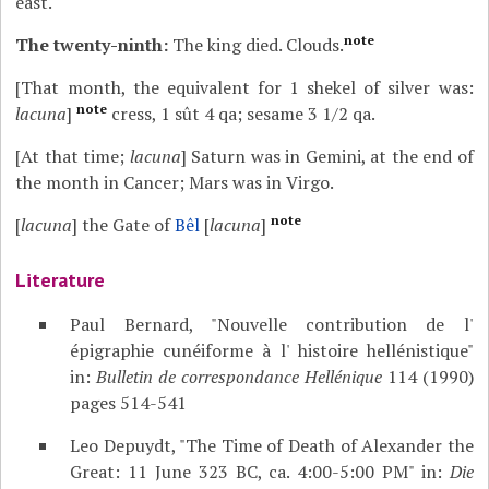
east.
note
The twenty-ninth:
The king died. Clouds.
[That month, the equivalent for 1 shekel of silver was:
note
lacuna
]
cress, 1 sût 4 qa; sesame 3 1/2 qa.
[At that time;
lacuna
] Saturn was in Gemini, at the end of
the month in Cancer; Mars was in Virgo.
note
[
lacuna
] the Gate of
Bêl
[
lacuna
]
Literature
Paul Bernard, "Nouvelle contribution de l'
épigraphie cunéiforme à l' histoire hellénistique"
in:
Bulletin de correspondance Hellénique
114 (1990)
pages 514-541
Leo Depuydt, "The Time of Death of Alexander the
Great: 11 June 323 BC, ca. 4:00-5:00 PM" in:
Die