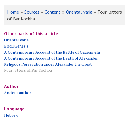
Home
»
Sources
»
Content
»
Oriental varia
» Four letters
of Bar Kochba
Other parts of this article
Oriental varia
Eridu Genesis
A Contemporary Account of the Battle of Gaugamela
A Contemporary Account of the Death of Alexander
Religious Persecution under Alexander the Great
Four letters of Bar Kochba
Author
Ancient author
Language
Hebrew