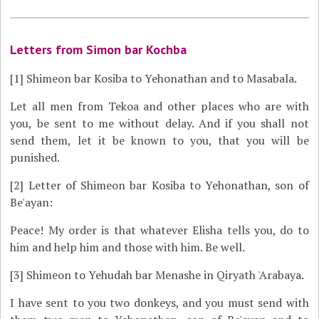
Letters from Simon bar Kochba
[1]
Shimeon bar Kosiba to Yehonathan and to Masabala.
Let all men from Tekoa and other places who are with
you, be sent to me without delay. And if you shall not
send them, let it be known to you, that you will be
punished.
[2]
Letter of Shimeon bar Kosiba to Yehonathan, son of
Be'ayan:
Peace! My order is that whatever Elisha tells you, do to
him and help him and those with him. Be well.
[3]
Shimeon to Yehudah bar Menashe in Qiryath 'Arabaya.
I have sent to you two donkeys, and you must send with