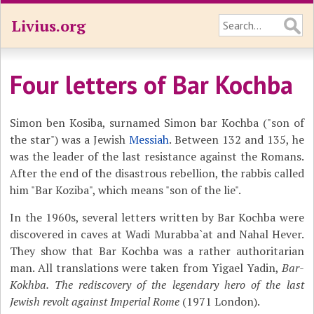
Livius.org
Four letters of Bar Kochba
Simon ben Kosiba, surnamed Simon bar Kochba ("son of
the star") was a Jewish
Messiah
. Between 132 and 135, he
was the leader of the last resistance against the Romans.
After the end of the disastrous rebellion, the rabbis called
him "Bar Koziba", which means "son of the lie".
In the 1960s, several letters written by Bar Kochba were
discovered in caves at Wadi Murabba`at and Nahal Hever.
They show that Bar Kochba was a rather authoritarian
man. All translations were taken from Yigael Yadin,
Bar-
Kokhba. The rediscovery of the legendary hero of the last
Jewish revolt against Imperial Rome
(1971 London).