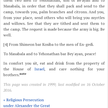
them two men to Yehonathan, son of Be'ayan and to
Masabala, in order that they shall pack and send to the
camp, towards you, palm branches and citrons. And you,
from your place, send others who will bring you myrtles
and willows. See that they are tithed and sent them to
the camp. The request is made because the army is big. Be
well.
[4]
From Shimeon bar Kosiba to the men of En-gedi.
To Masabala and to Yehonathan bar Bey'ayan, peace!
In comfort you sit, eat and drink from the property of
the House of
Israel
, and care nothing for your
note
brothers.
This page was created in 1999; last modified on 16 October
2016.
« Religious Persecution
under Alexander the Great