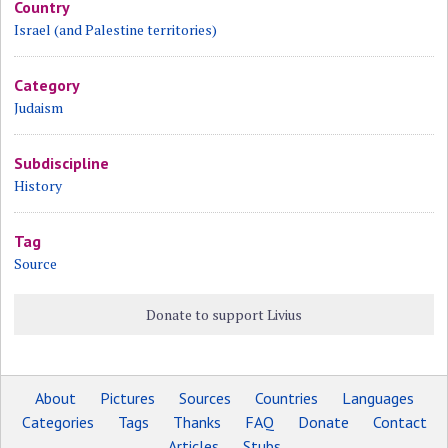
Country
Israel (and Palestine territories)
Category
Judaism
Subdiscipline
History
Tag
Source
Donate to support Livius
About
Pictures
Sources
Countries
Languages
Categories
Tags
Thanks
FAQ
Donate
Contact
Articles
Stubs