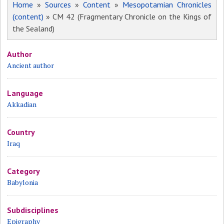
Home
»
Sources
»
Content
»
Mesopotamian Chronicles
(content)
» CM 42 (Fragmentary Chronicle on the Kings of
the Sealand)
Author
Ancient author
Language
Akkadian
Country
Iraq
Category
Babylonia
Subdisciplines
Epigraphy