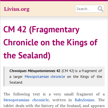
Livius.org
CM 42 (Fragmentary
Chronicle on the Kings of
the Sealand)
Chroniques Mésopotamiennes
42
(CM 42) is a fragment of
a larger
Mesopotamian chronicle
on the Kings of the
Sealand.
The following text is a very small fragment of a
Mesopotamian chronicle
, written in
Babylonian
. The
tablet deals with the history of the Sealand, and appears