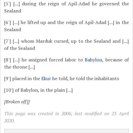
[5']
[...] during the reign of Apil-Adad he governed the
Sealand
[6']
[...] he lifted up and the reign of Apil-Adad [...] in the
Sealand
[7']
[...] whom Marduk cursed, up to the Sealand and [...]
of the Sealand
[8']
[...] he assigned forced labor to
Babylon
, because of
the throne [...]
[9']
placed in the
Ekur
he told, he told the inhabitants
[10']
of Babylon, in the plain [...]
[Broken off]]
This page was created in 2006; last modified on 23 April
2020.