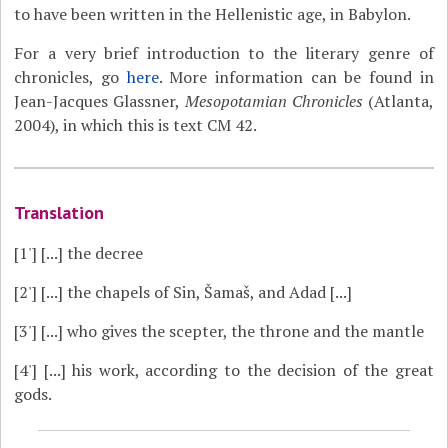
to have been written in the Hellenistic age, in Babylon.
For a very brief introduction to the literary genre of
chronicles, go
here
. More information can be found in
Jean-Jacques Glassner,
Mesopotamian Chronicles
(Atlanta,
2004), in which this is text CM 42.
Translation
[1']
[...] the decree
[2']
[...] the chapels of Sin, Šamaš, and Adad [...]
[3']
[...] who gives the scepter, the throne and the mantle
[4']
[...] his work, according to the decision of the great
gods.