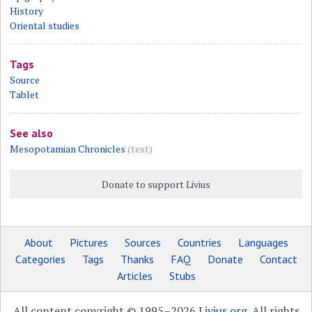
History
Oriental studies
Tags
Source
Tablet
See also
Mesopotamian Chronicles
(text)
Donate to support Livius
About
Pictures
Sources
Countries
Languages
Categories
Tags
Thanks
FAQ
Donate
Contact
Articles
Stubs
All content copyright © 1995–2026
Livius.org
. All rights