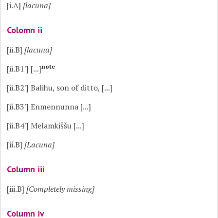
[i.A]
[lacuna]
Colomn ii
[ii.B]
[lacuna]
note
[ii.B1']
[...]
[ii.B2']
Balihu, son of ditto, [...]
[ii.B3']
Enmennunna [...]
[ii.B4']
Melamkiššu [...]
[ii.B]
[Lacuna]
Column iii
[iii.B]
[Completely missing]
Column iv