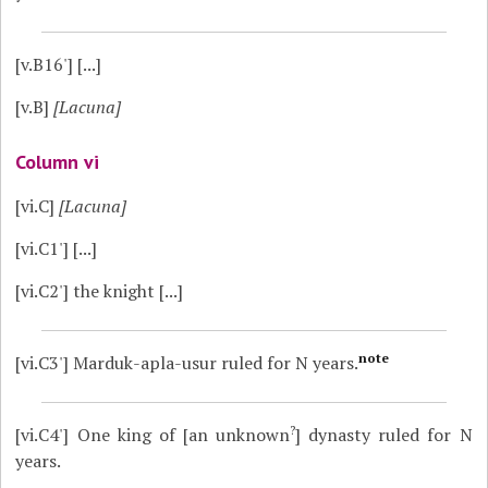
[v.B16']
[...]
[v.B]
[Lacuna]
Column vi
[vi.C]
[Lacuna]
[vi.C1']
[...]
[vi.C2']
the knight [...]
note
[vi.C3']
Marduk-apla-usur ruled for N years.
?
[vi.C4']
One king of [an unknown
] dynasty ruled for N
years.