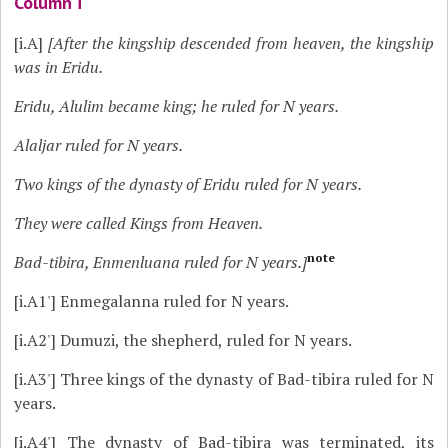
Column i
[i.A]
[After the kingship descended from heaven, the kingship
was in Eridu.
Eridu, Alulim became king; he ruled for N years.
Alaljar ruled for N years.
Two kings of the dynasty of Eridu ruled for N years.
They were called Kings from Heaven.
note
Bad-tibira, Enmenluana ruled for N years.]
[i.A1']
Enmegalanna ruled for N years.
[i.A2']
Dumuzi, the shepherd, ruled for N years.
[i.A3']
Three kings of the dynasty of Bad-tibira ruled for N
years.
[i.A4']
The dynasty of Bad-tibira was terminated, its