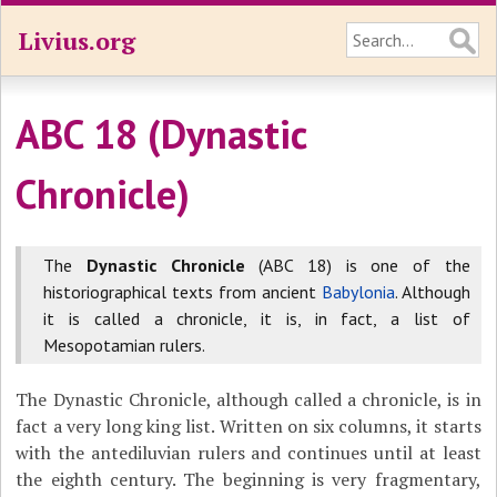
Livius.org
ABC 18 (Dynastic
Chronicle)
The
Dynastic Chronicle
(ABC 18) is one of the
historiographical texts from ancient
Babylonia
. Although
it is called a chronicle, it is, in fact, a list of
Mesopotamian rulers.
The Dynastic Chronicle, although called a chronicle, is in
fact a very long king list. Written on six columns, it starts
with the antediluvian rulers and continues until at least
the eighth century. The beginning is very fragmentary,