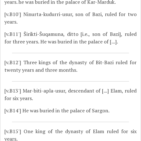
years. he was buried in the palace of Kar-Marduk.
[v.B10']
Ninurta-kudurri-usur, son of Bazi, ruled for two
years.
[v.B11']
Širikti-Šuqamuna, ditto [i.e., son of Bazi], ruled
for three years. He was buried in the palace of [...].
[v.B12']
Three kings of the dynasty of Bit-Bazi ruled for
twenty years and three months.
[v.B13']
Mar-biti-apla-usur, descendant of [...] Elam, ruled
for six years.
[v.B14']
He was buried in the palace of Sargon.
[v.B15']
One king of the dynasty of Elam ruled for six
years.