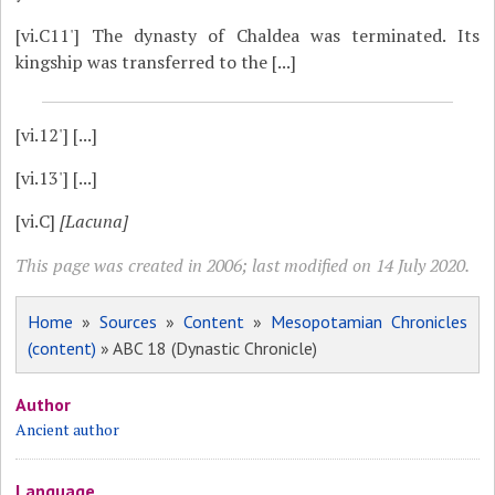
[vi.C11']
The dynasty of Chaldea was terminated. Its
kingship was transferred to the [...]
[vi.12']
[...]
[vi.13']
[...]
[vi.C]
[Lacuna]
This page was created in 2006; last modified on 14 July 2020.
Home
»
Sources
»
Content
»
Mesopotamian Chronicles
(content)
» ABC 18 (Dynastic Chronicle)
Author
Ancient author
Language