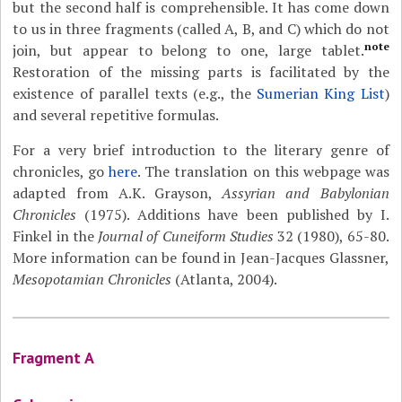
but the second half is comprehensible. It has come down
to us in three fragments (called A, B, and C) which do not
note
join, but appear to belong to one, large tablet.
Restoration of the missing parts is facilitated by the
existence of parallel texts (e.g., the
Sumerian King List
)
and several repetitive formulas.
For a very brief introduction to the literary genre of
chronicles, go
here
. The translation on this webpage was
adapted from A.K. Grayson,
Assyrian and Babylonian
Chronicles
(1975). Additions have been published by I.
Finkel in the
Journal of Cuneiform Studies
32 (1980), 65-80.
More information can be found in Jean-Jacques Glassner,
Mesopotamian Chronicles
(Atlanta, 2004).
Fragment A