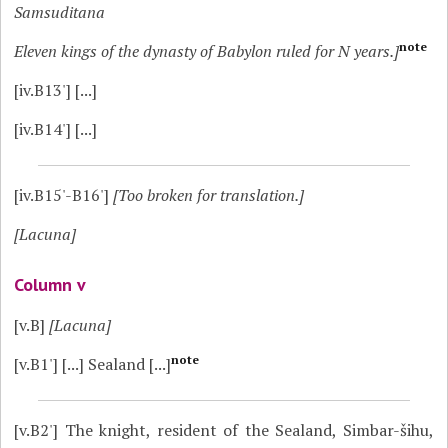
Samsuditana
note
Eleven kings of the dynasty of Babylon ruled for N years.]
[iv.B13']
[...]
[iv.B14']
[...]
[iv.B15'-B16']
[Too broken for translation.]
[Lacuna]
Column v
[v.B]
[Lacuna]
note
[v.B1']
[...] Sealand [...]
[v.B2']
The knight, resident of the Sealand, Simbar-šihu,