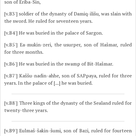
son of Eriba-Sin,
[v.B3']
soldier of the dynasty of Damiq-ilišu, was slain with
the sword. He ruled for seventeen years.
[v.B4']
He was buried in the palace of Sargon.
[v.B5']
Ea-mukin-zeri, the usurper, son of Hašmar, ruled
for three months.
[v.B6']
He was buried in the swamp of Bit-Hašmar.
[v.B7']
Kaššu-nadin-ahhe, son of SAPpaya, ruled for three
years. In the palace of [...] he was buried.
[v.B8']
Three kings of the dynasty of the Sealand ruled for
twenty-three years.
[v.B9']
Eulmaš-šakin-šumi, son of Bazi, ruled for fourteen