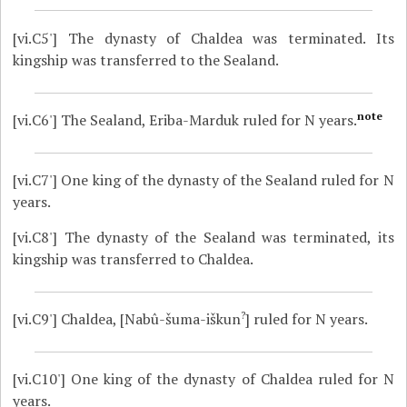
[vi.C5']
The dynasty of Chaldea was terminated. Its
kingship was transferred to the Sealand.
note
[vi.C6']
The Sealand, Eriba-Marduk ruled for N years.
[vi.C7']
One king of the dynasty of the Sealand ruled for N
years.
[vi.C8']
The dynasty of the Sealand was terminated, its
kingship was transferred to Chaldea.
?
[vi.C9']
Chaldea, [Nabû-šuma-iškun
] ruled for N years.
[vi.C10']
One king of the dynasty of Chaldea ruled for N
years.