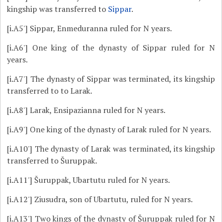
kingship was transferred to
Sippar
.
[i.A5']
Sippar, Enmeduranna ruled for N years.
[i.A6']
One king of the dynasty of Sippar ruled for N
years.
[i.A7']
The dynasty of Sippar was terminated, its kingship
transferred to to Larak.
[i.A8']
Larak, Ensipazianna ruled for N years.
[i.A9']
One king of the dynasty of Larak ruled for N years.
[i.A10']
The dynasty of Larak was terminated, its kingship
transferred to Šuruppak.
[i.A11']
Šuruppak, Ubartutu ruled for N years.
[i.A12']
Ziusudra, son of Ubartutu, ruled for N years.
[i.A13']
Two kings of the dynasty of Šuruppak ruled for N