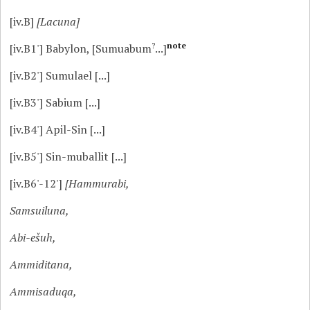
[iv.B]
[Lacuna]
?
note
[iv.B1']
Babylon, [Sumuabum
...]
[iv.B2']
Sumulael [...]
[iv.B3']
Sabium [...]
[iv.B4']
Apil-Sin [...]
[iv.B5']
Sin-muballit [...]
[iv.B6'-12']
[Hammurabi,
Samsuiluna,
Abi-ešuh,
Ammiditana,
Ammisaduqa,