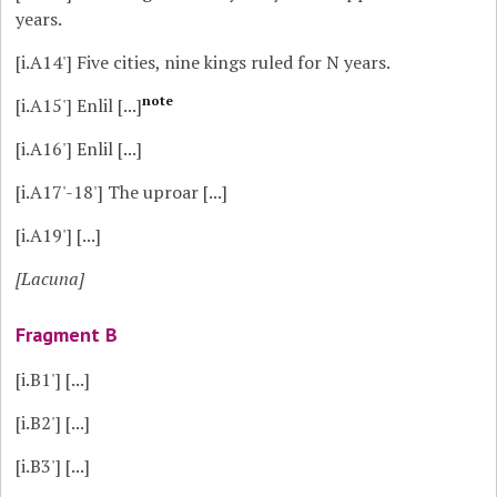
years.
[i.A14']
Five cities, nine kings ruled for N years.
note
[i.A15']
Enlil [...]
[i.A16']
Enlil [...]
[i.A17'-18']
The uproar [...]
[i.A19']
[...]
[Lacuna]
Fragment B
[i.B1']
[...]
[i.B2']
[...]
[i.B3']
[...]