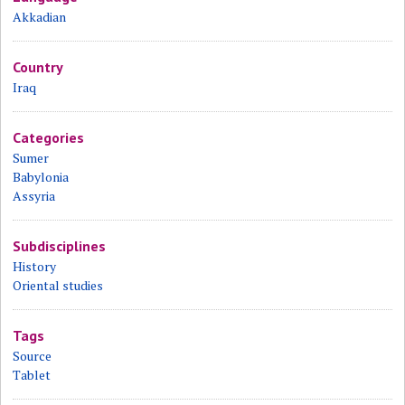
Akkadian
Country
Iraq
Categories
Sumer
Babylonia
Assyria
Subdisciplines
History
Oriental studies
Tags
Source
Tablet