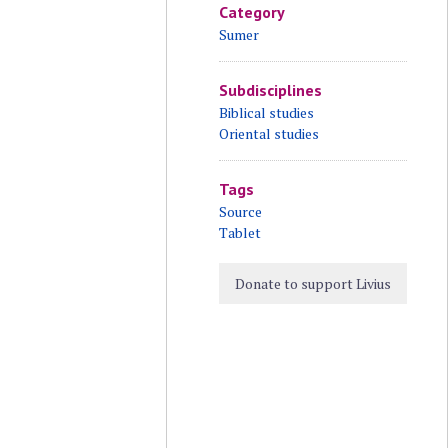
Category
Sumer
Subdisciplines
Biblical studies
Oriental studies
Tags
Source
Tablet
Donate to support Livius