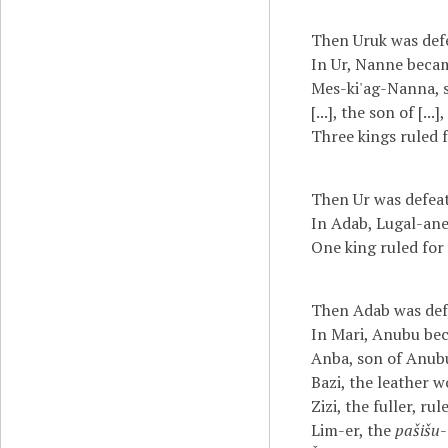
Then Uruk was defe
In Ur, Nanne becam
Mes-ki'ag-Nanna, s
[...], the son of [...
Three kings ruled fo
Then Ur was defeat
In Adab, Lugal-ane
One king ruled for 
Then Adab was defe
In Mari, Anubu bec
Anba, son of Anubu
Bazi, the leather w
Zizi, the fuller, rul
Lim-er, the
pašišu
-