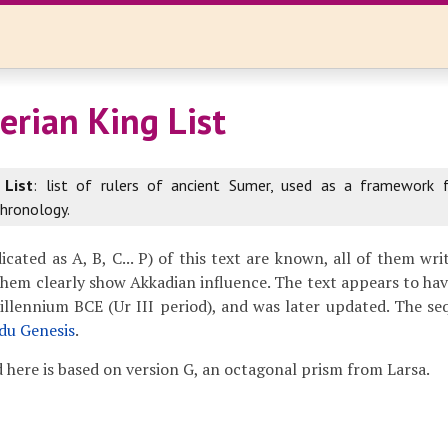
rian King List
 List
: list of rulers of ancient Sumer, used as a framework 
hronology.
icated as A, B, C... P) of this text are known, all of them wr
them clearly show Akkadian influence. The text appears to h
millennium BCE (Ur III period), and was later updated. The seq
idu Genesis
.
 here is based on version G, an octagonal prism from Larsa.