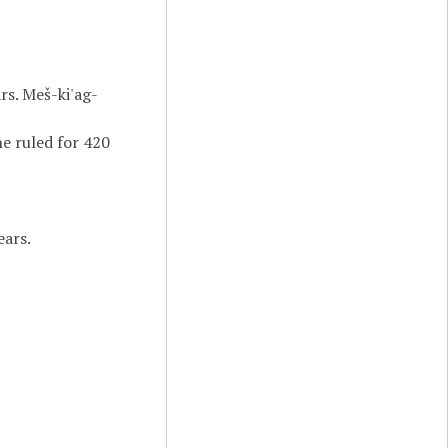
rs. Meš-ki'ag-
he ruled for 420
ears.