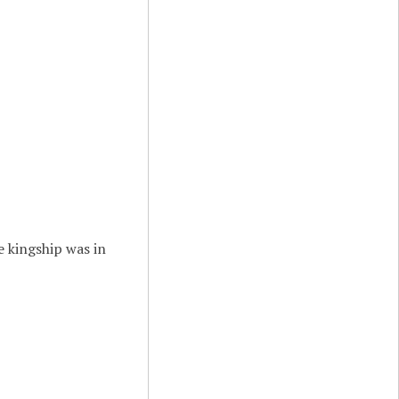
e kingship was in