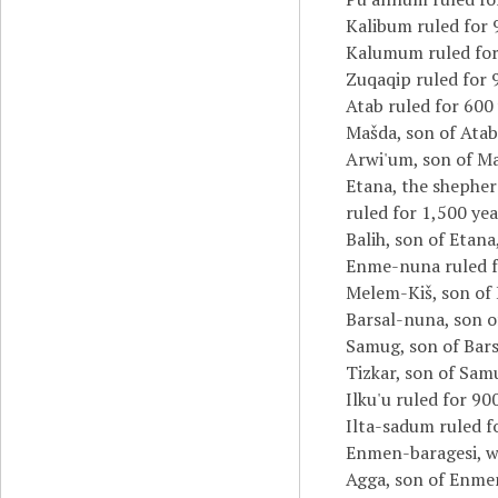
Kalibum ruled for 
Kalumum ruled for
Zuqaqip ruled for 
Atab ruled for 600 
Mašda, son of Atab,
Arwi'um, son of Ma
Etana, the shepher
ruled for 1,500 yea
Balih, son of Etana
Enme-nuna ruled f
Melem-Kiš, son of 
Barsal-nuna, son o
Samug, son of Bars
Tizkar, son of Samu
Ilku'u ruled for 90
Ilta-sadum ruled f
Enmen-baragesi, 
Agga, son of Enmen