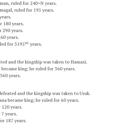
man, ruled for 240+N years.
agal, ruled for 195 years.
years.
 180 years.
r 290 years.
360 years.
sic
uled for 3195
years.
ted and the kingship was taken to Hamazi.
 became king; he ruled for 360 years.
 360 years.
feated and the kingship was taken to Uruk.
ana became king; he ruled for 60 years.
 120 years.
 7 years.
or 187 years.