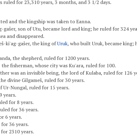
 ruled for 23,310 years, 3 months, and 3 1/2 days.
ted and the kingship was taken to Eanna.
-gašer, son of Utu, became lord and king; he ruled for 324 yea
sea and disappeared.
š-ki'ag-gašer, the king of
Uruk
, who built Uruk, became king; 
anda, the shepherd, ruled for 1200 years.
 the fisherman, whose city was Ku'ara, ruled for 100.
her was an invisible being, the lord of Kulaba, ruled for 126 y
he divine Gilgameš, ruled for 30 years.
f Ur-Nungal, ruled for 15 years.
9 years.
ed for 8 years.
uled for 36 years.
r 6 years.
for 36 years.
 for 2310 years.