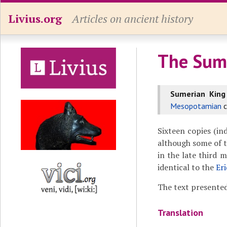
Livius.org
Articles on ancient history
The Sume
Sumerian King
Mesopotamian
c
Sixteen copies (ind
although some of 
in the late third 
identical to the
Er
The text presented
Translation