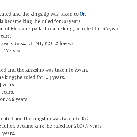
eated and the kingship was taken to
Ur
.
a became king; he ruled for 80 years.
n of Mes-ane-pada, became king; he ruled for 36 year.
years.
 years. (mss. L1+N1, P2+L2 have:)
r 177 years.
ed and the kingship was taken to Awan.
e king; he ruled for [...] years.
.] years.
 years.
or 356 years.
ated and the kingship was taken to Kiš.
e fuller, became king; he ruled for 200+N years.
 years.