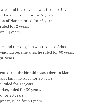
ated and the kingship was taken to Ur.
e king; he ruled for 54+N years.
on of Nanne, ruled for 48 years.
], ruled for 2 years.
r [...] years.
ed and the kingship was taken to Adab.
-mundu became king; he ruled for 90 years.
90 years.
ated and the kingship was taken to Mari.
ame king; he ruled for 30 years.
, ruled for 17 years.
orker, ruled for 30 years.
ed for 20 years.
priest, ruled for 30 years.