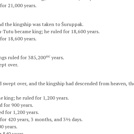
for 21,000 years.
nd the kingship was taken to Šuruppak.
-Tutu became king; he ruled for 18,600 years.
for 18,600 years.
sic
kings ruled for 385,200
years.
pt over.
d swept over, and the kingship had descended from heaven, th
e king; he ruled for 1,200 years.
d for 900 years.
d for 1,200 years.
for 420 years, 3 months, and 3½ days.
0 years.
 840 years.