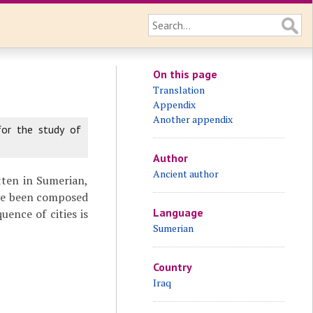
On this page
Translation
Appendix
Another appendix
for the study of
Author
Ancient author
itten in Sumerian,
ave been composed
Language
uence of cities is
Sumerian
Country
Iraq