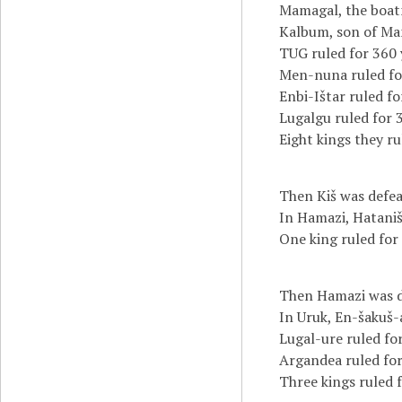
Mamagal, the boat
Kalbum, son of Mam
TUG ruled for 360 
Men-nuna ruled for
Enbi-Ištar ruled fo
Lugalgu ruled for 
Eight kings they r
Then Kiš was defea
In Hamazi, Hataniš
One king ruled for
Then Hamazi was de
In Uruk, En-šakuš-
Lugal-ure ruled for
Argandea ruled for
Three kings ruled f