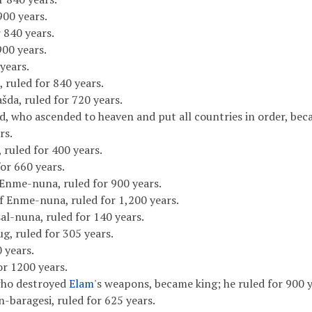
900 years.
 840 years.
900 years.
years.
 ruled for 840 years.
šda, ruled for 720 years.
d, who ascended to heaven and put all countries in order, bec
rs.
, ruled for 400 years.
or 660 years.
Enme-nuna, ruled for 900 years.
f Enme-nuna, ruled for 1,200 years.
al-nuna, ruled for 140 years.
g, ruled for 305 years.
0 years.
or 1200 years.
who destroyed
Elam'
s weapons, became king; he ruled for 900 y
-baragesi, ruled for 625 years.