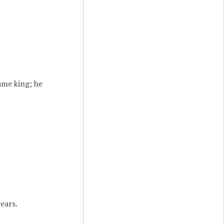
ame king; he
ears.