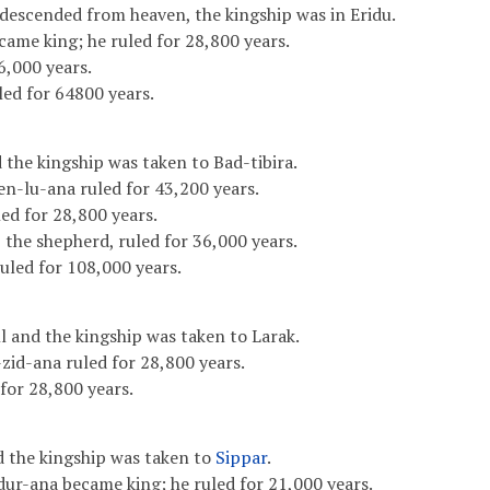
 descended from heaven, the kingship was in Eridu.
came king; he ruled for 28,800 years.
6,000 years.
led for 64800 years.
 the kingship was taken to Bad-tibira.
en-lu-ana ruled for 43,200 years.
d for 28,800 years.
 the shepherd, ruled for 36,000 years.
uled for 108,000 years.
l and the kingship was taken to Larak.
zid-ana ruled for 28,800 years.
for 28,800 years.
d the kingship was taken to
Sippar
.
ur-ana became king; he ruled for 21,000 years.