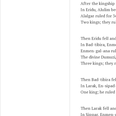
After the kingship
In Eridu, Alulim be
Alalgar ruled for 3
Two kings; they ru
Then Eridu fell and
In Bad-tibira, Enm
Enmen-gal-ana rule
The divine Dumuzi,
Three kings; they r
Then Bad-tibira fel
In Larak, En-sipad-
One king; he ruled 
Then Larak fell an
In Sippar, Enmen-d