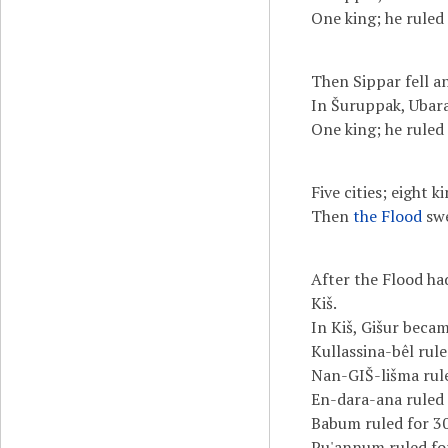
One king; he ruled 
Then Sippar fell a
In Šuruppak, Ubara
One king; he ruled 
Five cities; eight 
Then
the Flood
swe
After the Flood ha
Kiš.
In Kiš, Gišur becam
Kullassina-bêl rule
Nan-GIŠ-lišma rule
En-dara-ana ruled 
Babum ruled for 30
Pu'annum ruled for