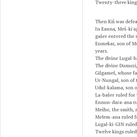
Twenty-three kings
Then Kiš was defea
In Eanna, Meš-ki'ag
gašer entered the 
Enmekar, son of Me
years.
The divine Lugal-b
The divine Dumuzi,
Gilgameš, whose fat
Ur-Nungal, son of t
Udul-kalama, son o
La-bašer ruled for 
Ennun-dara-ana rul
Mešhe, the smith, r
Melem-ana ruled fo
Lugal-ki-GIN ruled 
Twelve kings ruled