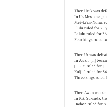
Then Uruk was def
In Ur, Mes-ane-pad
Meš-ki'ag-Nuna, so
Elulu ruled for 25 
Balulu ruled for 36
Four kings ruled fo
Then Ur was defeat
In Awan, [...] becam
[...]-Lu ruled for [..
Kul[...] ruled for 36
Three kings ruled f
Then Awan was defe
In Kiš, Su-suda, th
Dadase ruled for 81