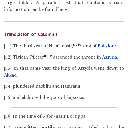
large tablet. A parallel text that contains variant
information can be found
here
.
Translation of Column I
note
[i.1]
The third year of Nabû-nasir,
king of
Babylon
:
note
[i.2]
Tiglath-Pileser
ascended the throne in
Assyria
.
[i.3]
In that same year the king of Assyria went down to
Akkad
[i.4]
plundered Rabbilu and Hamranu
[i.5]
and abducted the gods of Šapazza.
[i.6]
In the time of Nabû-nasir Borsippa
[i.7]
committed hostile acts against Babylon but the