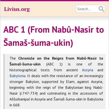
Livius.org
ABC 1 (From Nabû-Nasir to
Šamaš-šuma-ukin)
The
Chronicle on the Reigns from Nabû-Nasir to
Šamaš-šuma-ukin
(ABC 1) is one of the
historiographical texts from ancient
Assyria
and
Babylonia
. It deals with the resistance of an increasingly
stronger Babylon, supported by Elam, against Assyria,
beginning with the reign of the Babylonian king Nabû-
Nasir (r.747-734) and culminating in the accessions of
Aššurbanipal in Assyria and Šamaš-šuma-ukin in Babylonia
in 668.