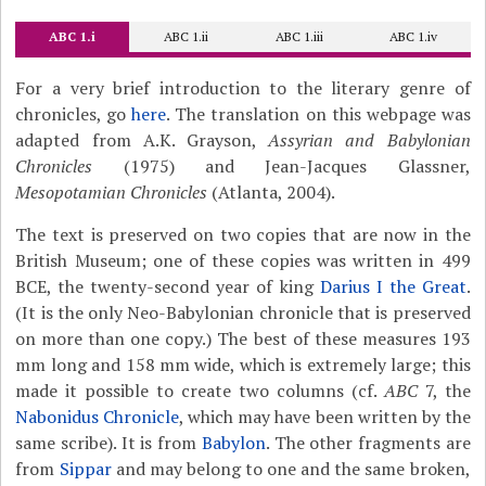
ABC 1.i
ABC 1.ii
ABC 1.iii
ABC 1.iv
For a very brief introduction to the literary genre of
chronicles, go
here
. The translation on this webpage was
adapted from A.K. Grayson,
Assyrian and Babylonian
Chronicles
(1975) and Jean-Jacques Glassner,
Mesopotamian Chronicles
(Atlanta, 2004).
The text is preserved on two copies that are now in the
British Museum; one of these copies was written in 499
BCE, the twenty-second year of king
Darius I the Great
.
(It is the only Neo-Babylonian chronicle that is preserved
on more than one copy.) The best of these measures 193
mm long and 158 mm wide, which is extremely large; this
made it possible to create two columns (cf.
ABC
7, the
Nabonidus Chronicle
, which may have been written by the
same scribe). It is from
Babylon
. The other fragments are
from
Sippar
and may belong to one and the same broken,