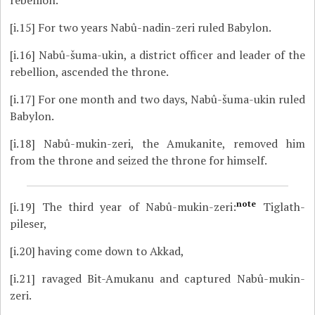
[i.15]
For two years Nabû-nadin-zeri ruled Babylon.
[i.16]
Nabû-šuma-ukin, a district officer and leader of the
rebellion, ascended the throne.
[i.17]
For one month and two days, Nabû-šuma-ukin ruled
Babylon.
[i.18]
Nabû-mukin-zeri, the Amukanite, removed him
from the throne and seized the throne for himself.
note
[i.19]
The third year of Nabû-mukin-zeri:
Tiglath-
pileser,
[i.20]
having come down to Akkad,
[i.21]
ravaged Bit-Amukanu and captured Nabû-mukin-
zeri.