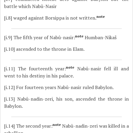
battle which Nabû-Nasir
note
[i.8]
waged against Borsippa is not written.
note
[i.9]
The fifth year of Nabû-nasir:
Humban-Nikaš
[i.10]
ascended to the throne in Elam.
note
[i.11]
The fourteenth year:
Nabû-nasir fell ill and
went to his destiny in his palace.
[i.12]
For fourteen years Nabû-nasir ruled Babylon.
[i.13]
Nabû-nadin-zeri, his son, ascended the throne in
Babylon.
note
[i.14]
The second year:
Nabû-nadin-zeri was killed in a
rebellion.