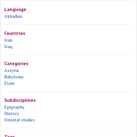
Language
Akkadian
Countries
Iran
Iraq
Categories
Assyria
Babylonia
Elam
Subdisciplines
Epigraphy
History
Oriental studies
Tags