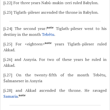
[i.22]
For three years Nabû-mukin-zeri ruled Babylon.
[i.23]
Tiglath-pileser ascended the throne in Babylon.
note
[i.24]
The second year:
Tiglath-pileser went to his
destiny in the month
Tebêtu
.
note
[i.25]
For <eighteen>
years Tiglath-pileser ruled
Akkad.
[i.26]
and Assyria. For two of these years he ruled in
Akkad.
[i.27]
On the twenty-fifth of the month Tebêtu,
Šalmaneser in Assyria
[i.28]
and Akkad ascended the throne. He ravaged
note
Samaria
.