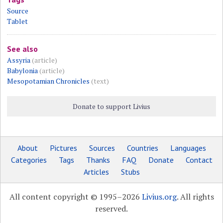
Source
Tablet
See also
Assyria
(article)
Babylonia
(article)
Mesopotamian Chronicles
(text)
Donate to support Livius
About
Pictures
Sources
Countries
Languages
Categories
Tags
Thanks
FAQ
Donate
Contact
Articles
Stubs
All content copyright © 1995–2026
Livius.org
. All rights
reserved.