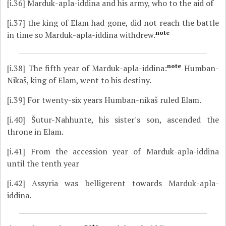
[i.36]
Marduk-apla-iddina and his army, who to the aid of
[i.37]
the king of Elam had gone, did not reach the battle
note
in time so Marduk-apla-iddina withdrew.
note
[i.38]
The fifth year of Marduk-apla-iddina:
Humban-
Nikaš, king of Elam, went to his destiny.
[i.39]
For twenty-six years Humban-nikaš ruled Elam.
[i.40]
Šutur-Nahhunte, his sister's son, ascended the
throne in Elam.
[i.41]
From the accession year of Marduk-apla-iddina
until the tenth year
[i.42]
Assyria was belligerent towards Marduk-apla-
iddina.