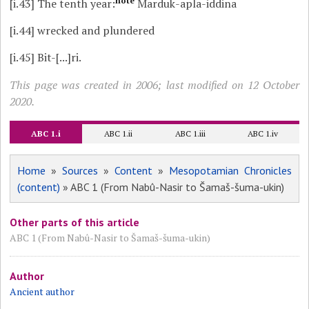
note
[i.43]
The tenth year:
Marduk-apla-iddina
[i.44]
wrecked and plundered
[i.45]
Bit-[...]ri.
This page was created in 2006; last modified on 12 October
2020.
ABC 1.i
ABC 1.ii
ABC 1.iii
ABC 1.iv
Home
»
Sources
»
Content
»
Mesopotamian Chronicles
(content)
» ABC 1 (From Nabû-Nasir to Šamaš-šuma-ukin)
Other parts of this article
ABC 1 (From Nabû-Nasir to Šamaš-šuma-ukin)
Author
Ancient author