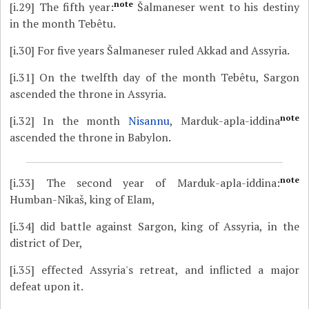
note
[i.29]
The fifth year:
Šalmaneser went to his destiny
in the month Tebêtu.
[i.30]
For five years Šalmaneser ruled Akkad and Assyria.
[i.31]
On the twelfth day of the month Tebêtu, Sargon
ascended the throne in Assyria.
note
[i.32]
In the month
Nisannu
, Marduk-apla-iddina
ascended the throne in Babylon.
note
[i.33]
The second year of Marduk-apla-iddina:
Humban-Nikaš, king of Elam,
[i.34]
did battle against Sargon, king of Assyria, in the
district of Der,
[i.35]
effected Assyria's retreat, and inflicted a major
defeat upon it.