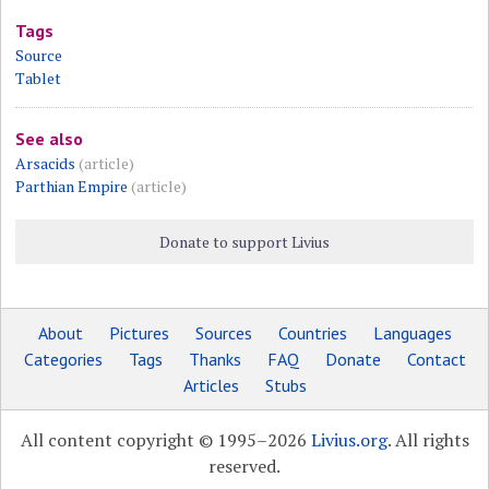
Tags
Source
Tablet
See also
Arsacids
(article)
Parthian Empire
(article)
Donate to support Livius
About
Pictures
Sources
Countries
Languages
Categories
Tags
Thanks
FAQ
Donate
Contact
Articles
Stubs
All content copyright © 1995–2026
Livius.org
. All rights
reserved.