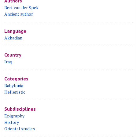
Authors
Bert van der Spek
Ancient author
Language
Akkadian
Country
Iraq
Categories
Babylonia
Hellenistic
Subdisciplines
Epigraphy
History
Oriental studies