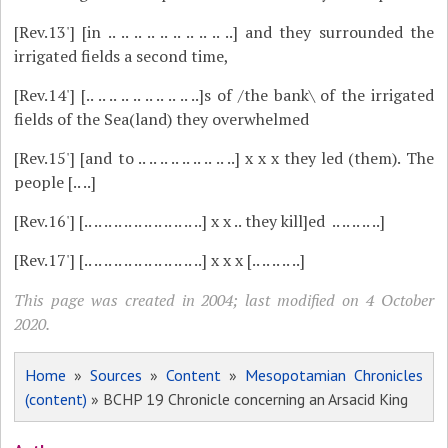
[Rev.13']
[in .. .. .. .. .. .. .. .. .. ..] and they surrounded the
irrigated fields a second time,
[Rev.14']
[.. .. .. .. .. .. .. .. .. ..]s of /the bank\ of the irrigated
fields of the Sea(land) they overwhelmed
[Rev.15']
[and to .. .. .. .. .. .. .. .. ..] x x x they led (them). The
people [.. ..]
[Rev.16']
[.. .. .. .. .. .. .. .. .. .. .. ..] x x .. they kill]ed .. .. .. .. ..]
[Rev.17']
[.. .. .. .. .. .. .. .. .. .. .. ..] x x x [.. .. .. .. ..]
This page was created in 2004; last modified on 4 October
2020.
Home
»
Sources
»
Content
»
Mesopotamian Chronicles
(content)
» BCHP 19 Chronicle concerning an Arsacid King