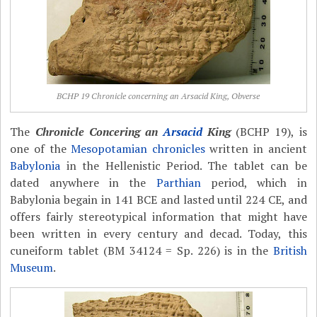
BCHP 19 Chronicle concerning an Arsacid King, Obverse
The
Chronicle Concering an
Arsacid
King
(BCHP 19), is
one of the
Mesopotamian chronicles
written in ancient
Babylonia
in the Hellenistic Period. The tablet can be
dated anywhere in the
Parthian
period, which in
Babylonia begain in 141 BCE and lasted until 224 CE, and
offers fairly stereotypical information that might have
been written in every century and decad. Today, this
cuneiform tablet (BM 34124 = Sp. 226) is in the
British
Museum
.