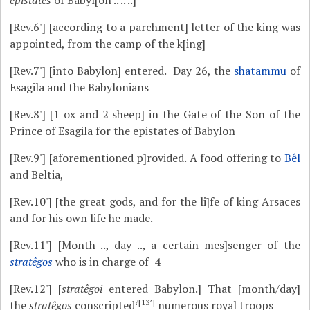
epistates
of Babyl[on .. .. ..]
[Rev.6']
[according to a parchment] letter of the king was
appointed, from the camp of the k[ing]
[Rev.7']
[into Babylon] entered. Day 26, the
shatammu
of
Esagila and the Babylonians
[Rev.8']
[1 ox and 2 sheep] in the Gate of the Son of the
Prince of Esagila for the epistates of Babylon
[Rev.9']
[aforementioned p]rovided. A food offering to
Bêl
and Beltia,
[Rev.10']
[the great gods, and for the li]fe of king Arsaces
and for his own life he made.
[Rev.11']
[Month .., day .., a certain mes]senger of the
stratêgos
who is in charge of 4
[Rev.12']
[
stratêgoi
entered Babylon.] That [month/day]
?[13’]
the
stratêgos
conscripted
numerous royal troops