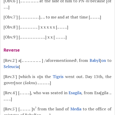
[Obv.6']
[.. .. .. .. .. .. .. at the side of him to PN-
ni
because [of
.. ..]
[Obv.7']
[.. .. .. .. .. .. .. .].. .. to me and at that time [.. .. .. ..]
[Obv.8']
[.. .. .. .. .. .. .. ] x x x x x [.. .. .. ..]
[Obv.9']
[.. .. .. .. .. .. .. .. .. ..] x x [ .. .. .. ..]
Reverse
[Rev.2']
a[.. .. .. .. .. .. .. ] /aforementioned\ from
Babyl
[
on
to
Seleucia
]
[Rev.3']
[which is o]n the
Tigris
went out. Day 13th, the
gover[nor (
šaknu
) .. .. .. .. ..]
[Rev.4']
[.. .. .. ..], who was seated in
Esagila
, from Esa[gila ..
.. .. ..]
?
[Rev.5']
[.. .. .. .. ]x
from the land of
Media
to the office of