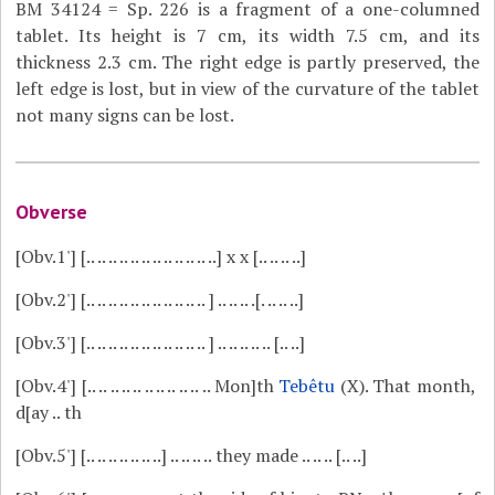
BM 34124 = Sp. 226 is a fragment of a one-columned
tablet. Its height is 7 cm, its width 7.5 cm, and its
thickness 2.3 cm. The right edge is partly preserved, the
left edge is lost, but in view of the curvature of the tablet
not many signs can be lost.
Obverse
[Obv.1']
[.. .. .. .. .. .. .. .. .. .. .. ..] x x [.. .. .. ..]
[Obv.2']
[.. .. .. .. .. .. .. .. .. .. .. ] .. .. .. .[. .. .. ..]
[Obv.3']
[.. .. .. .. .. .. .. .. .. .. .. ] .. .. .. .. .. [.. ..]
[Obv.4']
[.. .. .. .. .. .. .. .. .. .. .. Mon]th
Tebêtu
(X). That month,
d[ay .. th
[Obv.5']
[.. .. .. .. .. .. ..] .. .. .. .. they made .. .. .. [.. ..]