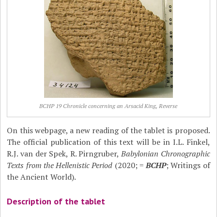
BCHP 19 Chronicle concerning an Arsacid King, Reverse
On this webpage, a new reading of the tablet is proposed.
The official publication of this text will be in I.L. Finkel,
R.J. van der Spek, R. Pirngruber,
Babylonian Chronographic
Texts from the Hellenistic Period
(2020; =
BCHP
; Writings of
the Ancient World).
Description of the tablet