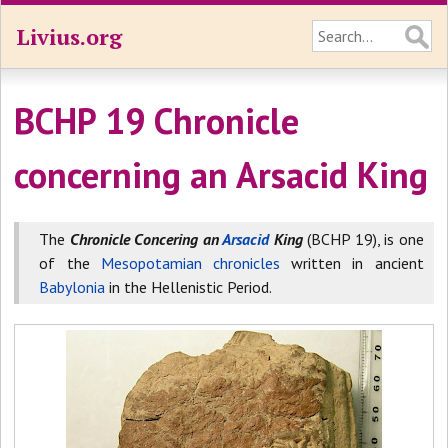
Livius.org
BCHP 19 Chronicle
concerning an Arsacid King
The
Chronicle Concering an
Arsacid
King
(BCHP 19), is one
of the
Mesopotamian chronicles
written in ancient
Babylonia
in the Hellenistic Period.