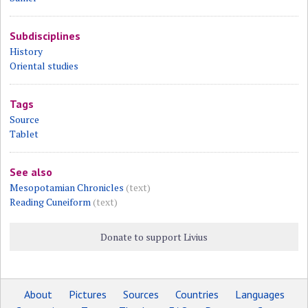
Subdisciplines
History
Oriental studies
Tags
Source
Tablet
See also
Mesopotamian Chronicles
(text)
Reading Cuneiform
(text)
Donate to support Livius
About
Pictures
Sources
Countries
Languages