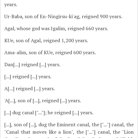
years.
Ur-Baba, son of En-Ningirsu-ki'ag, reigned 900 years.
Agal, whose god was Igalim, reigned 660 years.
KUe, son of Agal, reigned 1,200 years.
Ama-alim, son of KUe, reigned 600 years.
Dan[...] reigned [...] years.
[...] reigned [...] years.
A[...] reigned [...] years.
'A[...], son of [...], reigned [...] years.
[...] dug canal ["..."]; he reigned [...] years.
[...], son of [...], dug the Eminent canal, the ["..."] canal, the
"Canal that moves like a lion", the ["..."] canal, the "Lion