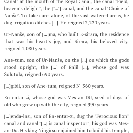
Canal" at the mouth of the Royal Canal, the canal "Field,
heaven's delight", the ["..."] canal, and the canal "Choice of
Nanše". To take care, alone, of the vast watered areas, he
dug irrigation ditches [...]. He reigned 2,220 years.
Ur-Nanše, son of [...]ma, who built E-sirara, the residence
that was his heart's joy, and Sirara, his beloved city,
reigned 1,080 years.
Ane-tum, son of Ur-Nanše, on the [...] on which the gods
stood upright, the [...] of Enlil [...], whose god was
Šulutula, reigned 690 years.
[...]gibil, son of Ane-tum, reigned N+360 years.
En-entar-zi, whose god was Mes-an-DU, seed of days of
old who grew up with the city, reigned 990 years.
[...]enda-insi, son of En-entar-zi, dug the "Ferocious lion"
canal and canal "[...] is canal inspector"; his god was Mes-
an-Du. His king Ningirsu enjoined him to build his temple;