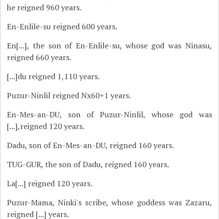
he reigned 960 years.
En-Enlile-su reigned 600 years.
En[...], the son of En-Enlile-su, whose god was Ninasu,
reigned 660 years.
[...]du reigned 1,110 years.
Puzur-Ninlil reigned Nx60+1 years.
En-Mes-an-DU, son of Puzur-Ninlil, whose god was
[...],reigned 120 years.
Dadu, son of En-Mes-an-DU, reigned 160 years.
TUG-GUR, the son of Dadu, reigned 160 years.
La[...] reigned 120 years.
Puzur-Mama, Ninki's scribe, whose goddess was Zazaru,
reigned [...] years.