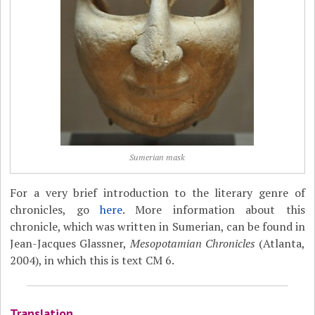
Sumerian mask
For a very brief introduction to the literary genre of
chronicles, go
here
. More information about this
chronicle, which was written in Sumerian, can be found in
Jean-Jacques Glassner,
Mesopotamian Chronicles
(Atlanta,
2004), in which this is text CM 6.
Translation