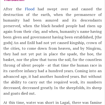
After the
Flood
had swept over and caused the
destruction of the earth, when the permanence of
humanity had been assured and its descendants
preserved, when the black-headed people had risen up
again from their clay, and when, humanity's name having
been given and government having been established, [the
gods] An and Enlil had not yet caused kingship, crown of
the cities, to come down from heaven, and by Ningirsu,
they had not yet put in place the spade, the hoe, the
basket, nor the plow that turns the soil, for the countless
throng of silent people - at that time the human race in
its carefree infancy had a hundred years. Coming into an
advanced age, it had another hundred years. But without
the ability to carry out the required work, its numbers
decreased, decreased greatly. In the sheepfolds, its sheep
and goats died out.
At this time, water was short in Lagaš, there was famine