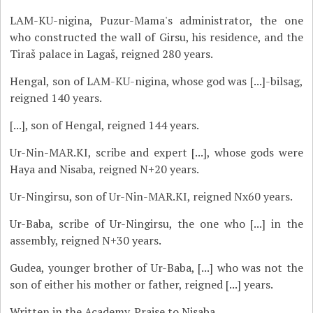
LAM-KU-nigina, Puzur-Mama's administrator, the one
who constructed the wall of Girsu, his residence, and the
Tiraš palace in Lagaš, reigned 280 years.
Hengal, son of LAM-KU-nigina, whose god was [...]-bilsag,
reigned 140 years.
[...], son of Hengal, reigned 144 years.
Ur-Nin-MAR.KI, scribe and expert [...], whose gods were
Haya and Nisaba, reigned N+20 years.
Ur-Ningirsu, son of Ur-Nin-MAR.KI, reigned Nx60 years.
Ur-Baba, scribe of Ur-Ningirsu, the one who [...] in the
assembly, reigned N+30 years.
Gudea, younger brother of Ur-Baba, [...] who was not the
son of either his mother or father, reigned [...] years.
Written in the Academy. Praise to Nisaba.