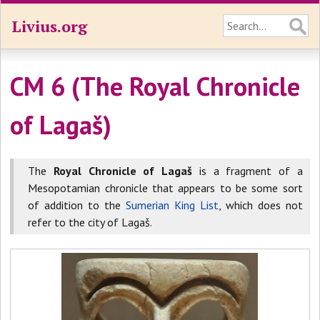
Livius.org
CM 6 (The Royal Chronicle
of Lagaš)
The
Royal Chronicle of Lagaš
is a fragment of a
Mesopotamian chronicle that appears to be some sort
of addition to the
Sumerian King List
, which does not
refer to the city of Lagaš.