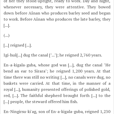
of her they stood upright, ready to work. Day and night,
whenever necessary, they were attentive. They bowed
down before Ašnan who produces barley seed and began
to work. Before Ašnan who produces the late barley, they
[...].
(...)
[...] reigned [...].
Igi-huš[...] dug the canal ["..."]; he reigned 2,760 years.
En-a-kigala-guba, whose god was [...], dug the canal "He
bend an ear to Sirara"; he reigned 1,200 years. At that
time there was still no writing [...], no canals were dug, no
baskets were carried. At that time, in the manner of a
royal [...], humanity presented offerings of polished gold,
red, [...]. The faithful shepherd brought forth [...] to the
[...] people, the steward offered him fish.
En-Ningirsu-ki'ag, son of En-a-kigala-guba, reigned 1,230