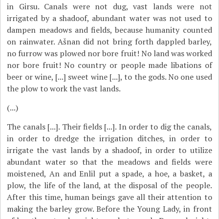
in Girsu. Canals were not dug, vast lands were not
irrigated by a shadoof, abundant water was not used to
dampen meadows and fields, because humanity counted
on rainwater. Ašnan did not bring forth dappled barley,
no furrow was plowed nor bore fruit! No land was worked
nor bore fruit! No country or people made libations of
beer or wine, [...] sweet wine [...], to the gods. No one used
the plow to work the vast lands.
(...)
The canals [...]. Their fields [...]. In order to dig the canals,
in order to dredge the irrigation ditches, in order to
irrigate the vast lands by a shadoof, in order to utilize
abundant water so that the meadows and fields were
moistened, An and Enlil put a spade, a hoe, a basket, a
plow, the life of the land, at the disposal of the people.
After this time, human beings gave all their attention to
making the barley grow. Before the Young Lady, in front