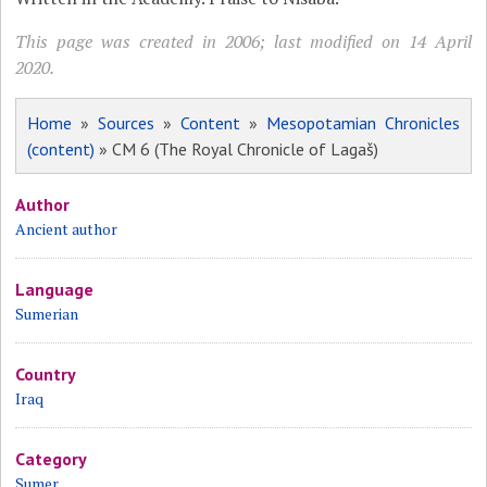
This page was created in 2006; last modified on 14 April
2020.
Home
»
Sources
»
Content
»
Mesopotamian Chronicles
(content)
» CM 6 (The Royal Chronicle of Lagaš)
Author
Ancient author
Language
Sumerian
Country
Iraq
Category
Sumer