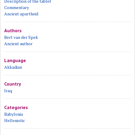
Description of the tablet
Commentary
Ancient apartheid
Authors
Bert van der Spek
Ancient author
Language
Akkadian
Country
Iraq
Categories
Babylonia
Hellenistic