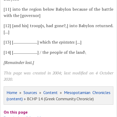
[11]
into the region below Babylon because of the battle
with the [governor]
[12]
[and his] troop[s, had gone?,] into Babylon returned.
[...]
[13]
[.......................] which the
epistates
[...]
[14]
[.......................] / the people of the land\
[Remainder lost.]
This page was created in 2004; last modified on 4 October
2020.
Home
»
Sources
»
Content
»
Mesopotamian Chronicles
(content)
» BCHP 14 (Greek Community Chronicle)
On this page