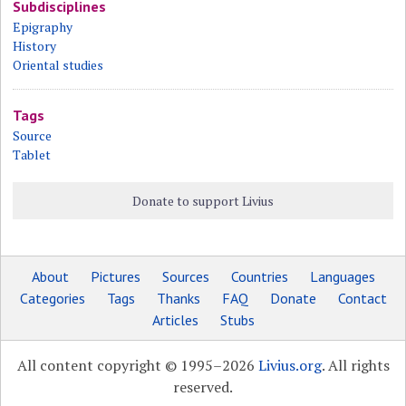
Subdisciplines
Epigraphy
History
Oriental studies
Tags
Source
Tablet
Donate to support Livius
About
Pictures
Sources
Countries
Languages
Categories
Tags
Thanks
FAQ
Donate
Contact
Articles
Stubs
All content copyright © 1995–2026
Livius.org
. All rights
reserved.