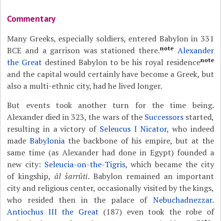
Commentary
Many Greeks, especially soldiers, entered Babylon in 331
note
BCE and a garrison was stationed there.
Alexander
note
the Great
destined Babylon to be his royal residence
and the capital would certainly have become a Greek, but
also a multi-ethnic city, had he lived longer.
But events took another turn for the time being.
Alexander died in 323, the wars of the
Successors
started,
resulting in a victory of
Seleucus I Nicator
, who indeed
made
Babylonia
the backbone of his empire, but at the
same time (as Alexander had done in Egypt) founded a
new city:
Seleucia-on-the-Tigris
, which became the city
of kingship,
âl šarrûti
. Babylon remained an important
city and religious center, occasionally visited by the kings,
who resided then in the palace of
Nebuchadnezzar
.
Antiochus III the Great
(187) even took the robe of