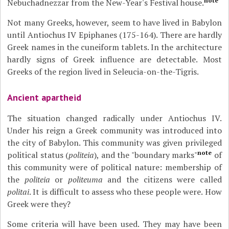
note
Nebuchadnezzar from the New-Year's Festival house.
Not many Greeks, however, seem to have lived in Babylon
until Antiochus IV Epiphanes (175-164). There are hardly
Greek names in the cuneiform tablets. In the architecture
hardly signs of Greek influence are detectable. Most
Greeks of the region lived in Seleucia-on-the-Tigris.
Ancient apartheid
The situation changed radically under Antiochus IV.
Under his reign a Greek community was introduced into
the city of Babylon. This community was given privileged
note
political status (
politeia
), and the "boundary marks"
of
this community were of political nature: membership of
the
politeia
or
politeuma
and the citizens were called
politai
. It is difficult to assess who these people were. How
Greek were they?
Some criteria will have been used. They may have been