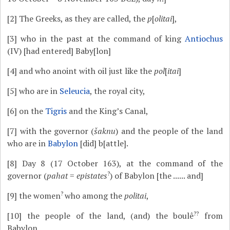
[2]
The Greeks, as they are called, the
p
[
olitai
],
[3]
who in the past at the command of king
Antiochus
(IV) [had entered] Baby[lon]
[4]
and who anoint with oil just like the
pol
[
itai
]
[5]
who are in
Seleucia
, the royal city,
[6]
on the
Tigris
and the King’s Canal,
[7]
with the governor (
šaknu
) and the people of the land
who are in
Babylon
[did] b[attle].
[8]
Day 8 (17 October 163), at the command of the
?
governor (
pahat
=
epistates
) of Babylon [the ...... and]
?
[9]
the women
who among the
politai
,
??
[10]
the people of the land, (and) the boulê
from
Babylon