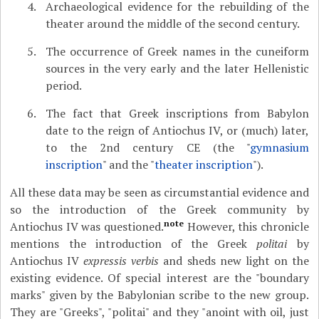
Archaeological evidence for the rebuilding of the
theater around the middle of the second century.
The occurrence of Greek names in the cuneiform
sources in the very early and the later Hellenistic
period.
The fact that Greek inscriptions from Babylon
date to the reign of Antiochus IV, or (much) later,
to the 2nd century CE (the "
gymnasium
inscription
" and the "
theater inscription
").
All these data may be seen as circumstantial evidence and
so the introduction of the Greek community by
note
Antiochus IV was questioned.
However, this chronicle
mentions the introduction of the Greek
politai
by
Antiochus IV
expressis verbis
and sheds new light on the
existing evidence. Of special interest are the "boundary
marks" given by the Babylonian scribe to the new group.
They are "Greeks", "politai" and they "anoint with oil, just