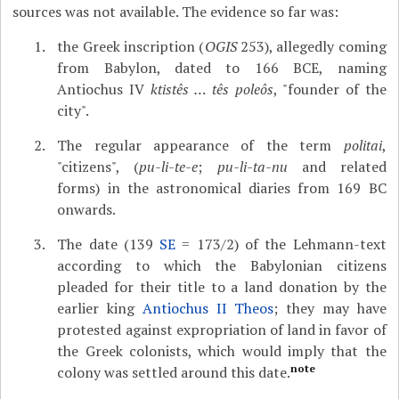
sources was not available. The evidence so far was:
the Greek inscription (
OGIS
253), allegedly coming
from Babylon, dated to 166 BCE, naming
Antiochus IV
ktistês … tês poleôs
, "founder of the
city".
The regular appearance of the term
politai
,
"citizens", (
pu-li-te-e
;
pu-li-ta-nu
and related
forms) in the astronomical diaries from 169 BC
onwards.
The date (139
SE
= 173/2) of the Lehmann-text
according to which the Babylonian citizens
pleaded for their title to a land donation by the
earlier king
Antiochus II Theos
; they may have
protested against expropriation of land in favor of
the Greek colonists, which would imply that the
note
colony was settled around this date.