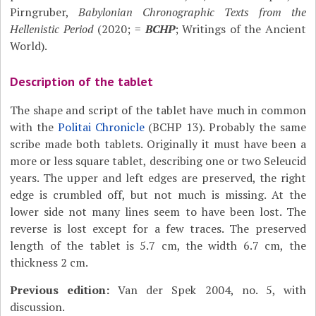
Pirngruber,
Babylonian Chronographic Texts from the
Hellenistic Period
(2020; =
BCHP
; Writings of the Ancient
World).
Description of the tablet
The shape and script of the tablet have much in common
with the
Politai Chronicle
(BCHP 13). Probably the same
scribe made both tablets. Originally it must have been a
more or less square tablet, describing one or two Seleucid
years. The upper and left edges are preserved, the right
edge is crumbled off, but not much is missing. At the
lower side not many lines seem to have been lost. The
reverse is lost except for a few traces. The preserved
length of the tablet is 5.7 cm, the width 6.7 cm, the
thickness 2 cm.
Previous edition:
Van der Spek 2004, no. 5, with
discussion.