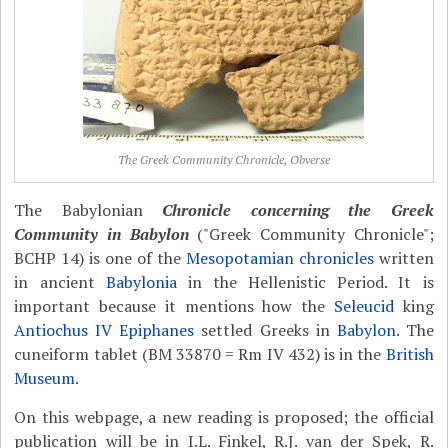
The Greek Community Chronicle, Obverse
The Babylonian
Chronicle concerning the Greek
Community in Babylon
("Greek Community Chronicle";
BCHP 14) is one of the
Mesopotamian chronicles
written
in ancient
Babylonia
in the Hellenistic Period. It is
important because it mentions how the
Seleucid
king
Antiochus IV Epiphanes
settled Greeks in
Babylon
. The
cuneiform tablet (BM 33870 = Rm IV 432) is in the
British
Museum
.
On this webpage, a new reading is proposed; the official
publication will be in I.L. Finkel, R.J. van der Spek, R.