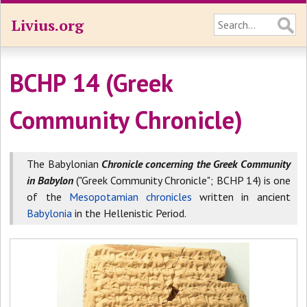
Livius.org
BCHP 14 (Greek
Community Chronicle)
The Babylonian
Chronicle concerning the Greek Community
in Babylon
("Greek Community Chronicle"; BCHP 14) is one
of the
Mesopotamian chronicles
written in ancient
Babylonia
in the Hellenistic Period.