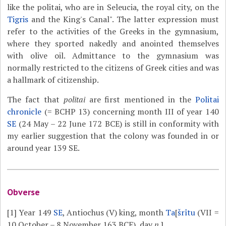
like the politai, who are in Seleucia, the royal city, on the
Tigris
and the King's Canal". The latter expression must
refer to the activities of the Greeks in the gymnasium,
where they sported nakedly and anointed themselves
with olive oil. Admittance to the gymnasium was
normally restricted to the citizens of Greek cities and was
a hallmark of citizenship.
The fact that
politai
are first mentioned in the
Politai
chronicle
(= BCHP 13) concerning month III of year 140
SE
(24 May – 22 June 172 BCE) is still in conformity with
my earlier suggestion that the colony was founded in or
around year 139 SE.
Obverse
[1]
Year 149
SE
, Antiochus (V) king, month
Ta
[
šrîtu
(VII =
10 October – 8 November 163 BCE), day
n
.]