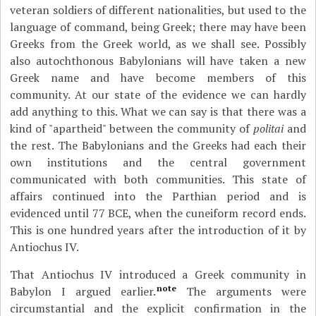
veteran soldiers of different nationalities, but used to the
language of command, being Greek; there may have been
Greeks from the Greek world, as we shall see. Possibly
also autochthonous Babylonians will have taken a new
Greek name and have become members of this
community. At our state of the evidence we can hardly
add anything to this. What we can say is that there was a
kind of "apartheid" between the community of
politai
and
the rest. The Babylonians and the Greeks had each their
own institutions and the central government
communicated with both communities. This state of
affairs continued into the Parthian period and is
evidenced until 77 BCE, when the cuneiform record ends.
This is one hundred years after the introduction of it by
Antiochus IV.
That Antiochus IV introduced a Greek community in
note
Babylon I argued earlier.
The arguments were
circumstantial and the explicit confirmation in the