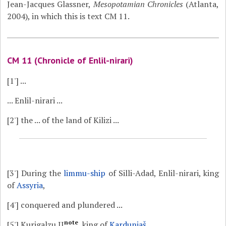
Jean-Jacques Glassner,
Mesopotamian Chronicles
(Atlanta,
2004), in which this is text CM 11.
CM 11 (Chronicle of Enlil-nirari)
[1']
...
... Enlil-nirari ...
[2']
the ... of the land of Kilizi ...
[3']
During the
limmu-ship
of Silli-Adad, Enlil-nirari, king
of
Assyria
,
[4']
conquered and plundered ...
note
[5']
Kurigalzu II
, king of
Karduniaš
,