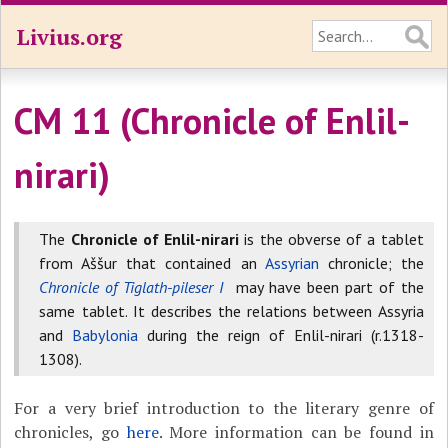
Livius.org
CM 11 (Chronicle of Enlil-
nirari)
The
Chronicle of Enlil-nirari
is the obverse of a tablet
from Aššur that contained an
Assyrian
chronicle; the
Chronicle of Tiglath-pileser I
may have been part of the
same tablet. It describes the relations between Assyria
and
Babylonia
during the reign of Enlil-nirari (r.1318-
1308).
For a very brief introduction to the literary genre of
chronicles, go
here
. More information can be found in