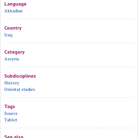
Language
Akkadian
Country
Iraq
Category
Assyria
Subdisciplines
History
Oriental studies
Tags
Source
Tablet
See also