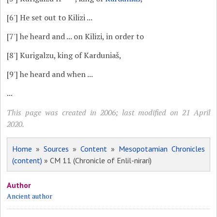
[6']
He set out to Kilizi ...
[7']
he heard and ... on Kilizi, in order to
[8']
Kurigalzu, king of Karduniaš,
[9']
he heard and when ...
...
This page was created in 2006; last modified on 21 April
2020.
Home
»
Sources
»
Content
»
Mesopotamian Chronicles
(content)
» CM 11 (Chronicle of Enlil-nirari)
Author
Ancient author