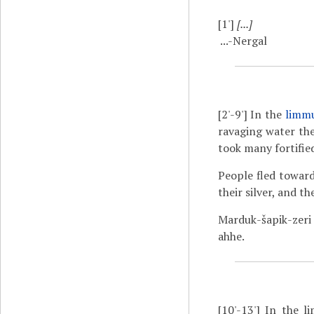
[1']
[...]
...-Nergal
[2'-9']
In the
limm
ravaging water th
took many fortified
People fled toward
their silver, and t
Marduk-šapik-zeri
ahhe.
[10'-13']
In the li