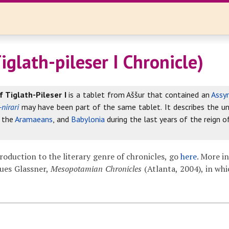
iglath-pileser I Chronicle)
f Tiglath-Pileser I
is a tablet from Aššur that contained an
Assyr
-nirari
may have been part of the same tablet. It describes the unf
, the
Aramaeans
, and
Babylonia
during the last years of the reign of
troduction to the literary genre of chronicles, go
here
. More i
ues Glassner,
Mesopotamian Chronicles
(Atlanta, 2004), in whi