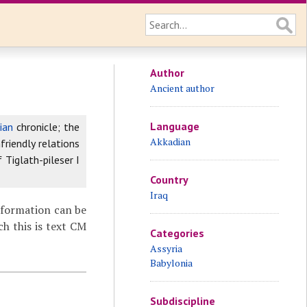
Author
Ancient author
Language
ian
chronicle; the
Akkadian
riendly relations
 Tiglath-pileser I
Country
Iraq
nformation can be
ch this is text CM
Categories
Assyria
Babylonia
Subdiscipline