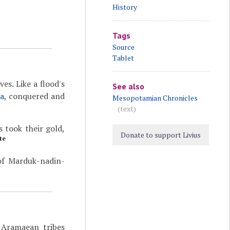
History
Tags
Source
Tablet
ves. Like a flood's
See also
ia
, conquered and
Mesopotamian Chronicles
(text)
 took their gold,
Donate to support Livius
te
 of Marduk-nadin-
e Aramaean tribes