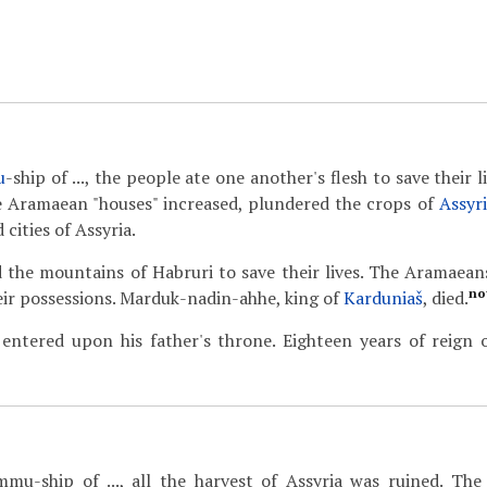
u
-ship of ..., the people ate one another's flesh to save their li
e Aramaean "houses" increased, plundered the crops of
Assyr
 cities of Assyria.
 the mountains of Habruri to save their lives. The Aramaeans
no
heir possessions. Marduk-nadin-ahhe, king of
Karduniaš
, died.
 entered upon his father's throne. Eighteen years of reign
mmu-ship of ..., all the harvest of Assyria was ruined. Th