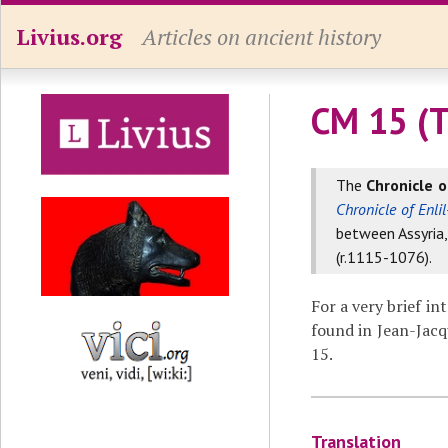
Livius.org
Articles on ancient history
CM 15 (T
The
Chronicle o
Chronicle of Enlil
between Assyria
(r.1115-1076).
For a very brief in
found in Jean-Jacq
15.
Translation