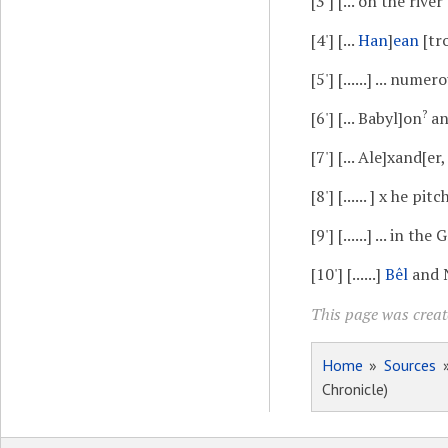
[3']
[... on the river
[4']
[...
Han
]
ean
[tr
[5']
[......] ... numer
?
[6']
[... Babyl]on
and
[7']
[... Ale]xand[er, 
[8']
[...... ] x he pit
[9']
[......] ... in the 
[10']
[......]
Bêl
and Na
This page was create
Home
»
Sources
Chronicle)