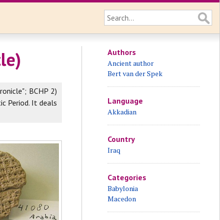
Authors
le)
Ancient author
Bert van der Spek
ronicle"; BCHP 2)
Language
ic Period. It deals
Akkadian
Country
Iraq
Categories
Babylonia
Macedon