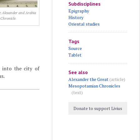
Subdisciplines
Epigraphy
 Alexander and Arabia
History
Chronicle
Oriental studies
Tags
Source
Tablet
into the city of
See also
ns.
Alexander the Great
(article)
Mesopotamian Chronicles
(text)
Donate to support Livius