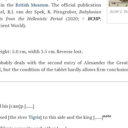
 in the
British Museum
. The official publication
nkel, R.J. van der Spek, R. Pirngruber,
Babylonian
BCHP 2: The
s from the Hellenistic Period
(2020; =
BCHP
;
cient World).
ight: 5.0 cm, width 3.5 cm. Reverse lost.
bably deals with the second entry of Alexander the Great 
, but the condition of the tablet hardly allows firm conclusio
 his [cam]p [......]
note
sed [the river
Tigris
] to this side and the king [......]