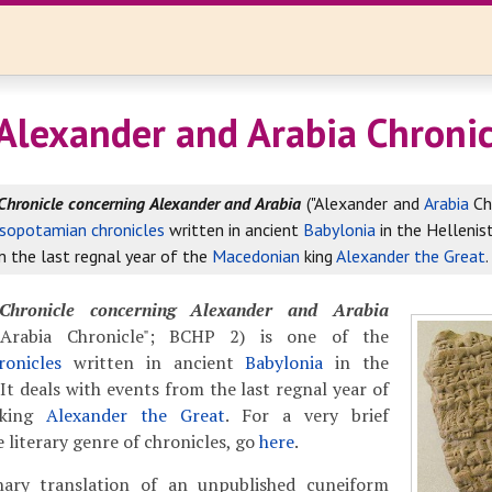
Alexander and Arabia Chronic
Chronicle concerning Alexander and Arabia
("Alexander and
Arabia
Ch
sopotamian chronicles
written in ancient
Babylonia
in the Hellenist
 the last regnal year of the
Macedonian
king
Alexander the Great
.
Chronicle concerning Alexander and Arabia
 Arabia Chronicle"; BCHP 2) is one of the
onicles
written in ancient
Babylonia
in the
 It deals with events from the last regnal year of
king
Alexander the Great
. For a very brief
 literary genre of chronicles, go
here
.
nary translation of an unpublished cuneiform