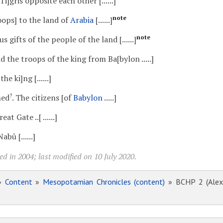
 Ti]gris opposite each other [......]
note
oops] to the land of
Arabia
[......]
note
ous gifts of the people of the land [......]
 the troops of the king from Ba[bylon .....]
the ki]ng [......]
?
ched
. The citizens [of
Babylon
.....]
Great Gate ..[ ......]
bû [......]
d in 2004; last modified on 10 July 2020.
»
Content
»
Mesopotamian Chronicles (content)
» BCHP 2 (Alexa