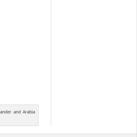
nder and Arabia