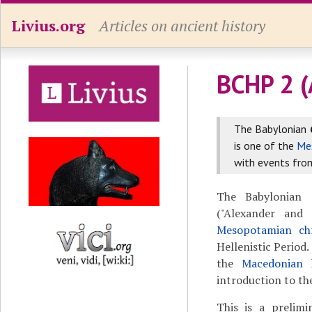
Livius.org
Articles on ancient history
BCHP 2 (
The Babylonian
is one of the
Me
with events from
The Babylonian
("Alexander and
Mesopotamian chr
Hellenistic Period.
the
Macedonian
introduction to the
This is a prelimi