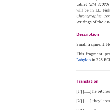
tablet (
BM 41080
)
will be in I.L. Fi
Chronographic Text
Writings of the An
Description
Small fragment. He
This fragment pro
Babylon
in 323 BCE
Translation
[1']
[......] he pitched
?
[2']
[......] they
cros