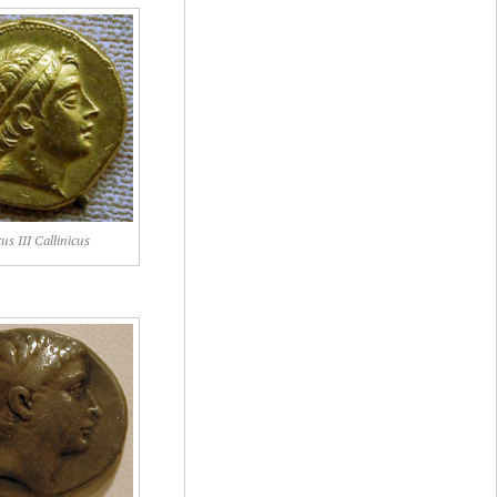
us III Callinicus