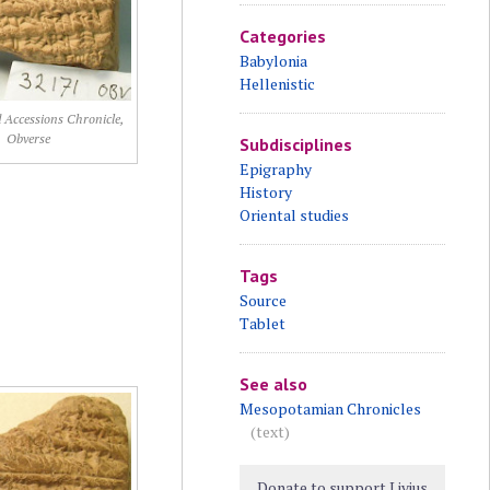
Categories
Babylonia
Hellenistic
d Accessions Chronicle,
Obverse
Subdisciplines
Epigraphy
History
Oriental studies
Tags
Source
Tablet
See also
Mesopotamian Chronicles
(text)
Donate to support Livius