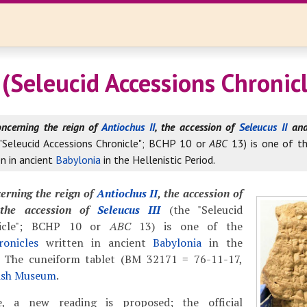
(Seleucid Accessions Chronicl
oncerning the reign of
Antiochus II
, the accession of
Seleucus II
and 
 "Seleucid Accessions Chronicle"; BCHP 10 or
ABC
13) is one of t
n in ancient
Babylonia
in the Hellenistic Period.
erning the reign of
Antiochus II
, the accession of
he accession of
Seleucus III
(the "Seleucid
nicle"; BCHP 10 or
ABC
13) is one of the
onicles
written in ancient
Babylonia
in the
d. The cuneiform tablet (BM 32171 = 76-11-17,
tish Museum
.
, a new reading is proposed; the official