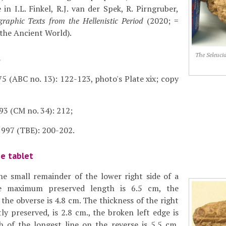
 in I.L. Finkel, R.J. van der Spek, R. Pirngruber,
raphic Texts from the Hellenistic Period
(2020; =
 the Ancient World).
The Seleuci
s
5 (ABC no. 13): 122-123, photo's Plate xix; copy
93 (CM no. 34): 212;
997 (TBE): 200-202.
he tablet
he small remainder of the lower right side of a
he maximum preserved length is 6.5 cm, the
he obverse is 4.8 cm. The thickness of the right
ly preserved, is 2.8 cm., the broken left edge is
h of the longest line on the reverse is 5.5 cm.