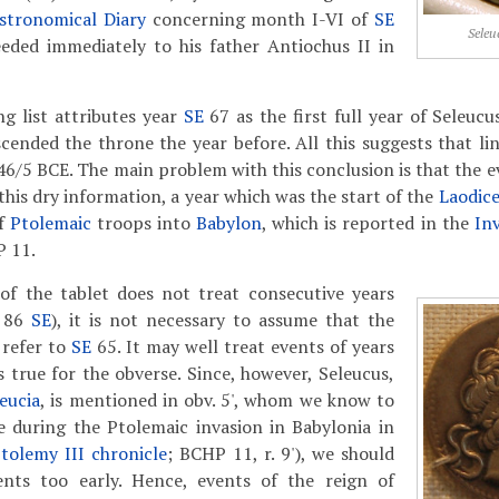
stronomical Diary
concerning month I-VI of
SE
Seleu
eeded immediately to his father Antiochus II in
g list attributes year
SE
67 as the first full year of Seleuc
scended the throne the year before. All this suggests that lin
46/5 BCE. The main problem with this conclusion is that the e
this dry information, a year which was the start of the
Laodic
of
Ptolemaic
troops into
Babylon
, which is reported in the
In
P 11.
 of the tablet does not treat consecutive years
d 86
SE
), it is not necessary to assume that the
' refer to
SE
65. It may well treat events of years
s true for the obverse. Since, however, Seleucus,
eucia
, is mentioned in obv. 5', whom we know to
e during the Ptolemaic invasion in Babylonia in
tolemy III chronicle
; BCHP 11, r. 9'), we should
nts too early. Hence, events of the reign of