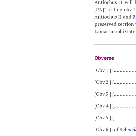
Antiochus II will 
[PN]" of line obv.
Antiochus II and
B
preserved section 
Lamassu-rabi Gate).
Obverse
[Obv.1']
[.. .. .. .. .. .. ..
[Obv.2']
[.. .. .. .. .. .. 
[Obv.3']
[.. .. .. .. .. .
[Obv.4']
[.. .. .. .. ..
[Obv.5']
[.. .. .. .. .. ..
[Obv.6']
[of
Seleuci