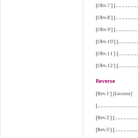
[Obv.7']
[.. .. .. .. .. 
[Obv.8']
[.. .. .. .. .. .
[Obv.9']
[.. .. .. .... ..
[Obv.10']
[.. .. .. .. .. .. .
[Obv.11']
[.. .. .. .. .. 
[Obv.12']
[.. .. .. .. .. .
Reverse
[Rev.1']
[Lacuna]
[.. .. .. .. .. .. .. .. .. .. .. .. .
[Rev.2']
[.. .. .. .. .. ..
[Rev.3']
[.. .. .. .. .. 