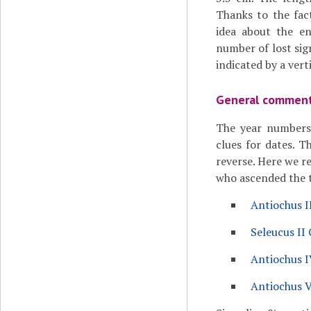
Thanks to the fac
idea about the en
number of lost sign
indicated by a verti
General commen
The year numbers 
clues for dates. T
reverse. Here we re
who ascended the th
Antiochus I
Seleucus II 
Antiochus I
Antiochus 