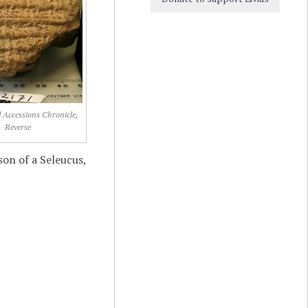
d Accessions Chronicle,
Reverse
son of a Seleucus,