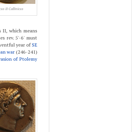
cus II Callinicus
us II, which means
es rev. 5'-6' must
ventful year of
SE
ean war
(246-241)
vasion of Ptolemy