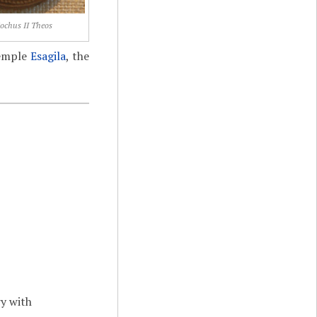
ochus II Theos
temple
Esagila
, the
ry with