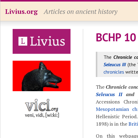
Livius.org
Articles on ancient history
BCHP 10 
The
Chronicle c
Seleucus III
(the
chronicles
writte
The
Chronicle conc
Seleucus II
and t
Accessions Chro
Mesopotamian chr
Hellenistic Perio
1898) is in the
Bri
On this webpage