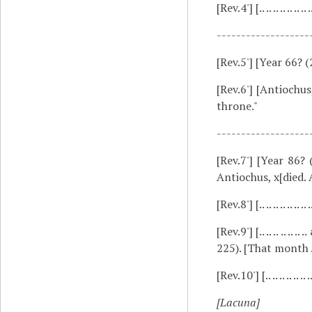
[Rev.4']
[.. .. .. .. .. .
-------------------
[Rev.5']
[Year 66? (
[Rev.6']
[Antiochus,
throne."
-------------------
[Rev.7']
[Year 86? 
Antiochus, x[died.
[Rev.8']
[.. .. .. .. .. .. .. 
[Rev.9']
[.. .. .. .. 
225). [That month .. .. 
[Rev.10']
[.. .. .. .. .. .. .
[Lacuna]