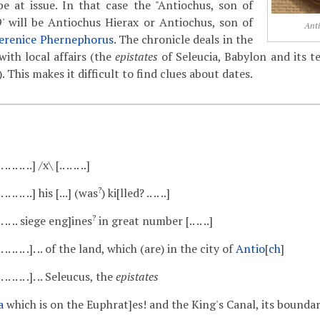
be at issue. In that case the "Antiochus, son of
 9' will be Antiochus Hierax or Antiochus, son of
Anti
erenice Phernephorus
. The chronicle deals in the
with local affairs (the
epistates
of Seleucia, Babylon and its 
 This makes it difficult to find clues about dates.
 .. .. .. .. ..] /x\ [.. .. .. ..]
?
.. .. .. .. .. ..] his [...] (was
) ki[lled? .. .. ..]
?
. .. .. .. .. siege eng]ines
in great number [.. .. ..]
 .. .. .. .. .. .. .]. .. of the land, which (are) in the city of
Antio
[
ch
]
 .. .. .. .. .. .]. .. Seleucus, the
epistates
a
which is on the Euphrat]es! and the King's Canal, its bounda