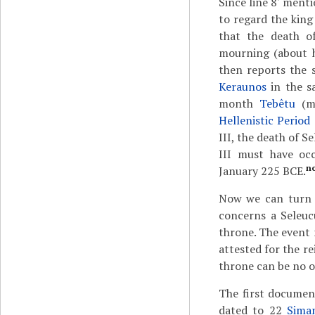
Since line 8' menti
to regard the king 
that the death o
mourning (about hi
then reports the 
Keraunos
in the s
month
Tebêtu
(m
Hellenistic Period
III, the death of S
III must have oc
n
January 225 BCE.
Now we can turn to
concerns a Seleuc
throne. The event
attested for the re
throne can be no o
The first documen
dated to 22
Sima