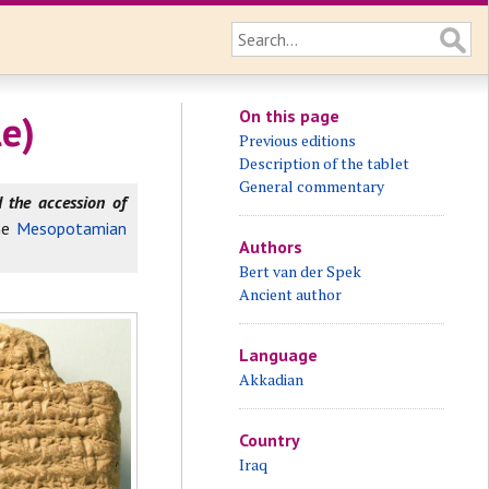
On this page
e)
Previous editions
Description of the tablet
General commentary
the accession of
he
Mesopotamian
Authors
Bert van der Spek
Ancient author
Language
Akkadian
Country
Iraq