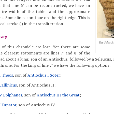
t that line 6' can be reconstructed, we have an
tire width of the tablet and the approximate
s. Some lines continue on the right edge. This is
cal stroke (|) in the transliteration.
tary
The Seleuci
of this chronicle are lost. Yet there are some
he clearest statements are lines 7' and 8' of the
ad about a king, son of an Antiochus, followed by a Seleucus, 
rone. For the king of line 7' we have the following options:
I Theos
, son of
Antiochus I Soter
;
Callinicus
, son of Antiochus II;
V Epiphanes
, son of
Antiochus III the Great
;
V Eupator
, son of Antiochus IV.