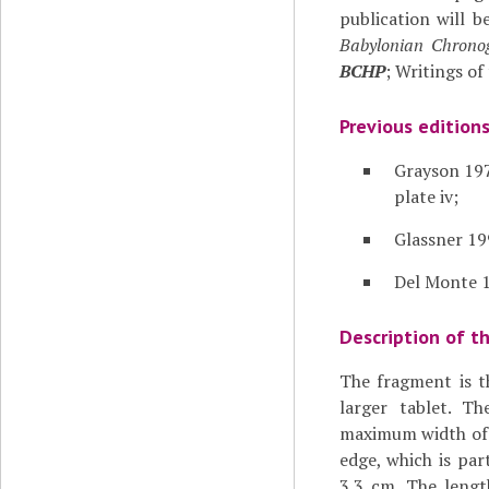
publication will be
Babylonian Chronog
BCHP
; Writings of
Previous edition
Grayson 197
plate iv;
Glassner 19
Del Monte 1
Description of t
The fragment is t
larger tablet. T
maximum width of t
edge, which is part
3.3 cm. The lengt