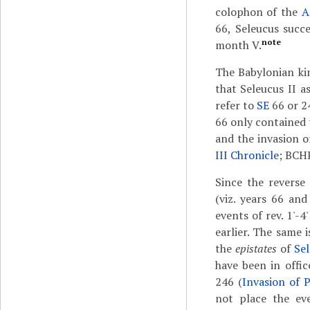
colophon of the
A
66, Seleucus succ
note
month V.
The Babylonian kin
that Seleucus II a
refer to
SE
66 or 2
66 only contained 
and the invasion 
III Chronicle
; BCH
Since the reverse
(viz. years 66 an
events of rev. 1'-4
earlier. The same i
the
epistates
of
Sel
have been in offic
246 (
Invasion of P
not place the eve