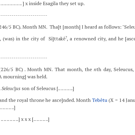
. .. .. .. .. .. .. .. .. .. ] x inside Esagila they set up.
-----------------------
246/5 BC). Month MN. Tha]t [month] I heard as follows: "Seleu
?
 (was) in the city of Si]ttakê
, a renowned city, and he [asc
-----------------------
(226/5 BC) . Month MN. That month, the
n
th day, Seleucus,
 A mourning] was held.
..
Seleuc
]
us
son of Seleucus [.. .. .. .. ..]
.. .. .. and the royal throne he asce]nded. Month
Tebêtu
(X = 14 Janu
.. .. ..]
. .. .. .. .. .. ..] x x x [.. .. .. .. ..]