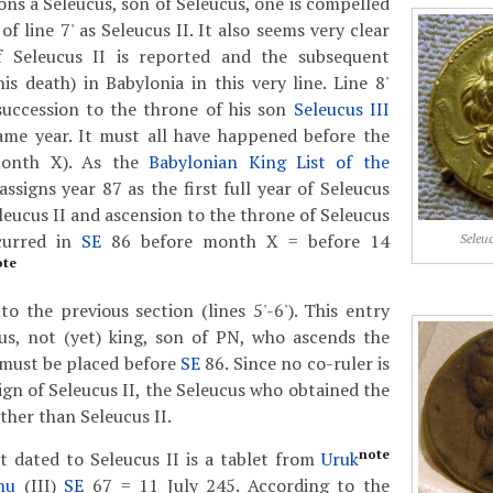
ons a Seleucus, son of Seleucus, one is compelled
of line 7' as Seleucus II. It also seems very clear
f Seleucus II is reported and the subsequent
s death) in Babylonia in this very line. Line 8'
succession to the throne of his son
Seleucus III
ame year. It must all have happened before the
onth X). As the
Babylonian King List of the
assigns year 87 as the first full year of Seleucus
eleucus II and ascension to the throne of Seleucus
curred in
SE
86 before month X = before 14
Seleuc
ote
 the previous section (lines 5'-6'). This entry
us, not (yet) king, son of PN, who ascends the
 must be placed before
SE
86. Since no co-ruler is
ign of Seleucus II, the Seleucus who obtained the
ther than Seleucus II.
note
t dated to Seleucus II is a tablet from
Uruk
nu
(III)
SE
67 = 11 July 245. According to the