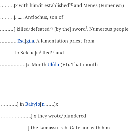
sg
.. .. .. .. .. .. ..]x with him/it established
and Menes (Eumenes?)
. .. .. .. .. .. ..]....... Antiochus, son of
sg
?
 .. .. .. .. .. .. ] killed/defeated
[by the] sword
. Numerous people
. .. .. .. .. ..
Esa
]
gila
. A lamentation priest from
?
sg
.. .. .. .. .. .. to Seleuc]ia
fled
and
. .. .. .. .. .. .. .. .. ..]x. Month
Ulûlu
(VI). That month
. .. .. .. .. .. ..] in
Babylo
[
n
.. .. ..]x
 .. .. .. .. .. .. .. .. .. .. .. ..] x they wrote/plundered
.. .. .. .. .. .. .. .. .. .. .. ..] the Lamassu-rabi Gate and with him