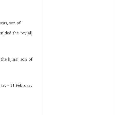
cus, son of
en]ded the roy[al]
 the k]ing, son of
ary - 11 February