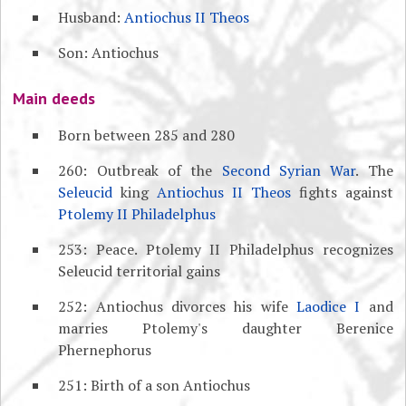
Husband:
Antiochus II Theos
Son: Antiochus
Main deeds
Born between 285 and 280
260: Outbreak of the
Second Syrian War
. The
Seleucid
king
Antiochus II Theos
fights against
Ptolemy II Philadelphus
253: Peace. Ptolemy II Philadelphus recognizes
Seleucid territorial gains
252: Antiochus divorces his wife
Laodice I
and
marries Ptolemy's daughter Berenice
Phernephorus
251: Birth of a son Antiochus