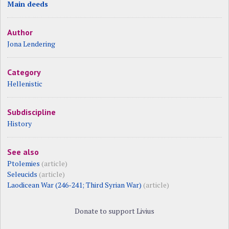
Main deeds
Author
Jona Lendering
Category
Hellenistic
Subdiscipline
History
See also
Ptolemies
(article)
Seleucids
(article)
Laodicean War (246-241; Third Syrian War)
(article)
Donate to support Livius