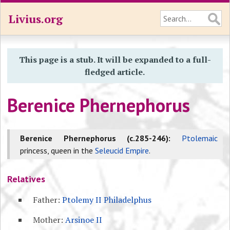
Livius.org
This page is a stub. It will be expanded to a full-
fledged article.
Berenice Phernephorus
Berenice Phernephorus (c.285-246):
Ptolemaic
princess, queen in the
Seleucid Empire
.
Relatives
Father:
Ptolemy II Philadelphus
Mother:
Arsinoe II