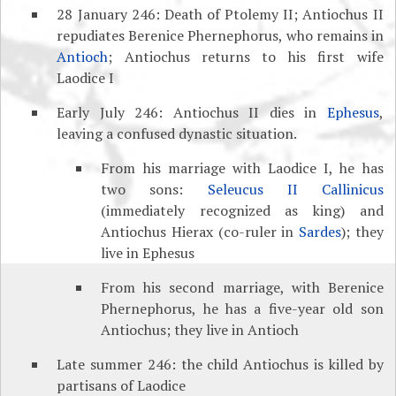
28 January 246: Death of Ptolemy II; Antiochus II
repudiates Berenice Phernephorus, who remains in
Antioch
; Antiochus returns to his first wife
Laodice I
Early July 246: Antiochus II dies in
Ephesus
,
leaving a confused dynastic situation.
From his marriage with Laodice I, he has
two sons:
Seleucus II Callinicus
(immediately recognized as king) and
Antiochus Hierax (co-ruler in
Sardes
); they
live in Ephesus
From his second marriage, with Berenice
Phernephorus, he has a five-year old son
Antiochus; they live in Antioch
Late summer 246: the child Antiochus is killed by
partisans of Laodice