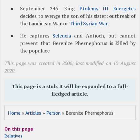
September 246: King
Ptolemy III Euergetes
decides to avenge the son of his sister: outbreak of
the
Laodicean War
or
Third Syrian War
.
He captures
Seleucia
and Antioch, but cannot
prevent that Berenice Phernephorus is killed by
the populace
This page was created in 2006; last modified on 10 August
2020.
This page is a stub. It will be expanded to a full-
fledged article.
Home
»
Articles
»
Person
» Berenice Phernephorus
On this page
Relatives