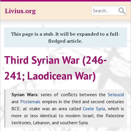
Livius.org
This page is a stub. It will be expanded to a full-
fledged article.
Third Syrian War (246-
241; Laodicean War)
Syrian Wars:
series of conflicts between the
Seleucid
and
Ptolemaic
empires in the third and second centuries
BCE; at stake was an area called
Coele Syria
, which is
more or less identical to modern Israel, the Palestine
territories, Lebanon, and southern Syria.