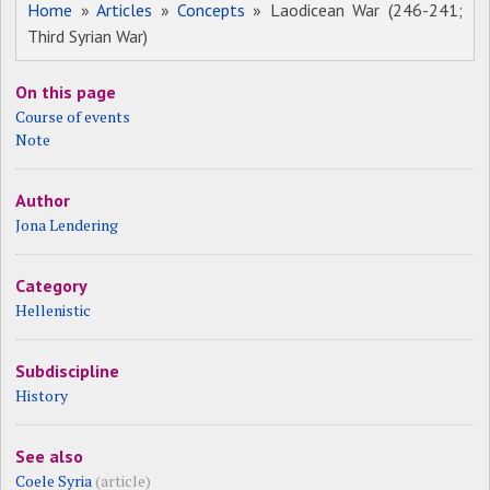
Home
»
Articles
»
Concepts
» Laodicean War (246-241;
Third Syrian War)
On this page
Course of events
Note
Author
Jona Lendering
Category
Hellenistic
Subdiscipline
History
See also
Coele Syria
(article)