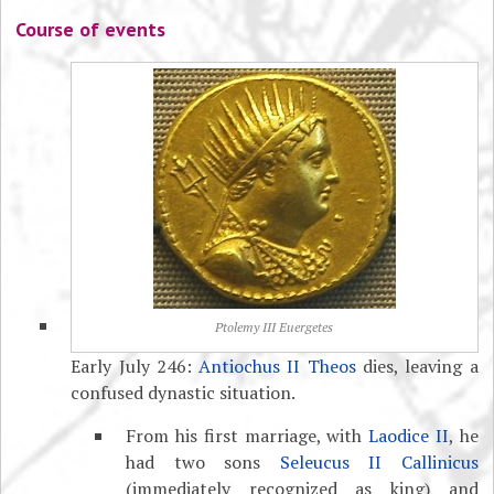
Course of events
Ptolemy III Euergetes
Early July 246:
Antiochus II Theos
dies, leaving a
confused dynastic situation.
From his first marriage, with
Laodice II
, he
had two sons
Seleucus II Callinicus
(immediately recognized as king) and