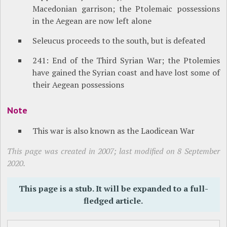
Macedonian garrison; the Ptolemaic possessions
in the Aegean are now left alone
Seleucus proceeds to the south, but is defeated
241: End of the Third Syrian War; the Ptolemies
have gained the Syrian coast and have lost some of
their Aegean possessions
Note
This war is also known as the Laodicean War
This page was created in 2007; last modified on 8 September
2020.
This page is a stub. It will be expanded to a full-
fledged article.