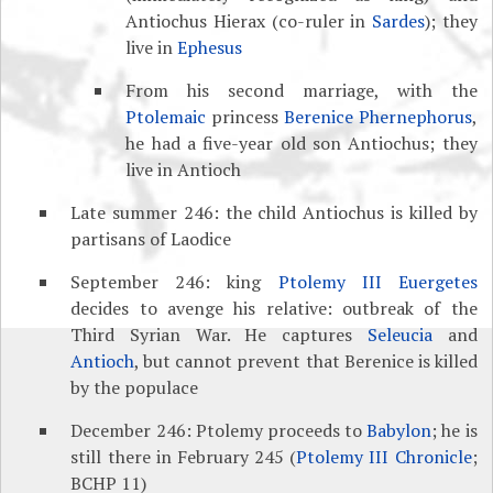
Antiochus Hierax (co-ruler in
Sardes
); they
live in
Ephesus
From his second marriage, with the
Ptolemaic
princess
Berenice Phernephorus
,
he had a five-year old son Antiochus; they
live in Antioch
Late summer 246: the child Antiochus is killed by
partisans of Laodice
September 246: king
Ptolemy III Euergetes
decides to avenge his relative: outbreak of the
Third Syrian War. He captures
Seleucia
and
Antioch
, but cannot prevent that Berenice is killed
by the populace
December 246: Ptolemy proceeds to
Babylon
; he is
still there in February 245 (
Ptolemy III Chronicle
;
BCHP 11)