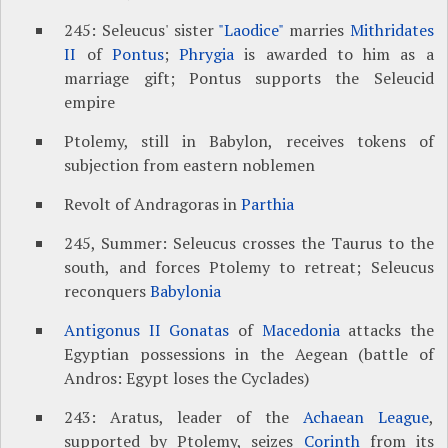
245: Seleucus' sister
"Laodice"
marries
Mithridates
II
of
Pontus
;
Phrygia
is awarded to him as a
marriage gift; Pontus supports the Seleucid
empire
Ptolemy, still in Babylon, receives tokens of
subjection from eastern noblemen
Revolt of Andragoras in
Parthia
245, Summer: Seleucus crosses the Taurus to the
south, and forces Ptolemy to retreat; Seleucus
reconquers
Babylonia
Antigonus II Gonatas
of
Macedonia
attacks the
Egyptian possessions in the Aegean (battle of
Andros: Egypt loses the Cyclades)
243: Aratus, leader of the
Achaean League
,
supported by Ptolemy, seizes
Corinth
from its