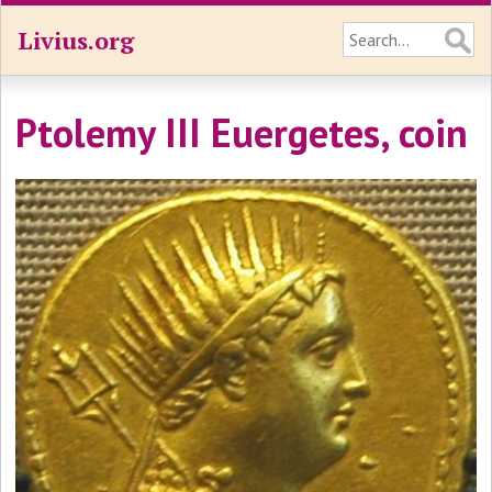
Livius.org
Ptolemy III Euergetes, coin