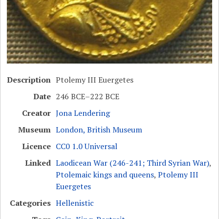
Description
Ptolemy III Euergetes
Date
246 BCE–222 BCE
Creator
Jona Lendering
Museum
London, British Museum
Licence
CC0 1.0 Universal
Linked
Laodicean War (246-241; Third Syrian War)
,
Ptolemaic kings and queens
,
Ptolemy III
Euergetes
Categories
Hellenistic