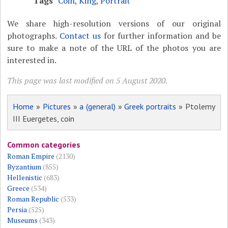
Tags
Coin
,
King
,
Portrait
We share high-resolution versions of our original
photographs.
Contact us
for further information and be
sure to make a note of the URL of the photos you are
interested in.
This page was last modified on 5 August 2020.
Home
»
Pictures
»
a (general)
»
Greek portraits
» Ptolemy
III Euergetes, coin
Common categories
Roman Empire
(2130)
Byzantium
(855)
Hellenistic
(683)
Greece
(534)
Roman Republic
(533)
Persia
(525)
Museums
(343)