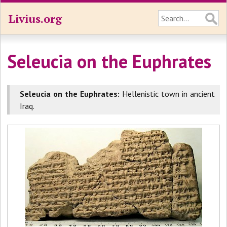
Livius.org
Seleucia on the Euphrates
Seleucia on the Euphrates:
Hellenistic town in ancient
Iraq.