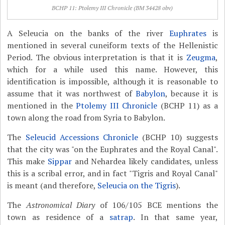
BCHP 11: Ptolemy III Chronicle (BM 34428 obv)
A Seleucia on the banks of the river
Euphrates
is
mentioned in several cuneiform texts of the Hellenistic
Period. The obvious interpretation is that it is
Zeugma
,
which for a while used this name. However, this
identification is impossible, although it is reasonable to
assume that it was northwest of
Babylon
, because it is
mentioned in the
Ptolemy III Chronicle
(BCHP 11) as a
town along the road from Syria to Babylon.
The
Seleucid Accessions Chronicle
(BCHP 10) suggests
that the city was "on the Euphrates and the Royal Canal".
This make
Sippar
and Nehardea likely candidates, unless
this is a scribal error, and in fact "Tigris and Royal Canal"
is meant (and therefore,
Seleucia on the Tigris
).
The
Astronomical Diary
of 106/105 BCE mentions the
town as residence of a
satrap
. In that same year,