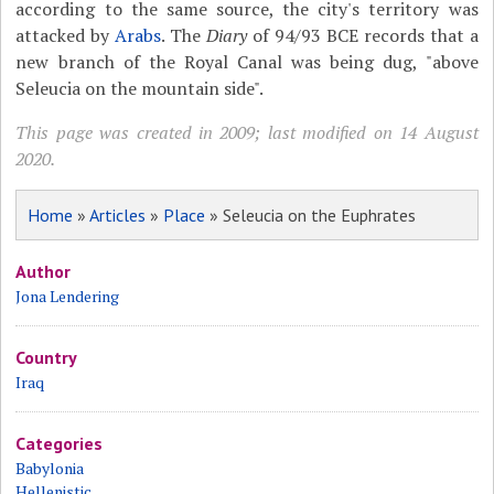
according to the same source, the city's territory was
attacked by
Arabs
. The
Diary
of 94/93 BCE records that a
new branch of the Royal Canal was being dug, "above
Seleucia on the mountain side".
This page was created in 2009; last modified on 14 August
2020.
Home
»
Articles
»
Place
» Seleucia on the Euphrates
Author
Jona Lendering
Country
Iraq
Categories
Babylonia
Hellenistic