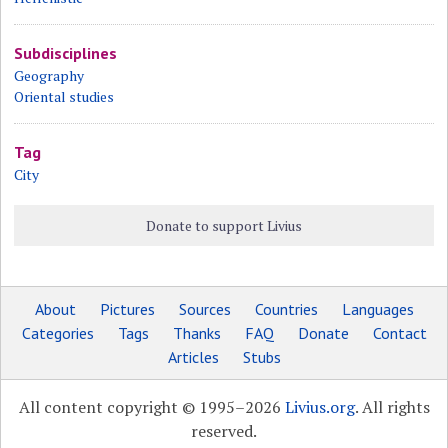
Subdisciplines
Geography
Oriental studies
Tag
City
Donate to support Livius
About
Pictures
Sources
Countries
Languages
Categories
Tags
Thanks
FAQ
Donate
Contact
Articles
Stubs
All content copyright © 1995–2026
Livius.org
. All rights
reserved.