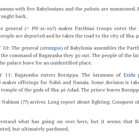
tammu with five Babylonians and the
pahatu
are summoned.
rought back.
he general (=
PN-xx-nu
?) makes Parthian troops enter the 
people are deported and he takes the road to the city of Sha-p
Y 10: The general (
strategos
) of Babylonia assembles the Part
t the command of Bagayasha they go out. The people of the la
the palace leave for an unidentified place.
AY 11: Bagayasha enters Borsippa. The šatammu of
Ezida
p
 makes offerings for Nabû and Nanaia. Some decision is tak
e temple of the gods of Sha-pi-Adad. The prince leaves Borsipp
-Nabium (??) arrives. Long report about fighting. Conquest of
erstand what has going on over here, but it seems that B
ooted, but ultimately pardoned.