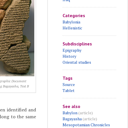
Categories
Babylonia
Hellenistic
Subdisciplines
Epigraphy
History
Oriental studies
Tags
graphic Document
Source
g Bagayasha, Text B
Tablet
See also
en identified and
Babylon
(article)
elong to the same
Bagayasha
(article)
Mesopotamian Chronicles