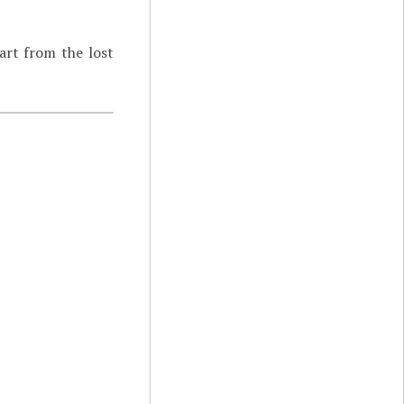
art from the lost