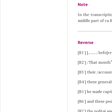
Note
In the transcripti
middle part of ca 8
Reverse
[B1']
[.. .. .. .. befo]re 
?
[B2']
/That month
[B3']
their /account
[B4']
these generals r
[B5']
he made captive
[B6']
and these people,
[B7']
the politai and t