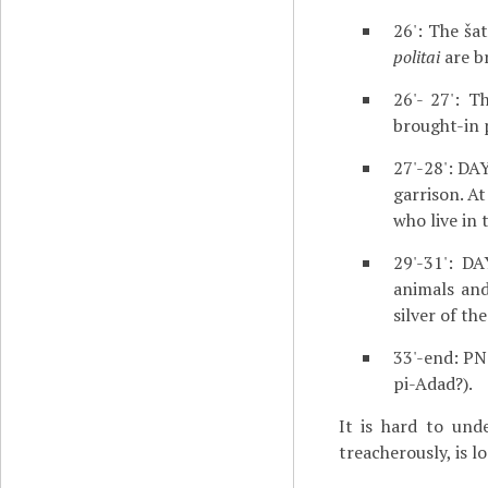
26': The ša
politai
are b
26'- 27': T
brought-in 
27'-28': DA
garrison. A
who live in 
29'-31': D
animals and
silver of th
33'-end: PN
pi-Adad?).
It is hard to und
treacherously, is l