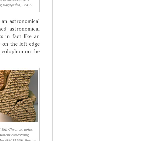
g Bagayasha, Text A
f an astronomical
ned astronomical
s in fact like an
s on the left edge
he colophon on the
 18B Chronographic
ument concerning
ha (BM 35189), Bottom