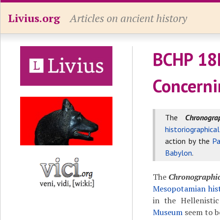
Livius.org
Articles on ancient history
BCHP 18
Concerni
The
Chronogr
historiographica
action by the
Pa
Babylon
.
The
Chronographi
Mesopotamian hist
in the Hellenisti
Museum
seem to b