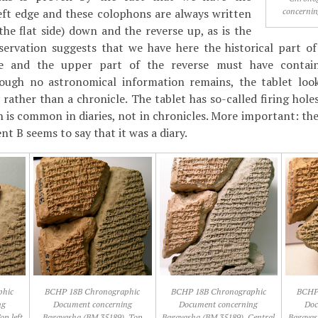
concernin
eft edge and these colophons are always written
the flat side) down and the reverse up, as is the
bservation suggests that we have here the historical part o
se and the upper part of the reverse must have contai
hough no astronomical information remains, the tablet look
 rather than a chronicle. The tablet has so-called firing hole
ch is common in diaries, not in chronicles. More important: t
nt B seems to say that it was a diary.
phic
BCHP 18B Chronographic
BCHP 18B Chronographic
BCHP
ng
Document concerning
Document concerning
Doc
op left
Bagayasha (BM 35189), Top
Bagayasha (BM 35189), Central
Bagayas