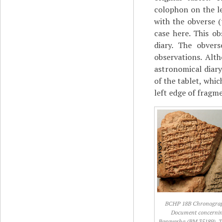
colophon on the l
with the obverse (
case here. This o
diary. The obver
observations. Alt
astronomical diary
of the tablet, whi
left edge of fragme
BCHP 18B Chronogra
Document concerni
Bagayasha (BM 35189), T