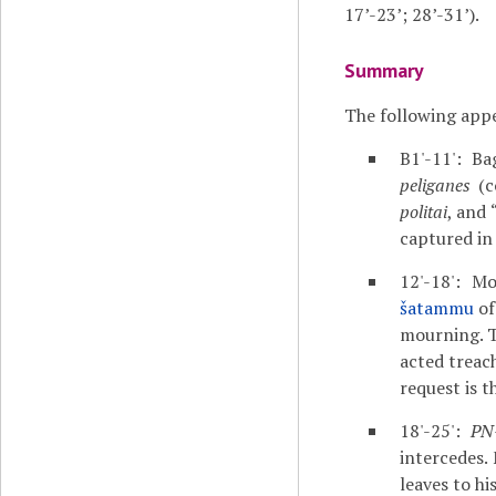
17’-23’; 28’-31’).
Summary
The following appe
B1'-11': B
peliganes
(c
politai
, and 
captured in 
12'-18': M
šatammu
o
mourning. Th
acted treach
request is t
18'-25':
PN
intercedes.
leaves to hi