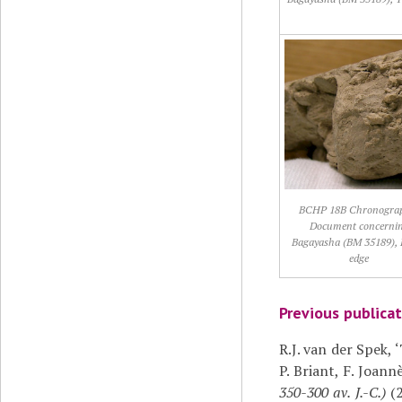
BCHP 18B Chronogra
Document concerni
Bagayasha (BM 35189), 
edge
Previous publica
R.J. van der Spek,
P. Briant, F. Joann
350-300 av. J.-C.)
(2