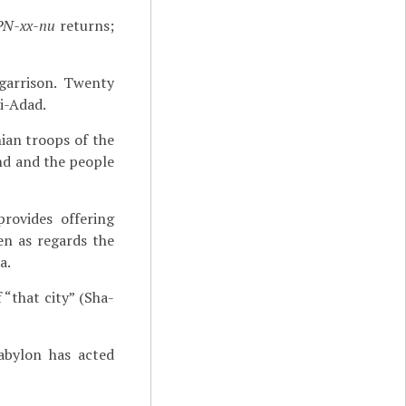
PN-xx-nu
returns;
garrison. Twenty
i-Adad.
hian troops of the
nd and the people
rovides offering
en as regards the
a.
 “that city” (Sha-
abylon has acted