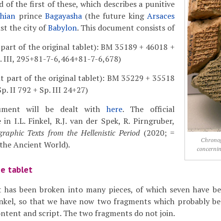
 of the first of these, which describes a punitive
hian
prince
Bagayasha
(the future king
Arsaces
nst the city of
Babylon
. This document consists of
 part of the original tablet): BM 35189 + 46018 +
. III, 295+81-7-6,464+81-7-6,678)
ht part of the original tablet): BM 35229 + 35518
p. II 792 + Sp. III 24+27)
ument will be dealt with
here
. The official
 in I.L. Finkel, R.J. van der Spek, R. Pirngruber,
raphic Texts from the Hellenistic Period
(2020; =
Chrono
 the Ancient World).
concernin
he tablet
et has been broken into many pieces, of which seven have be
Finkel, so that we have now two fragments which probably b
content and script. The two fragments do not join.