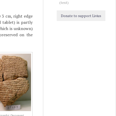
(text)
e 3 cm, right edge
Donate to support Livius
tablet) is partly
which is unknown)
preserved on the
graphic Document