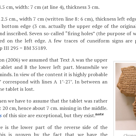
.5 cm, width: 7 cm (at line 4), thickness 3 cm.
2.5 cm., width 7 cm (written line 8: 6 cm), thickness left edg
 bottom edge (3 cm. actually the upper edge of the original 
nd inscribed. Seven so-called “firing holes” (the purpose of 
ed on the left edge. A few traces of cuneiform signs are 
Sp III 295 = BM 35189.
tion (2006) we assumed that Text A was the upper
 tablet and B the lower left part. Meanwhile we
nds. In view of the content it is highly probable
4’ correspond with lines A 1’-27’. In between an
 tablet is lost.
 then we have to assume that the tablet was rather
t 20 cm, hence about 7 cm. missing in the middle.
note
s
of this size are exceptional, but they exist.
is the lower part of the reverse side of the
 This is proven by the fact that we have the
Chrono