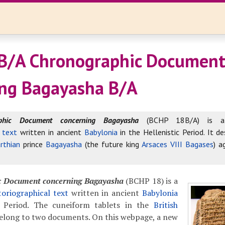
B/A Chronographic Documen
ng Bagayasha B/A
aphic Document concerning Bagayasha
(BCHP 18B/A) is
l text
written in ancient
Babylonia
in the Hellenistic Period. It de
rthian
prince
Bagayasha
(the future king
Arsaces VIII Bagases
) a
c Document concerning Bagayasha
(BCHP 18) is a
oriographical text
written in ancient
Babylonia
c Period. The cuneiform tablets in the
British
elong to two documents. On this webpage, a new