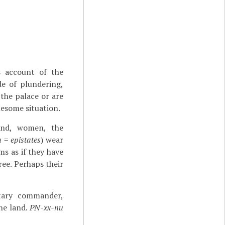
s account of the
de of plundering,
 the palace or are
uesome situation.
land, women, the
u
=
epistates
) wear
ms as if they have
ree. Perhaps their
tary commander,
the land.
PN-xx-nu