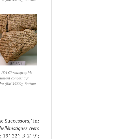
18A Chronographic
ument concerning
ha (BM 35229), Bottom
e Successors,’ in:
ellénistiques (vers
 19’-22’; B 2’-9’;