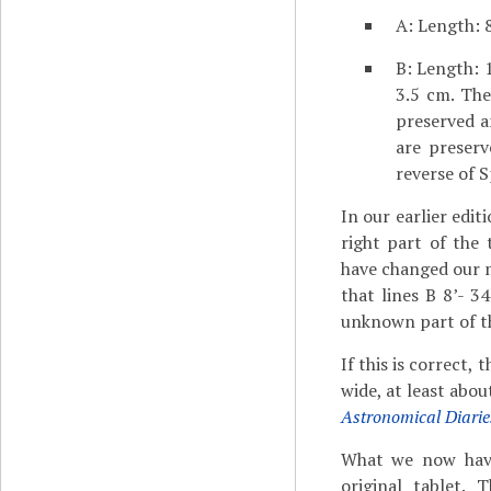
A: Length: 8
B: Length: 1
3.5 cm. The
preserved a
are preserv
reverse of 
In our earlier edi
right part of the
have changed our mi
that lines B 8’- 3
unknown part of the
If this is correct,
wide, at least abou
Astronomical Diarie
What we now have 
original tablet.