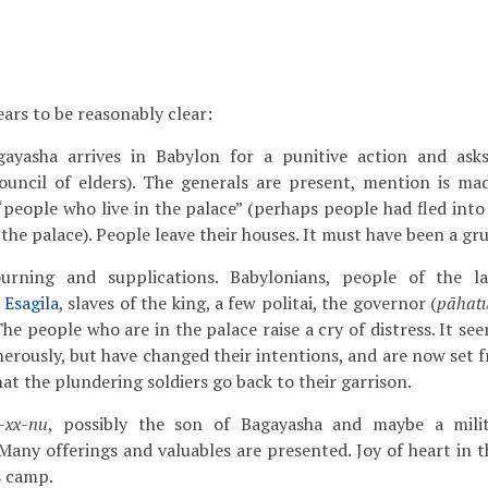
ars to be reasonably clear:
agayasha arrives in Babylon for a punitive action and ask
ouncil of elders). The generals are present, mention is ma
“people who live in the palace” (perhaps people had fled into
the palace). People leave their houses. It must have been a gr
ourning and supplications. Babylonians, people of the 
f
Esagila
, slaves of the king, a few politai, the governor (
pāhat
e people who are in the palace raise a cry of distress. It see
erously, but have changed their intentions, and are now set f
hat the plundering soldiers go back to their garrison.
-xx-nu
, possibly the son of Bagayasha and maybe a mili
 Many offerings and valuables are presented. Joy of heart in 
s camp.