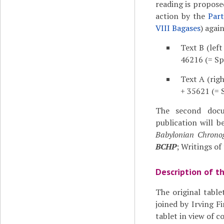
reading is proposed
action by the
Part
VIII Bagases
) agai
Text B (left
46216 (= Sp
Text A (rig
+ 35621 (= S
The second doc
publication will be
Babylonian Chronog
BCHP
; Writings of
Description of t
The original tabl
joined by Irving 
tablet in view of 