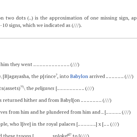
on two dots (..) is the approximation of one missing sign, ap
-10 signs, which we indicated as (///).
him they went .. .. .. .. .. .. .. .. .. .. .. .. (///)
?
\ [B]agayasha, the p[rince
, into
Babylon
arrived .. .. .. .. .. .. (///)
??
s(assets)
\ the
peliganes
[.. .. .. .. .. .. .. .. .. (///)
eturned hither and from Babyl[on .. .. .. .. .. .. .. (///)
s from him and he plundered from him and .. [.. .. .. .. .. (///)
 who l[ive] in the royal palaces [.. .. .. .. .. ..] x [.. .. (///)
pl?
hese troops [.. .. .. .. .. .. sp]oke
to [(///)