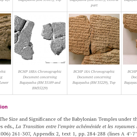
part
phic
BCHP 18BA Chronographic
BCHP 18A Chronographic
BCHP 
ng
Document concerning
Document concerning
Doc
Lower
Bagayasha (BM 35189 and
Bagayasha (BM 35229), Top
Bagayas
BM35229)
tion
 ‘The Size and Significance of the Babylonian Temples under th
ès eds.,
La Transition entre l’empire achéménide et les royaumes h
006) 261-307, Appendix 2, text 1, pp. 284-288 (lines A 4’-7’;