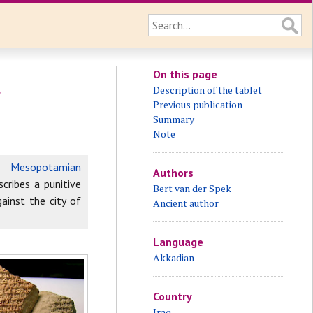
On this page
t
Description of the tablet
Previous publication
Summary
Note
 a
Mesopotamian
Authors
scribes a punitive
Bert van der Spek
gainst the city of
Ancient author
Language
Akkadian
Country
Iraq