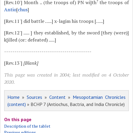
?
[Rev.10']
Month .. (the troops of) PN wi]th
the troops of
Antio
[
chus
]
[Rev.11']
did battle …..] x-lagim his troops […..]
[Rev.12']
..... ] they established, by the sword [they (were)]
k[illed (or: defeated) .....]
------------------------------------------
[Rev.13']
[Blank]
This page was created in 2004; last modified on 4 October
2020.
Home
»
Sources
»
Content
»
Mesopotamian Chronicles
(content)
» BCHP 7 (Antiochus, Bactria, and India Chronicle)
On this page
Description of the tablet
Previous editions