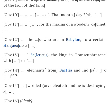
of the (son of the) king]
[Obv.10']
..... .. .. .. .. ] .. .. .. x [.. That month,] day 20th, [.....]
[Obv.11']
..... .. .. ] .. .. , for the making of a wooden? ca[binet
.....]
[Obv.12']
..... the ...]s, who are in
Babylon
, to a certain
Han
[
aea
]
n
x x [.....]
[Obv.13']
..... ]
Se
(
leucus
), the king, in Transeuphratene
with [ .. ..] x x [.....]
?
?
[Obv.14']
..... elephants
from]
Bactria
and Ind [ia
.. ..] x
note
[.....]
[Obv.15']
.... ] .. killed (or: defeated) and he is destroying
x[.. .. ..]
[Obv.16']
[Blank]