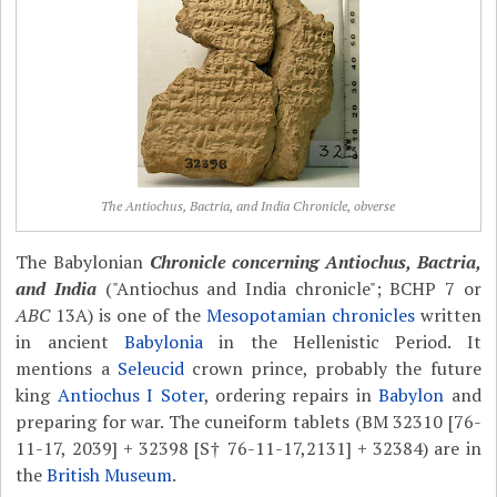
The Antiochus, Bactria, and India Chronicle, obverse
The Babylonian
Chronicle concerning Antiochus, Bactria,
and India
("Antiochus and India chronicle"; BCHP 7 or
ABC
13A) is one of the
Mesopotamian chronicles
written
in ancient
Babylonia
in the Hellenistic Period. It
mentions a
Seleucid
crown prince, probably the future
king
Antiochus I Soter
, ordering repairs in
Babylon
and
preparing for war. The cuneiform tablets (BM 32310 [76-
11-17, 2039] + 32398 [S† 76-11-17,2131] + 32384) are in
the
British Museum
.