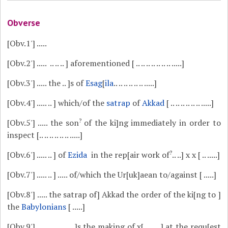
Obverse
[Obv.1']
.....
[Obv.2']
..... .. .. .. ] aforementioned [ .. .. .. .. .. .. .. .....]
[Obv.3']
..... the .. ]s of
Esag
[
ila
.. .. .. .. .. .. .....]
[Obv.4']
..... .. ] which/of the
satrap
of
Akkad
[ .. .. .. .. .. .. .....]
?
[Obv.5']
..... the son
of the ki]ng immediately in order to
inspect [.. .. .. .. .. .. .....]
?
[Obv.6']
..... .. ] of
Ezida
in the rep[air work of
.. ..] x x [ .. .....]
[Obv.7']
..... .. ] ..... of/which the Ur[uk]aean to/against [ .....]
[Obv.8']
..... the satrap of] Akkad the order of the ki[ng to ]
the
Babylonians
[ .....]
[Obv.9']
..... .. .. .. .. ..]s the making of x[ .. .. ..] at the requ[est