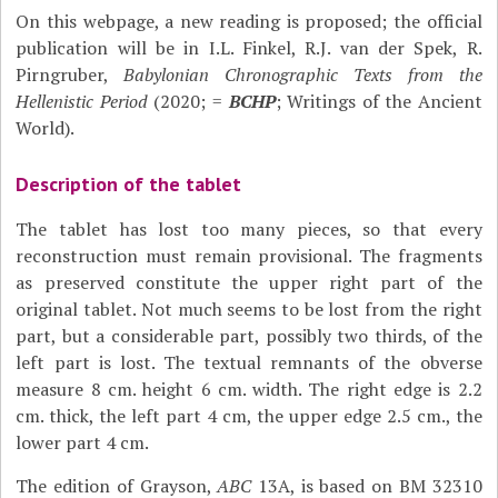
On this webpage, a new reading is proposed; the official
publication will be in I.L. Finkel, R.J. van der Spek, R.
Pirngruber,
Babylonian Chronographic Texts from the
Hellenistic Period
(2020; =
BCHP
; Writings of the Ancient
World).
Description of the tablet
The tablet has lost too many pieces, so that every
reconstruction must remain provisional. The fragments
as preserved constitute the upper right part of the
original tablet. Not much seems to be lost from the right
part, but a considerable part, possibly two thirds, of the
left part is lost. The textual remnants of the obverse
measure 8 cm. height 6 cm. width. The right edge is 2.2
cm. thick, the left part 4 cm, the upper edge 2.5 cm., the
lower part 4 cm.
The edition of Grayson,
ABC
13A, is based on BM 32310