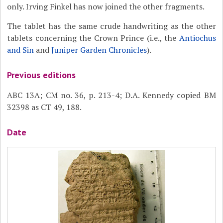
only. Irving Finkel has now joined the other fragments.
The tablet has the same crude handwriting as the other
tablets concerning the Crown Prince (i.e., the
Antiochus
and Sin
and
Juniper Garden Chronicles
).
Previous editions
ABC 13A; CM no. 36, p. 213-4; D.A. Kennedy copied BM
32398 as CT 49, 188.
Date