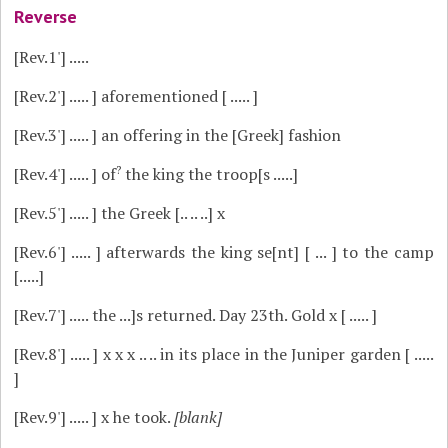
Reverse
[Rev.1']
.....
[Rev.2']
..... ] aforementioned [ ..... ]
[Rev.3']
..... ] an offering in the [Greek] fashion
?
[Rev.4']
..... ] of
the king the troop[s .....]
[Rev.5']
..... ] the Greek [.. .. ..] x
[Rev.6']
..... ] afterwards the king se[nt] [ ... ] to the camp
[.....]
[Rev.7']
..... the ...]s returned. Day 23th. Gold x [ ..... ]
[Rev.8']
..... ] x x x .. .. in its place in the Juniper garden [ .....
]
[Rev.9']
..... ] x he took.
[blank]