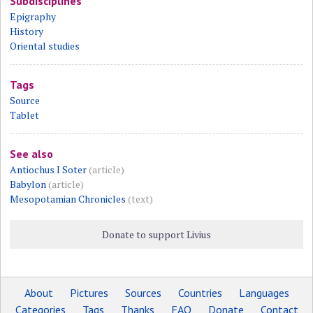
Subdisciplines
Epigraphy
History
Oriental studies
Tags
Source
Tablet
See also
Antiochus I Soter
(article)
Babylon
(article)
Mesopotamian Chronicles
(text)
Donate to support Livius
About
Pictures
Sources
Countries
Languages
Categories
Tags
Thanks
FAQ
Donate
Contact