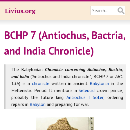
Livius.org
BCHP 7 (Antiochus, Bactria,
and India Chronicle)
The Babylonian
Chronicle concerning Antiochus, Bactria,
and India
("Antiochus and India chronicle"; BCHP 7 or
ABC
13A) is a
chronicle
written in ancient
Babylonia
in the
Hellenistic Period. It mentions a
Seleucid
crown prince,
probably the future king
Antiochus I Soter
, ordering
repairs in
Babylon
and preparing for war.