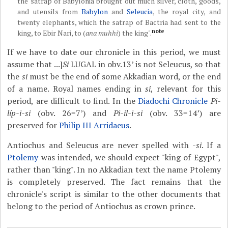
the satrap of Babylonia brought out much silver, cloth, goods,
and utensils from
Babylon
and
Seleucia
, the royal city, and
twenty elephants, which the satrap of Bactria had sent to the
note
king, to Ebir Nari, to (
ana muhhi
) the king".
If we have to date our chronicle in this period, we must
assume that ...]
Si
LUGAL in obv.13’ is not Seleucus, so that
the
si
must be the end of some Akkadian word, or the end
of a name. Royal names ending in
si
, relevant for this
period, are difficult to find. In the
Diadochi Chronicle
Pi-
líp-i-si
(obv. 26=7’) and
Pi-il-i-si
(obv. 33=14’) are
preserved for
Philip III Arridaeus
.
Antiochus and Seleucus are never spelled with
-si
. If a
Ptolemy
was intended, we should expect "king of Egypt",
rather than "king". In no Akkadian text the name Ptolemy
is completely preserved. The fact remains that the
chronicle's script is similar to the other documents that
belong to the period of Antiochus as crown prince.