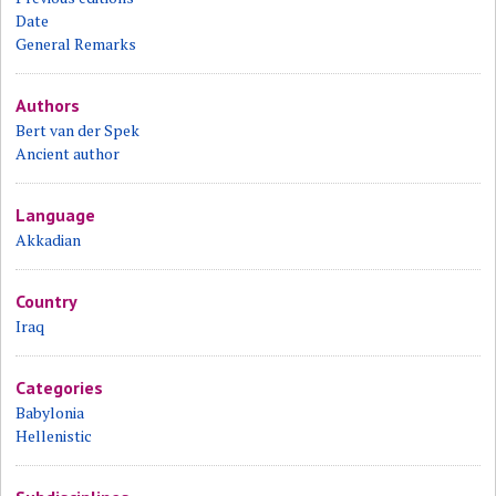
Date
General Remarks
Authors
Bert van der Spek
Ancient author
Language
Akkadian
Country
Iraq
Categories
Babylonia
Hellenistic