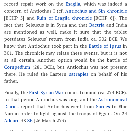
record repair work on the
Esagila
, which was indeed a
concern of Antiochus I (cf.
Antiochus and Sin chronicle
[BCHP 5] and
Ruin of Esagila chronicle
[BCHP 6]). The
fact that Seleucus is in Syria and that
Bactria
and India
are mentioned as well, make it sure that the tablet
postdates Seleucus' return from India ca. 302 BCE. We
know that Antiochus took part in the
Battle of Ipsus
in
301. The chronicle may relate these events, but it is not
at all certain. Another option would be the battle of
Corupedium
(281 BCE), but Antiochus was not present
there. He ruled the Eastern
satrapies
on behalf of his
father.
Finally, the
First Syrian War
comes to mind (ca. 274 BCE).
In that period Antiochus was king, and the
Astronomical
Diaries
report that Antiochus went from
Sardes
to Ebir
Nari in order to fight against the troops of Egypt. On 24
Addaru
38
SE
(26 March 273)