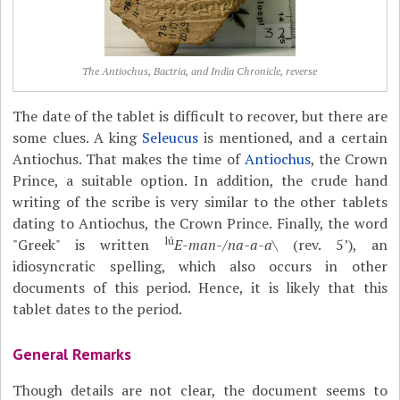
The Antiochus, Bactria, and India Chronicle, reverse
The date of the tablet is difficult to recover, but there are
some clues. A king
Seleucus
is mentioned, and a certain
Antiochus. That makes the time of
Antiochus
, the Crown
Prince, a suitable option. In addition, the crude hand
writing of the scribe is very similar to the other tablets
dating to Antiochus, the Crown Prince. Finally, the word
lú
"Greek" is written
E-man-
/
na-a-a
\ (rev. 5’), an
idiosyncratic spelling, which also occurs in other
documents of this period. Hence, it is likely that this
tablet dates to the period.
General Remarks
Though details are not clear, the document seems to