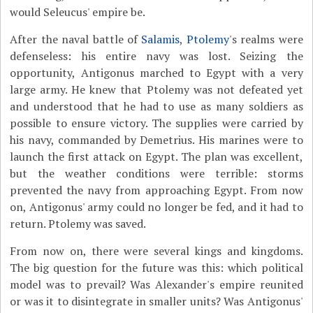
would Seleucus' empire be.
After the naval battle of
Salamis
,
Ptolemy
's realms were
defenseless: his entire navy was lost. Seizing the
opportunity, Antigonus marched to Egypt with a very
large army. He knew that Ptolemy was not defeated yet
and understood that he had to use as many soldiers as
possible to ensure victory. The supplies were carried by
his navy, commanded by Demetrius. His marines were to
launch the first attack on Egypt. The plan was excellent,
but the weather conditions were terrible: storms
prevented the navy from approaching Egypt. From now
on, Antigonus' army could no longer be fed, and it had to
return. Ptolemy was saved.
From now on, there were several kings and kingdoms.
The big question for the future was this: which political
model was to prevail? Was Alexander's empire reunited
or was it to disintegrate in smaller units? Was Antigonus'