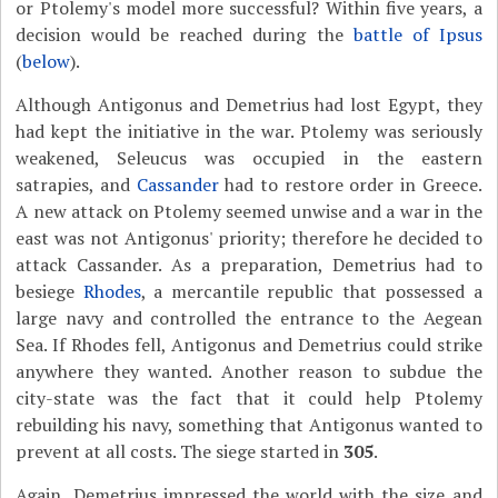
or Ptolemy's model more successful? Within five years, a
decision would be reached during the
battle of Ipsus
(
below
).
Although Antigonus and Demetrius had lost Egypt, they
had kept the initiative in the war. Ptolemy was seriously
weakened, Seleucus was occupied in the eastern
satrapies, and
Cassander
had to restore order in Greece.
A new attack on Ptolemy seemed unwise and a war in the
east was not Antigonus' priority; therefore he decided to
attack Cassander. As a preparation, Demetrius had to
besiege
Rhodes
, a mercantile republic that possessed a
large navy and controlled the entrance to the Aegean
Sea. If Rhodes fell, Antigonus and Demetrius could strike
anywhere they wanted. Another reason to subdue the
city-state was the fact that it could help Ptolemy
rebuilding his navy, something that Antigonus wanted to
prevent at all costs. The siege started in
305
.
Again, Demetrius impressed the world with the size and