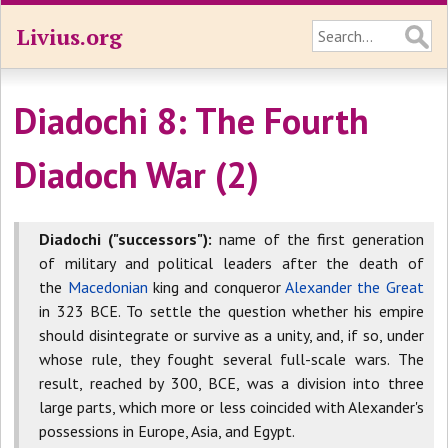
Livius.org
Diadochi 8: The Fourth
Diadoch War (2)
Diadochi ("successors"):
name of the first generation
of military and political leaders after the death of
the
Macedonian
king and conqueror
Alexander the Great
in 323 BCE. To settle the question whether his empire
should disintegrate or survive as a unity, and, if so, under
whose rule, they fought several full-scale wars. The
result, reached by 300, BCE, was a division into three
large parts, which more or less coincided with Alexander's
possessions in Europe, Asia, and Egypt.