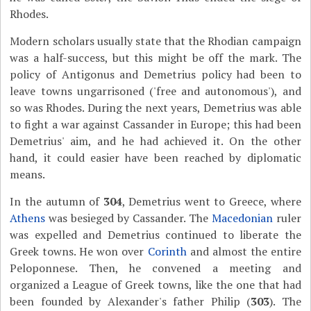
Rhodes.
Modern scholars usually state that the Rhodian campaign
was a half-success, but this might be off the mark. The
policy of Antigonus and Demetrius policy had been to
leave towns ungarrisoned ('free and autonomous'), and
so was Rhodes. During the next years, Demetrius was able
to fight a war against Cassander in Europe; this had been
Demetrius' aim, and he had achieved it. On the other
hand, it could easier have been reached by diplomatic
means.
In the autumn of
304
, Demetrius went to Greece, where
Athens
was besieged by Cassander. The
Macedonian
ruler
was expelled and Demetrius continued to liberate the
Greek towns. He won over
Corinth
and almost the entire
Peloponnese. Then, he convened a meeting and
organized a
League of Greek towns, like the one that had
been founded by Alexander's father Philip (
303
). The