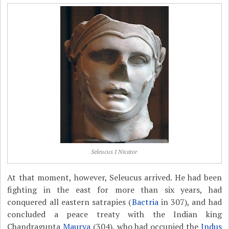
Seleucus I Nicator
At that moment, however, Seleucus arrived. He had been
fighting in the east for more than six years, had
conquered all eastern satrapies (
Bactria
in 307), and had
concluded a peace treaty with the Indian king
Chandragupta
Maurya
(304), who had occupied the
Indus