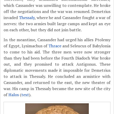
which Cassander was unwilling to contemplate. He broke
off the negotiations and the war was resumed. Demetrius
invaded
Thessaly
, where he and Cassander fought a war of
nerves: the two armies built large camps and kept an eye
on each other, but they did not join battle.
In the meantime, Cassander had urged his allies Ptolemy
of Egypt, Lysimachus of
Thrace
and Seleucus of Babylonia
to come to his aid. The three men were now stronger
than they had been before the Fourth Diadoch War broke
out, and they promised to attack Antigonus. These
diplomatic movements made it impossible for Demetrius
to attack in Thessaly. He concluded an armistice with
Cassander, and returned to the east, the new theater of
war. His camp in Thessaly became the new site of the city
of
Halos
(
text
).