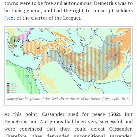
towns were to be free and autonomous, Demetrius was to
be their general, and had the right to conscript soldiers
(
text
of the charter of the League).
Map of the kingdoms of the Diadochi on the eve of the Battle of Ipsus (301 BCE)
At this point, Cassander sued for peace (
302
). But
Demetrius and Antigonus had been very successful and
were convinced that they could defeat Cassander.
Therefore, they demanded unconditional surrender,