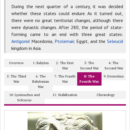
During the next quarter of a century, it was decided
whether these states could endure. As it turned out,
there were no great territorial changes, although there
were dynastic changes. After 280, the period of state-
forming came to an end with three great states:
Antigonid
Macedonia,
Ptolemaic
Egypt, and the
Seleucid
kingdom in Asia.
Overview
1: Babylon
2: The First
3: The
4: The
War
Second War
Second War
5: The Third
6: The
7: The Fourth
8: The
9: Demetrius
War
Babylonian
War
Fourth War
War
10: Lysimachus and
11: Stabilization
Chronology
Seleucus