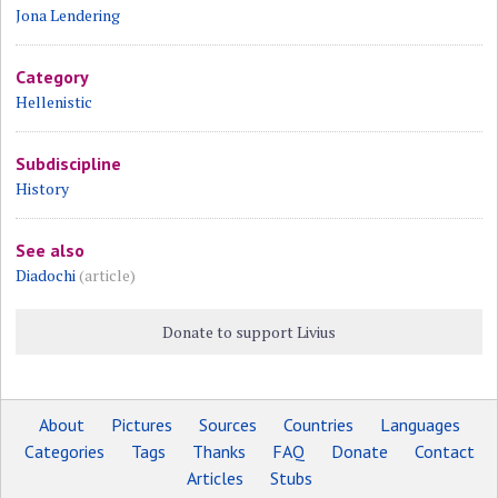
Jona Lendering
Category
Hellenistic
Subdiscipline
History
See also
Diadochi
(article)
Donate to support Livius
About
Pictures
Sources
Countries
Languages
Categories
Tags
Thanks
FAQ
Donate
Contact
Articles
Stubs