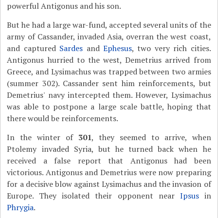
powerful Antigonus and his son.
But he had a large war-fund, accepted several units of the
army of Cassander, invaded Asia, overran the west coast,
and captured
Sardes
and
Ephesus
, two very rich cities.
Antigonus hurried to the west, Demetrius arrived from
Greece, and Lysimachus was trapped between two armies
(summer 302). Cassander sent him reinforcements, but
Demetrius' navy intercepted them. However, Lysimachus
was able to postpone a large scale battle, hoping that
there would be reinforcements.
In the winter of
301
, they seemed to arrive, when
Ptolemy invaded Syria, but he turned back when he
received a false report that Antigonus had been
victorious. Antigonus and Demetrius were now preparing
for a decisive blow against Lysimachus and the invasion of
Europe. They isolated their opponent near
Ipsus
in
Phrygia
.