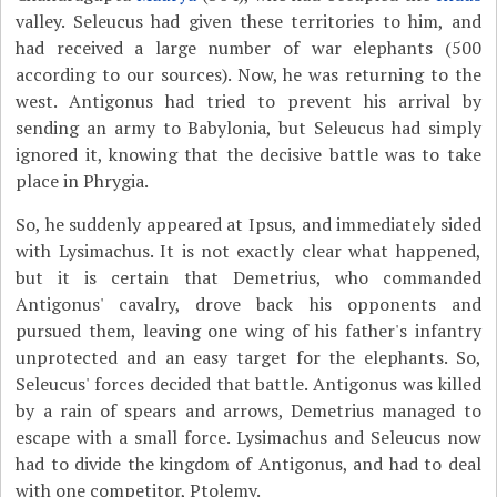
valley. Seleucus had given these territories to him, and
had received a large number of war elephants (500
according to our sources). Now, he was returning to the
west. Antigonus had tried to prevent his arrival by
sending an army to Babylonia, but Seleucus had simply
ignored it, knowing that the decisive battle was to take
place in Phrygia.
So, he suddenly appeared at Ipsus, and immediately sided
with Lysimachus. It is not exactly clear what happened,
but it is certain that Demetrius, who commanded
Antigonus' cavalry, drove back his opponents and
pursued them, leaving one wing of his father's infantry
unprotected and an easy target for the elephants. So,
Seleucus' forces decided that battle. Antigonus was killed
by a rain of spears and arrows, Demetrius managed to
escape with a small force. Lysimachus and Seleucus now
had to divide the kingdom of Antigonus, and had to deal
with one competitor, Ptolemy.