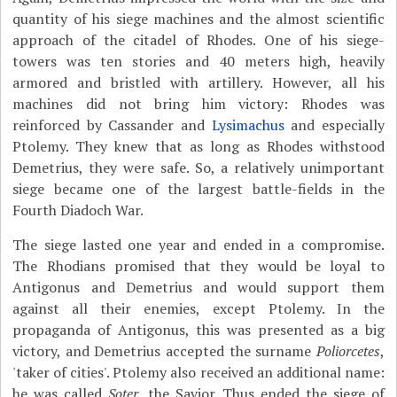
quantity of his siege machines and the almost scientific
approach of the citadel of Rhodes. One of his siege-
towers was ten stories and 40 meters high, heavily
armored and bristled with artillery. However, all his
machines did not bring him victory: Rhodes was
reinforced by Cassander and
Lysimachus
and especially
Ptolemy. They knew that as long as Rhodes withstood
Demetrius, they were safe. So, a relatively unimportant
siege became one of the largest battle-fields in the
Fourth Diadoch War.
The siege lasted one year and ended in a compromise.
The Rhodians promised that they would be loyal to
Antigonus and Demetrius and would support them
against all their enemies, except Ptolemy. In the
propaganda of Antigonus, this was presented as a big
victory, and Demetrius accepted the surname
Poliorcetes
,
'taker of cities'. Ptolemy also received an additional name:
he was called
Soter
, the Savior. Thus ended the siege of