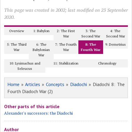
This page was created in 2002; last modified on 23 September
2020.
Overview
1: Babylon
2: The First
3: The
4: The
War
Second War
Second War
5: The Third
6: The
7: The Fourth
8: The
9: Demetrius
War
Babylonian
War
Fourth War
War
10: Lysimachus and
11: Stabilization
Chronology
Seleucus
Home
»
Articles
»
Concepts
»
Diadochi
» Diadochi 8: The
Fourth Diadoch War (2)
Other parts of this article
Alexander's successors: the Diadochi
Author