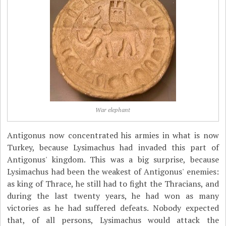
War elephant
Antigonus now concentrated his armies in what is now
Turkey, because Lysimachus had invaded this part of
Antigonus' kingdom. This was a big surprise, because
Lysimachus had been the weakest of Antigonus' enemies:
as king of Thrace, he still had to fight the Thracians, and
during the last twenty years, he had won as many
victories as he had suffered defeats. Nobody expected
that, of all persons, Lysimachus would attack the