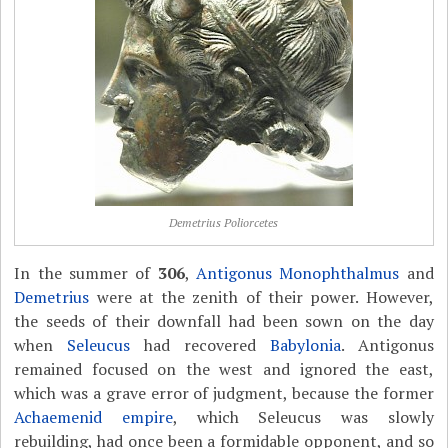
Demetrius Poliorcetes
In the summer of
306
,
Antigonus Monophthalmus
and
Demetrius
were at the zenith of their power. However,
the seeds of their downfall had been sown on the day
when
Seleucus
had recovered
Babylonia
. Antigonus
remained focused on the west and ignored the east,
which was a grave error of judgment, because the former
Achaemenid empire
, which Seleucus was slowly
rebuilding, had once been a formidable opponent, and so