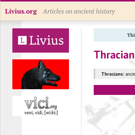
Livius.org
Articles on ancient history
Thi
Thracian
Thracians:
ancie