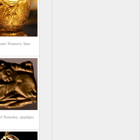
zen Treasure, Vase
ol Tumulus, Applique