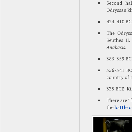
Second hal
Odryssan k
424-410 BCE
The Odryss
Seuthes II.
Anabasis
.
383-359 BCE
356-341 B
country of 
335 BCE: K
There are T
the
battle 