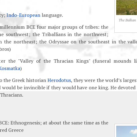
ty;
Indo-European
language.
The Balkan
t millennium BCE four major groups of tribes: the
he southwest; the Triballians in the northwest;
n the northeast; the Odryssae on the southeast in the vall
bros)
ter the "Valley of the Thracian Kings" (funeral mounds l
Kosmatka
)
o the Greek historian
Herodotus
, they were the world’s larges
d would be invincible if they would have one king. He devoted
 Thracians.
CE: Ethnogenesis; at about the same time as the
red Greece