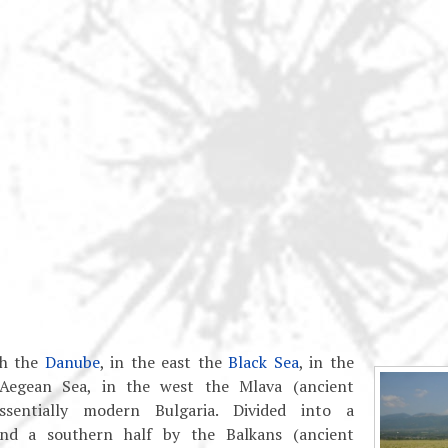
th the
Danube
, in the east the
Black Sea
, in the
Aegean Sea, in the west the Mlava (ancient
ssentially modern Bulgaria. Divided into a
nd a southern half by the Balkans (ancient