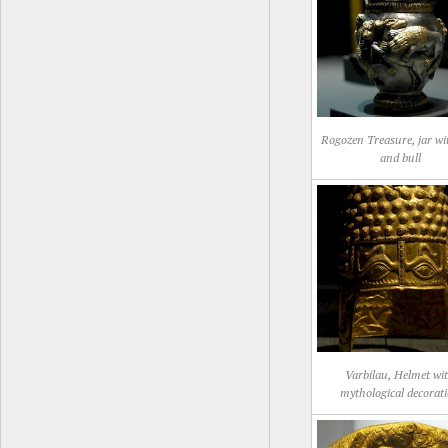
Rogozen Treasure, jar wi
and bull
Varbilau, Helmet wi
mythological decorat