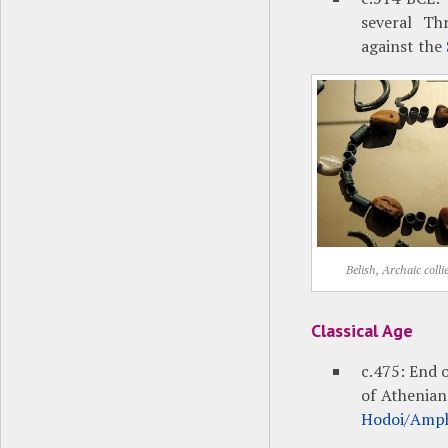
several Th
against the
Belish, Archaic colli
Classical Age
c.475: End 
of Athenian
Hodoi/Amph