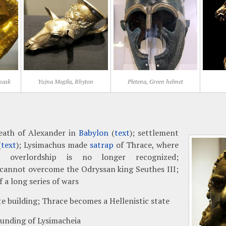
 mask
Yujna Mogila, Rhyton
Pletena, Green helmet
eath of Alexander in
Babylon
(
text
); settlement
(
text
); Lysimachus made
satrap
of Thrace, where
n overlordship is no longer recognized;
cannot overcome the Odryssan king Seuthes III;
 a long series of wars
te building; Thrace becomes a Hellenistic state
unding of Lysimacheia