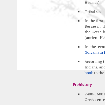
Haemus).
Tribal socie
In the firs
Bessae in t
the Getae i
(ancient He
In the cen
Golyamata 
According t
Indians, an
book
to the
Prehistory
2400-1600 B
Greeks ente