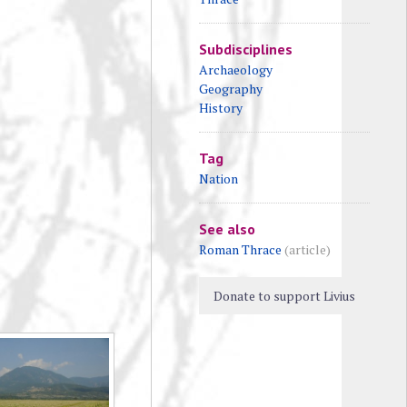
Subdisciplines
Archaeology
Geography
History
Tag
Nation
See also
Roman Thrace
(article)
Donate to support Livius