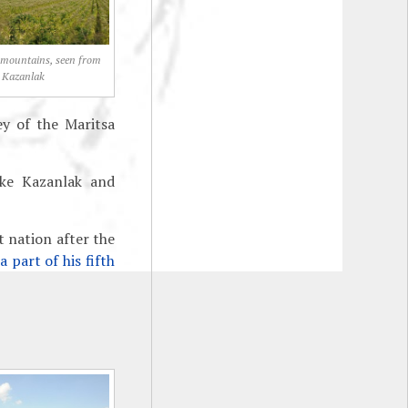
 mountains, seen from
Kazanlak
ey of the Maritsa
ike Kazanlak and
t nation after the
a part of his fifth