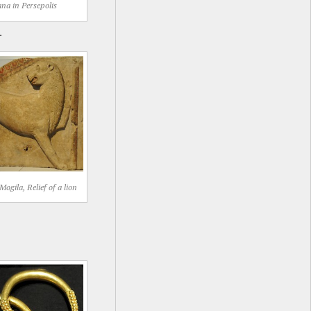
na in Persepolis
.
ogila, Relief of a lion