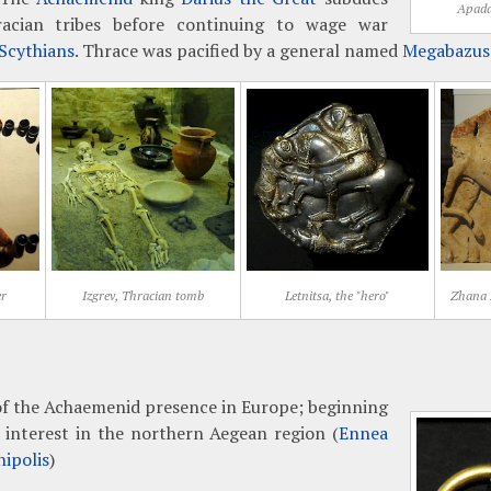
Apada
racian tribes before continuing to wage war
Scythians
. Thrace was pacified by a general named
Megabazus
er
Izgrev, Thracian tomb
Letnitsa, the "hero"
Zhana M
of the Achaemenid presence in Europe; beginning
 interest in the northern Aegean region (
Ennea
ipolis
)