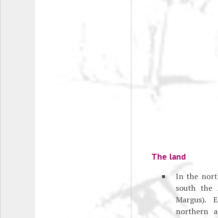
The land
In the nor
south the 
Margus). E
northern a