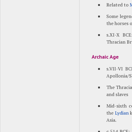
Related to
Some legend
the horses 
s.XI-X BCE
Thracian Br
Archaic Age
s.VII-VI BC
Apollonia/
The Thracian
and slaves
Mid-sixth c
the
Lydian
k
Asia.
c.514 BCE: