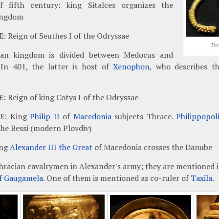
f fifth century: king Sitalces organizes the
ingdom
: Reign of Seuthes I of the Odryssae
Thr
an kingdom is divided between Medocus and
 In 401, the latter is host of
Xenophon
, who describes th
: Reign of king Cotys I of the Odryssae
CE: King
Philip II
of
Macedonia
subjects Thrace.
Philippopol
the Bessi (modern Plovdiv)
ing
Alexander III the Great
of Macedonia crosses the Danube
hracian cavalrymen in Alexander's army; they are mentioned i
of Gaugamela
. One of them is mentioned as co-ruler of
Taxila
.