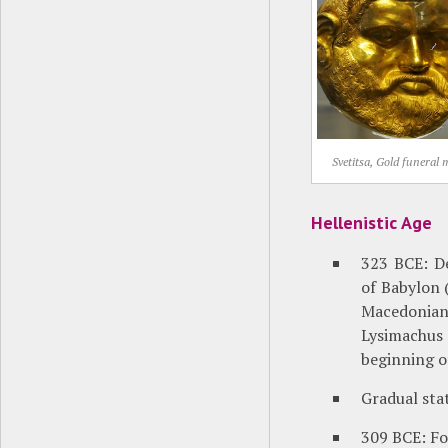
Svetitsa, Gold funeral
Hellenistic Age
323 BCE: D
of Babylon 
Macedonia
Lysimachus 
beginning of
Gradual sta
309 BCE: Fo