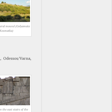
neral mound (Golyamata
Kosmatka)
, Odessos/Varna,
 the east stairs of the