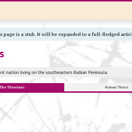
s page is a stub. It will be expanded to a full-fledged artic
s
nt nation living on the southeastern Balkan Peninsula.
The Thracians
Roman Thrace