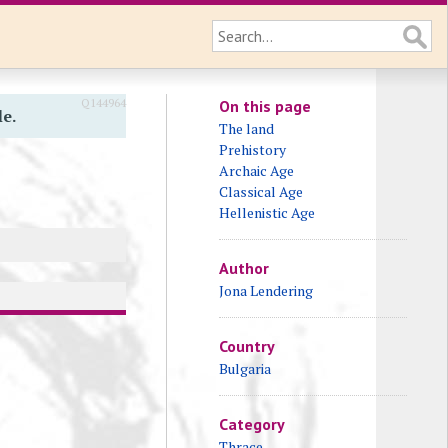
Q144964
On this page
le.
The land
Prehistory
Archaic Age
Classical Age
Hellenistic Age
Author
Jona Lendering
Country
Bulgaria
Category
Thrace