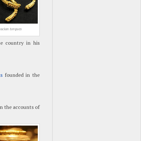
acian torques
e country in his
is
founded in the
n the accounts of