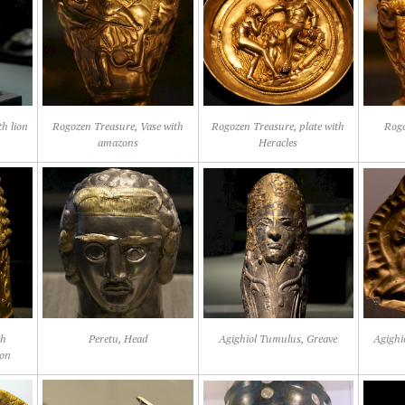
th lion
Rogozen Treasure, Vase with
Rogozen Treasure, plate with
Rogo
amazons
Heracles
th
Peretu, Head
Agighiol Tumulus, Greave
Agighi
ion