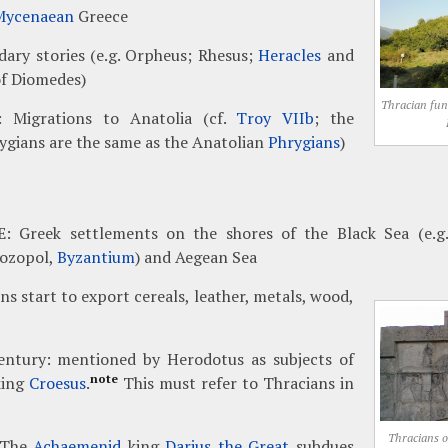
Mycenaean
Greece
ary stories (e.g. Orpheus; Rhesus;
Heracles
and
of Diomedes)
Thracian fu
: Migrations to Anatolia (cf.
Troy VIIb
; the
ygians are the same as the Anatolian
Phrygians
)
E: Greek settlements on the shores of the Black Sea (e.g.
Sozopol,
Byzantium
) and Aegean Sea
s start to export cereals, leather, metals, wood,
entury: mentioned by Herodotus as subjects of
note
ing
Croesus
.
This must refer to Thracians in
Thracians on
 The
Achaemenid
king
Darius the Great
subdues