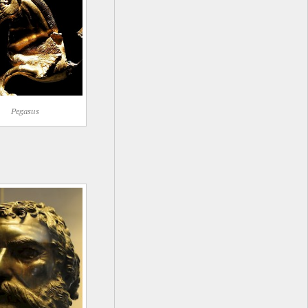
Pegasus