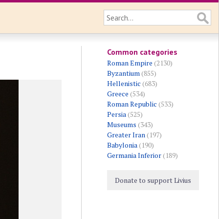
Common categories
Roman Empire
(2130)
Byzantium
(855)
Hellenistic
(683)
Greece
(534)
Roman Republic
(533)
Persia
(525)
Museums
(343)
Greater Iran
(197)
Babylonia
(190)
Germania Inferior
(189)
Donate to support Livius