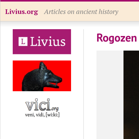
Livius.org
Articles on ancient history
Rogozen 