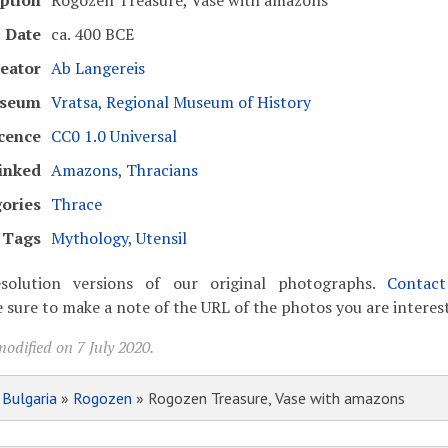
ption
Rogozen Treasure, Vase with amazons
Date
ca. 400 BCE
eator
Ab Langereis
seum
Vratsa, Regional Museum of History
cence
CC0 1.0 Universal
inked
Amazons
,
Thracians
ories
Thrace
Tags
Mythology
,
Utensil
solution versions of our original photographs.
Contac
 sure to make a note of the URL of the photos you are interest
odified on 7 July 2020.
»
Bulgaria
»
Rogozen
» Rogozen Treasure, Vase with amazons