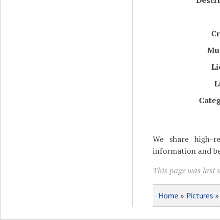
Descri
Cr
Mu
Li
L
Categ
We share high-re
information and be
This page was last m
Home
»
Pictures