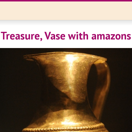
Treasure, Vase with amazons