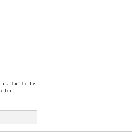
t us
for further
ed in.