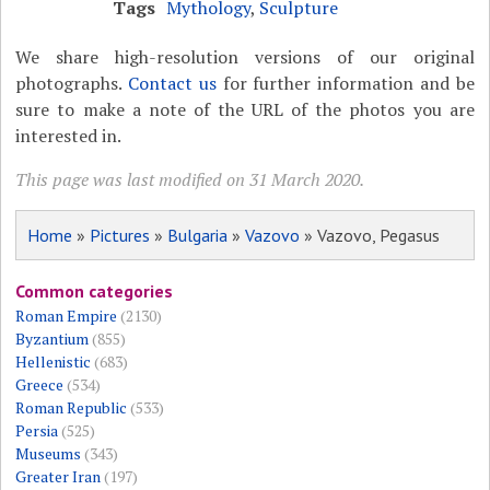
Tags
Mythology
,
Sculpture
We share high-resolution versions of our original
photographs.
Contact us
for further information and be
sure to make a note of the URL of the photos you are
interested in.
This page was last modified on 31 March 2020.
Home
»
Pictures
»
Bulgaria
»
Vazovo
» Vazovo, Pegasus
Common categories
Roman Empire
(2130)
Byzantium
(855)
Hellenistic
(683)
Greece
(534)
Roman Republic
(533)
Persia
(525)
Museums
(343)
Greater Iran
(197)