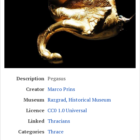
Description
Pegasus
Creator
Marco Prins
Museum
Razgrad, Historical Museum
Licence
CC0 1.0 Universal
Linked
Thracians
Categories
Thrace