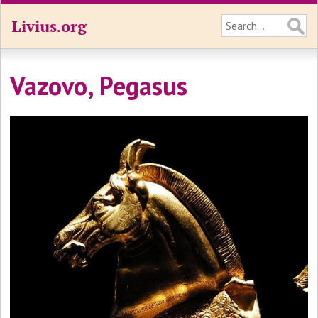
Livius.org
Vazovo, Pegasus