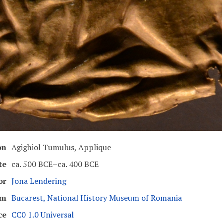
on
Agighiol Tumulus, Applique
te
ca. 500 BCE–ca. 400 BCE
or
Jona Lendering
um
Bucarest, National History Museum of Romania
ce
CC0 1.0 Universal