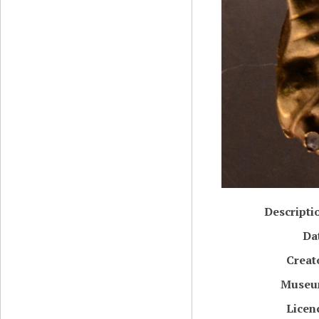
Descripti
Da
Creat
Muse
Licen