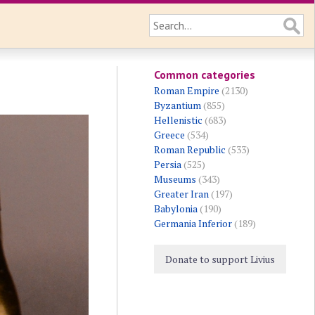
Common categories
Roman Empire
(2130)
Byzantium
(855)
Hellenistic
(683)
Greece
(534)
Roman Republic
(533)
Persia
(525)
Museums
(343)
Greater Iran
(197)
Babylonia
(190)
Germania Inferior
(189)
Donate to support Livius