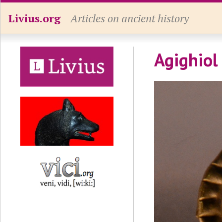
Livius.org
Articles on ancient history
Agighiol