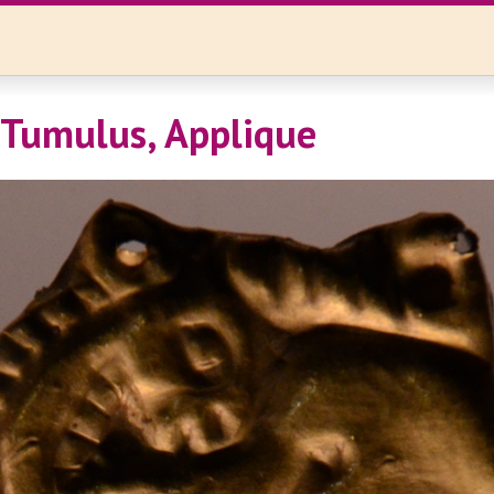
 Tumulus, Applique