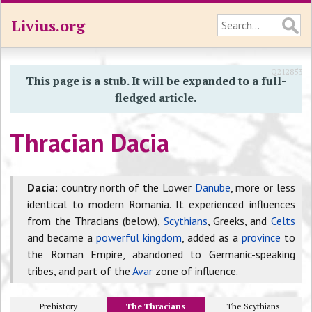
Livius.org
Q212853
This page is a stub. It will be expanded to a full-
fledged article.
Thracian Dacia
Dacia:
country north of the Lower
Danube
, more or less
identical to modern Romania. It experienced influences
from the Thracians (below),
Scythians
, Greeks, and
Celts
and became a
powerful kingdom
, added as a
province
to
the Roman Empire, abandoned to Germanic-speaking
tribes, and part of the
Avar
zone of influence.
Prehistory
The Thracians
The Scythians