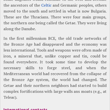
the ancestors of the
Celtic
and Germanic peoples, others
moved to the south and settled in what is now Bulgaria.
These are the Thracians. There were four main groups,
the northern one being called the Getae. They were living
along the Danube.
In the first millennium BCE, the old trade networks of
the Bronze Age had disappeared and the economy was
less international. Tools and weapons were often made of
iron, a mineral that, unlike copper and tin, could be
found everywhere. It took some time to develop the
necessary skills to forge steel, and when the
Mediterranean world had recovered from the collapse of
the Bronze Age system, the world had changed. The
Getae and their northern neighbors had started to build
complex fortifications with large walls ans moats (e.g., at
Teleac).
International contacts