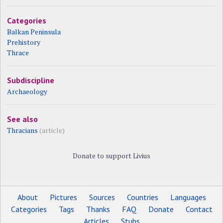
Categories
Balkan Peninsula
Prehistory
Thrace
Subdiscipline
Archaeology
See also
Thracians
(article)
Donate to support Livius
About
Pictures
Sources
Countries
Languages
Categories
Tags
Thanks
FAQ
Donate
Contact
Articles
Stubs