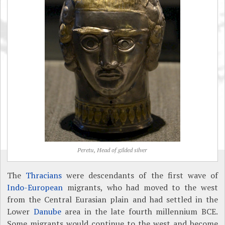
Peretu, Head of gilded silver
The
Thracians
were descendants of the first wave of
Indo-European
migrants, who had moved to the west
from the Central Eurasian plain and had settled in the
Lower
Danube
area in the late fourth millennium BCE.
Some migrants would continue to the west and become