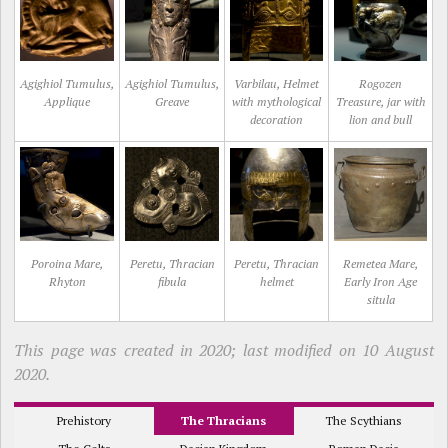
Agighiol Tumulus,
Agighiol Tumulus,
Varbilau, Helmet
Rogozen
Applique
Greave
with mythological
Treasure, jar with
decoration
lion and bull
Poroina Mare,
Peretu, Thracian
Peretu, Thracian
Remetea Mare,
Rhyton
fibula
helmet
Early Iron Age
situla
This page was created in 2020; last modified on 10 August
2020.
Prehistory
The Thracians
The Scythians