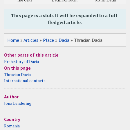
The Celts
Dacian Kingdom
Roman Dacia
This page is a stub. It will be expanded to a full-
fledged article.
Home
»
Articles
»
Place
»
Dacia
» Thracian Dacia
Other parts of this article
Prehistory of Dacia
On this page
Thracian Dacia
International contacts
Author
Jona Lendering
Country
Romania