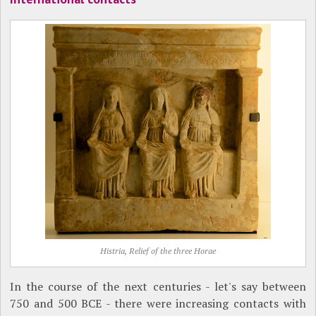
Histria, Relief of the three Horae
In the course of the next centuries - let's say between
750 and 500 BCE - there were increasing contacts with