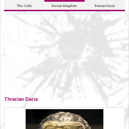
The Celts
Dacian Kingdom
Roman Dacia
Thracian Dacia