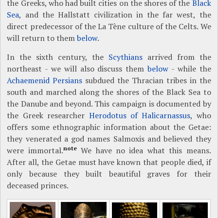
the Greeks, who had built cities on the shores of the
Black
Sea
, and the Hallstatt civilization in the far west, the
direct predecessor of the La Tène culture of the Celts. We
will return to them
below
.
In the sixth century, the
Scythians
arrived from the
northeast - we will also discuss them
below
- while the
Achaemenid Persians
subdued the Thracian tribes in the
south and marched along the shores of the Black Sea to
the Danube and beyond. This campaign is documented by
the Greek researcher
Herodotus of Halicarnassus
, who
offers some ethnographic information about the Getae:
they venerated a god names Salmoxis and believed they
note
were immortal.
We have no idea what this means.
After all, the Getae must have known that people died, if
only because they built beautiful graves for their
deceased princes.