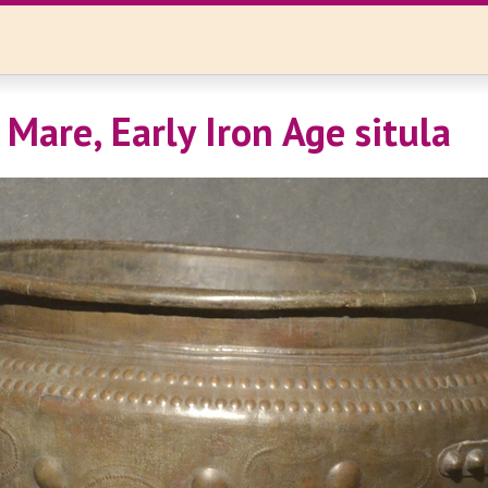
Mare, Early Iron Age situla