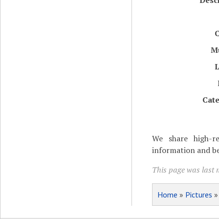
Desc
C
M
L
Cate
We share high-re
information and be
This page was last 
Home
»
Pictures