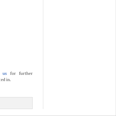
t us
for further
ed in.