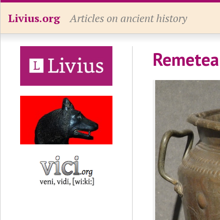
Livius.org
Articles on ancient history
Remetea 