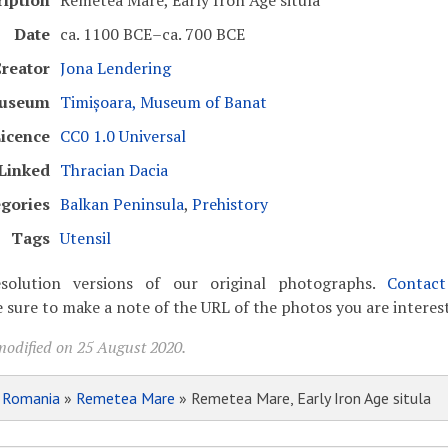
ription
Remetea Mare, Early Iron Age situla
Date
ca. 1100 BCE–ca. 700 BCE
reator
Jona Lendering
useum
Timișoara, Museum of Banat
icence
CC0 1.0 Universal
Linked
Thracian Dacia
gories
Balkan Peninsula
,
Prehistory
Tags
Utensil
solution versions of our original photographs.
Contac
 sure to make a note of the URL of the photos you are interest
modified on 25 August 2020.
»
Romania
»
Remetea Mare
» Remetea Mare, Early Iron Age situla