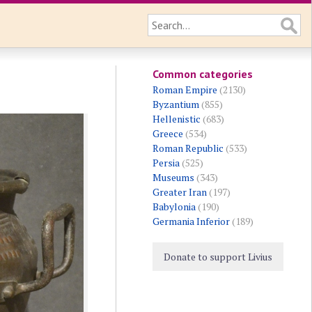
Common categories
Roman Empire
(2130)
Byzantium
(855)
Hellenistic
(683)
Greece
(534)
Roman Republic
(533)
Persia
(525)
Museums
(343)
Greater Iran
(197)
Babylonia
(190)
Germania Inferior
(189)
Donate to support Livius