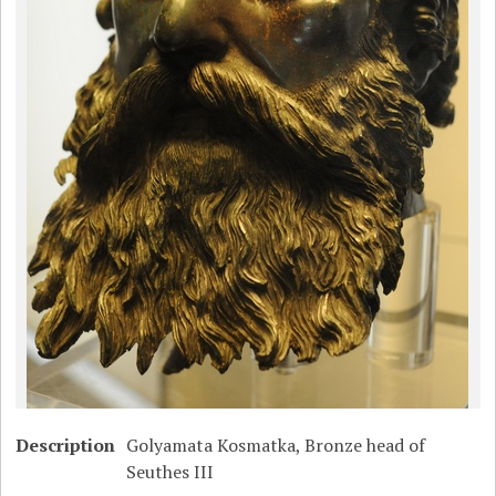
Description
Golyamata Kosmatka, Bronze head of
Seuthes III