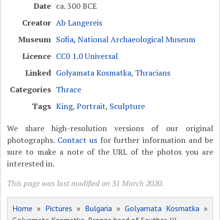
Date
ca. 300 BCE
Creator
Ab Langereis
Museum
Sofia, National Archaeological Museum
Licence
CC0 1.0 Universal
Linked
Golyamata Kosmatka
,
Thracians
Categories
Thrace
Tags
King
,
Portrait
,
Sculpture
We share high-resolution versions of our original
photographs.
Contact us
for further information and be
sure to make a note of the URL of the photos you are
interested in.
This page was last modified on 31 March 2020.
Home
»
Pictures
»
Bulgaria
»
Golyamata Kosmatka
»