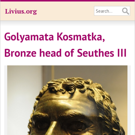
Livius.org
Golyamata Kosmatka,
Bronze head of Seuthes III