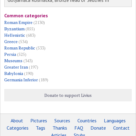
Golyamata Kosmatka, Bronze head of Seuthes III
Common categories
Roman Empire
(2130)
Byzantium
(855)
Hellenistic
(683)
Greece
(534)
Roman Republic
(533)
Persia
(525)
Museums
(343)
Greater Iran
(197)
Babylonia
(190)
Germania Inferior
(189)
Donate to support Livius
About
Pictures
Sources
Countries
Languages
Categories
Tags
Thanks
FAQ
Donate
Contact
Articles
Stubs