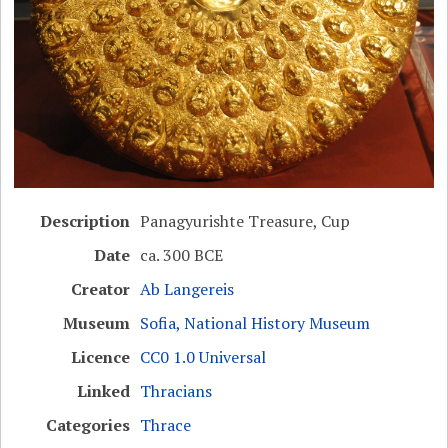
Description
Panagyurishte Treasure, Cup
Date
ca. 300 BCE
Creator
Ab Langereis
Museum
Sofia, National History Museum
Licence
CC0 1.0 Universal
Linked
Thracians
Categories
Thrace