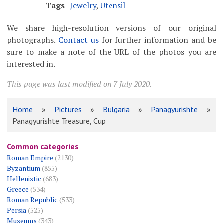
Tags
Jewelry
,
Utensil
We share high-resolution versions of our original
photographs.
Contact us
for further information and be
sure to make a note of the URL of the photos you are
interested in.
This page was last modified on 7 July 2020.
Home
»
Pictures
»
Bulgaria
»
Panagyurishte
»
Panagyurishte Treasure, Cup
Common categories
Roman Empire
(2130)
Byzantium
(855)
Hellenistic
(683)
Greece
(534)
Roman Republic
(533)
Persia
(525)
Museums
(343)