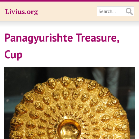
Livius.org
Panagyurishte Treasure,
Cup