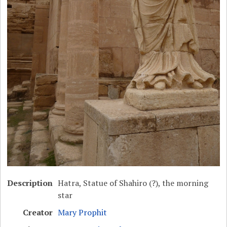
Description
Hatra, Statue of Shahiro (?), the morning
star
Creator
Mary Prophit