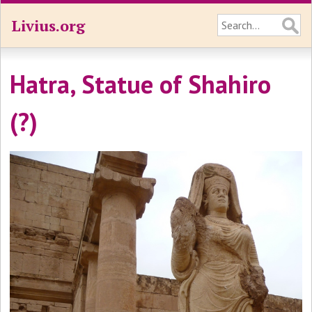
Livius.org
Hatra, Statue of Shahiro
(?)