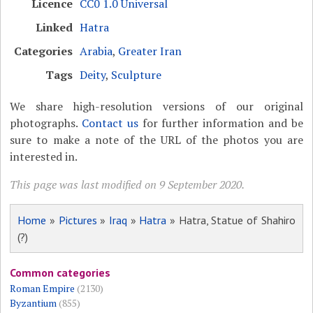
Licence
CC0 1.0 Universal
Linked
Hatra
Categories
Arabia
,
Greater Iran
Tags
Deity
,
Sculpture
We share high-resolution versions of our original
photographs.
Contact us
for further information and be
sure to make a note of the URL of the photos you are
interested in.
This page was last modified on 9 September 2020.
Home
»
Pictures
»
Iraq
»
Hatra
» Hatra, Statue of Shahiro
(?)
Common categories
Roman Empire
(2130)
Byzantium
(855)