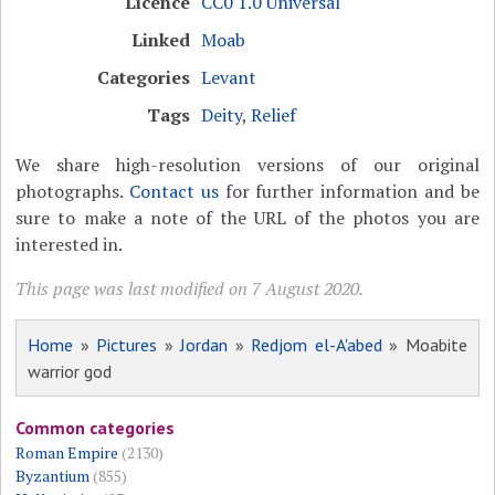
Licence
CC0 1.0 Universal
Linked
Moab
Categories
Levant
Tags
Deity
,
Relief
We share high-resolution versions of our original
photographs.
Contact us
for further information and be
sure to make a note of the URL of the photos you are
interested in.
This page was last modified on 7 August 2020.
Home
»
Pictures
»
Jordan
»
Redjom el-A'abed
» Moabite
warrior god
Common categories
Roman Empire
(2130)
Byzantium
(855)