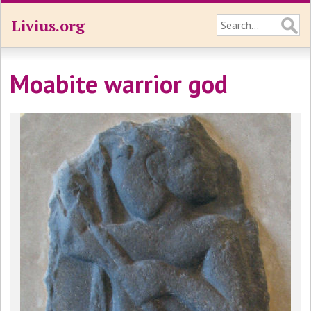
Livius.org
Moabite warrior god