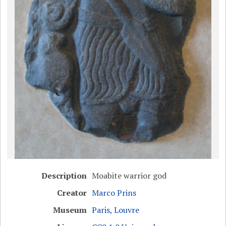
Description
Moabite warrior god
Creator
Marco Prins
Museum
Paris, Louvre