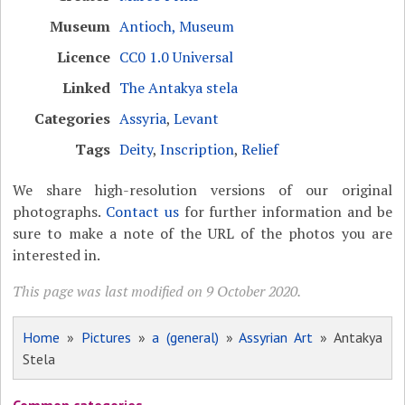
Museum
Antioch, Museum
Licence
CC0 1.0 Universal
Linked
The Antakya stela
Categories
Assyria
,
Levant
Tags
Deity
,
Inscription
,
Relief
We share high-resolution versions of our original
photographs.
Contact us
for further information and be
sure to make a note of the URL of the photos you are
interested in.
This page was last modified on 9 October 2020.
Home
»
Pictures
»
a (general)
»
Assyrian Art
» Antakya
Stela
Common categories