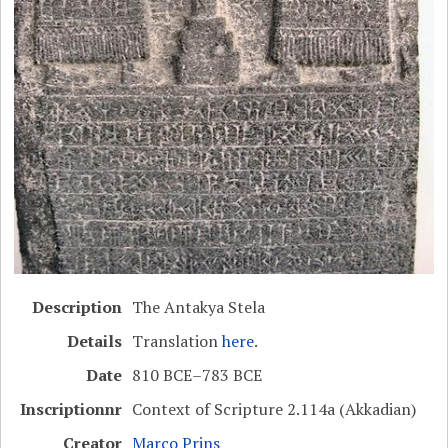
Description
The Antakya Stela
Details
Translation
here
.
Date
810 BCE–783 BCE
Inscriptionnr
Context of Scripture 2.114a (Akkadian)
Creator
Marco Prins