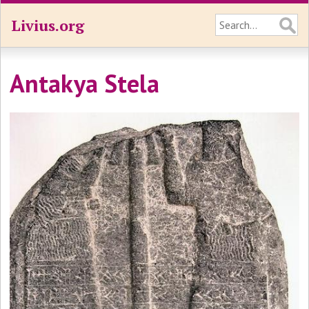
Livius.org
Antakya Stela