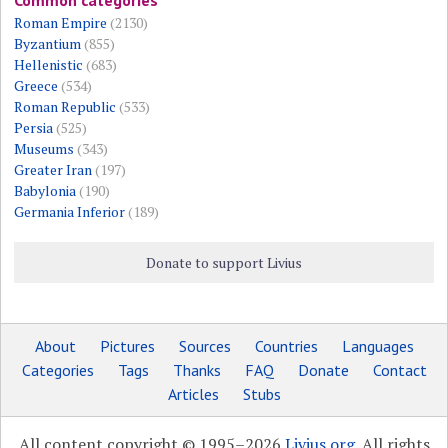
Roman Empire
(2130)
Byzantium
(855)
Hellenistic
(683)
Greece
(534)
Roman Republic
(533)
Persia
(525)
Museums
(343)
Greater Iran
(197)
Babylonia
(190)
Germania Inferior
(189)
Donate to support Livius
About
Pictures
Sources
Countries
Languages
Categories
Tags
Thanks
FAQ
Donate
Contact
Articles
Stubs
All content copyright © 1995–2026
Livius.org
. All rights