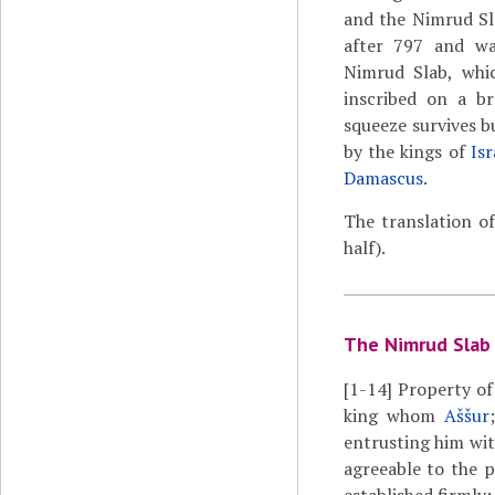
and the Nimrud Sl
after 797 and wa
Nimrud Slab, whi
inscribed on a br
squeeze survives bu
by the kings of
Isr
Damascus
.
The translation o
half).
The Nimrud Slab
[1-14]
Property of 
king whom
Aššur
entrusting him wit
agreeable to the p