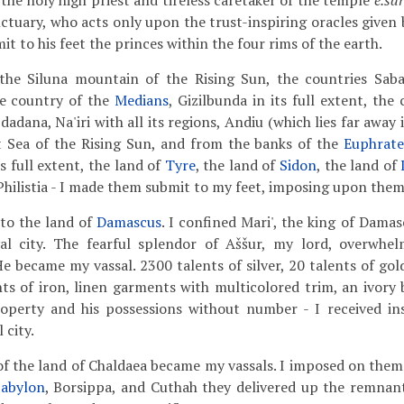
 the holy high priest and tireless caretaker of the temple
é.sár
nctuary, who acts only upon the trust-inspiring oracles given b
 to his feet the princes within the four rims of the earth.
he Siluna mountain of the Rising Sun, the countries Saban
he country of the
Medians
, Gizilbunda in its full extent, th
pdadana, Na'iri with all its regions, Andiu (which lies far away
t Sea of the Rising Sun, and from the banks of the
Euphrate
s full extent, the land of
Tyre
, the land of
Sidon
, the land of
 Philistia - I made them submit to my feet, imposing upon them
to the land of
Damascus
. I confined Mari', the king of Damasc
al city. The fearful splendor of Aššur, my lord, overwhe
e became my vassal. 2300 talents of silver, 20 talents of gol
ts of iron, linen garments with multicolored trim, an ivory 
property and his possessions without number - I received ins
 city.
f the land of Chaldaea became my vassals. I imposed on them 
abylon
, Borsippa, and Cuthah they delivered up the remnant