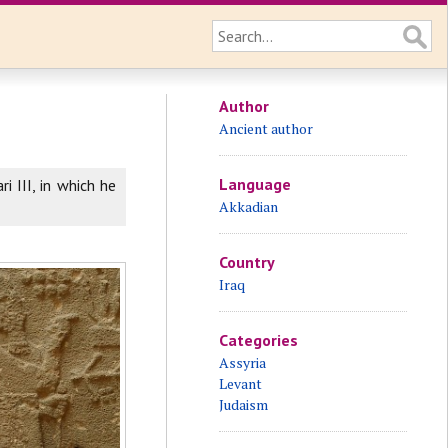
Author
Ancient author
Language
i III, in which he
Akkadian
Country
Iraq
Categories
Assyria
Levant
Judaism