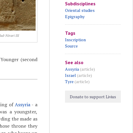
Subdisciplines
Oriental studies
Epigraphy
Tags
ad-Nirari III
Inscription
Source
n Younger (second
See also
Assyria
(article)
Israel
(article)
Tyre
(article)
Donate to support Livius
king of
Assyria
- a
was a youngster,
rding the made as
whose throne they