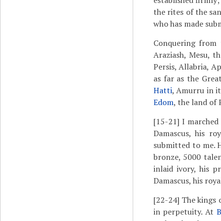
established firmly;
the rites of the sa
who has made submit
Conquering from t
Araziash, Mesu, t
Persis, Allabria, A
as far as the Grea
Hatti
, Amurru in it
Edom
, the land of
[15-21]
I marched 
Damascus, his roy
submitted to me. H
bronze, 5000 talen
inlaid ivory, his 
Damascus, his royal
[22-24]
The kings o
in perpetuity. At
B