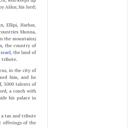
.ra
, who keeps up
y Aššur, his lord;
, Ellipi, Harhar,
e countries Munna,
 in the mountains)
s
, the country of
Israel
, the land of
 tribute.
us, in the city of
lmed him, and he
d, 3000 talents of
bed, a couch with
ide his palace in
a tax and tribute
 offerings of the