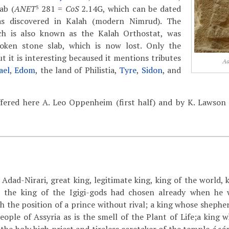
ab (
ANET
281 =
CoS
2.14G, which can be dated
3
s discovered in Kalah (modern Nimrud). The
ch is also known as the Kalah Orthostat, was
oken stone slab, which is now lost. Only the
t it is interesting becaused it mentions tributes
Ad
ael
,
Edom
, the land of Philistia,
Tyre
,
Sidon
, and
ffered here A. Leo Oppenheim (first half) and by K. Lawso
Adad-Nirari, great king, legitimate king, king of the world, 
; the king of the Igigi-gods had chosen already when he 
h the position of a prince without rival; a king whose shephe
eople of Assyria as is the smell of the Plant of Life;a king 