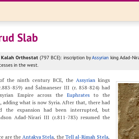
rud Slab
r
Kalah Orthostat
(797 BCE): inscription by
Assyrian
king Adad-Nirar
cesses in the west.
f of the ninth century BCE, the
Assyrian
kings
(r.883-859) and Šalmaneser III (r. 858-824) had
syrian Empire across the
Euphrates
to the
 adding what is now Syria. After that, there had
nd the expansion had been interrupted, but
dson Adad-Nirari III (r.811-783) resumed the
e are the
Antakya Stela
, the
Tell al-Rimah Stela
,