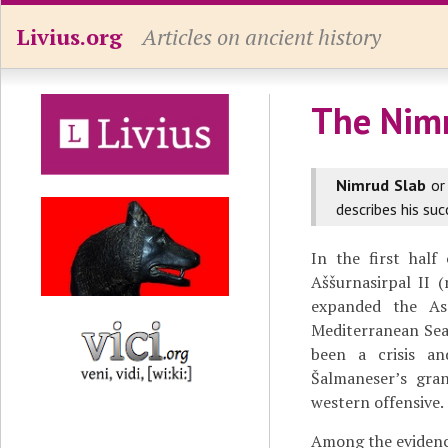
Livius.org
Articles on ancient history
The Nim
Nimrud Slab
o
describes his suc
In the first hal
Aššurnasirpal II 
expanded the As
Mediterranean Sea,
been a crisis a
Šalmaneser’s gran
western offensive.
Among the evidenc