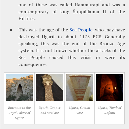
one of these was called Hammurapi and was a
contemporary of king Šuppililiuma II of the
Hittites.
This was the age of the
Sea People
, who may have
destroyed Ugarit in about 1175 BCE. Generally
speaking, this was the end of the Bronze Age
system. It is not known whether the attacks of the
Sea People caused this crisis or were its
consequence.
Entrance to the
Ugarit, Copper
Ugarit, Cretan
Ugarit, Tomb of
Royal Palace of
and steel axe
vase
Rafanu
Ugarit