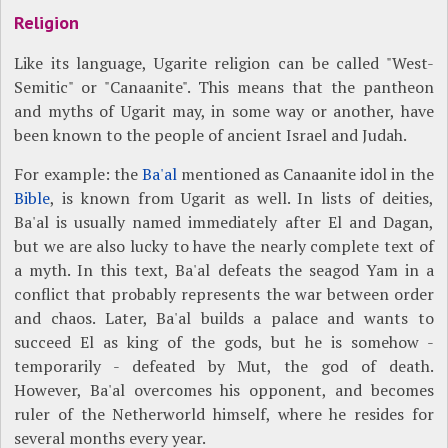
Religion
Like its language, Ugarite religion can be called "West-
Semitic" or "Canaanite". This means that the pantheon
and myths of Ugarit may, in some way or another, have
been known to the people of ancient Israel and Judah.
For example: the
Ba'al
mentioned as Canaanite idol in the
Bible
, is known from Ugarit as well. In lists of deities,
Ba'al is usually named immediately after El and Dagan,
but we are also lucky to have the nearly complete text of
a myth. In this text, Ba'al defeats the seagod Yam in a
conflict that probably represents the war between order
and chaos. Later, Ba'al builds a palace and wants to
succeed El as king of the gods, but he is somehow -
temporarily - defeated by Mut, the god of death.
However, Ba'al overcomes his opponent, and becomes
ruler of the Netherworld himself, where he resides for
several months every year.