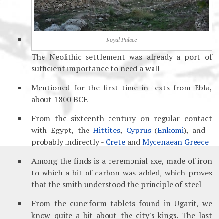
Royal Palace
The Neolithic settlement was already a port of
sufficient importance to need a wall
Mentioned for the first time in texts from Ebla,
about 1800 BCE
From the sixteenth century on regular contact
with Egypt, the
Hittites
,
Cyprus
(
Enkomi
), and -
probably indirectly -
Crete
and
Mycenaean Greece
Among the finds is a ceremonial axe, made of iron
to which a bit of carbon was added, which proves
that the smith understood the principle of steel
From the cuneiform tablets found in Ugarit, we
know quite a bit about the city's kings. The last