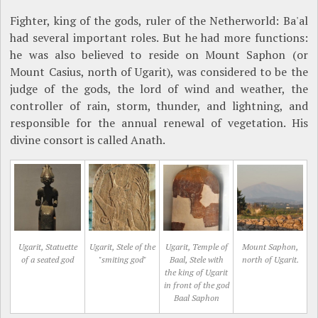
Fighter, king of the gods, ruler of the Netherworld: Ba'al
had several important roles. But he had more functions:
he was also believed to reside on Mount Saphon (or
Mount Casius, north of Ugarit), was considered to be the
judge of the gods, the lord of wind and weather, the
controller of rain, storm, thunder, and lightning, and
responsible for the annual renewal of vegetation. His
divine consort is called Anath.
Ugarit, Statuette
Ugarit, Stele of the
Ugarit, Temple of
Mount Saphon,
of a seated god
"smiting god"
Baal, Stele with
north of Ugarit.
the king of Ugarit
in front of the god
Baal Saphon