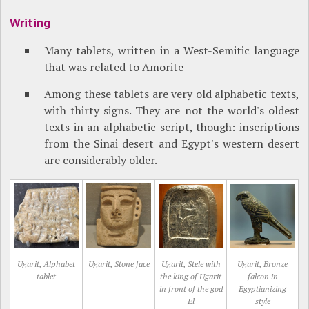
Writing
Many tablets, written in a West-Semitic language
that was related to Amorite
Among these tablets are very old alphabetic texts,
with thirty signs. They are not the world's oldest
texts in an alphabetic script, though: inscriptions
from the Sinai desert and Egypt's western desert
are considerably older.
Ugarit, Alphabet
Ugarit, Stone face
Ugarit, Stele with
Ugarit, Bronze
tablet
the king of Ugarit
falcon in
in front of the god
Egyptianizing
El
style