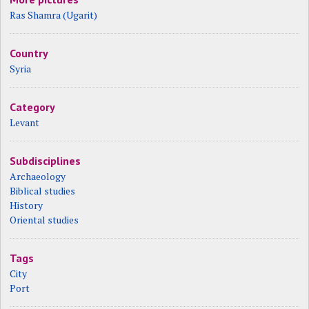
Ras Shamra (Ugarit)
Country
Syria
Category
Levant
Subdisciplines
Archaeology
Biblical studies
History
Oriental studies
Tags
City
Port