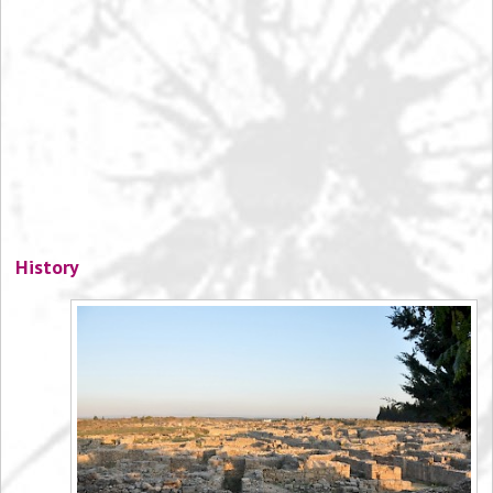
History