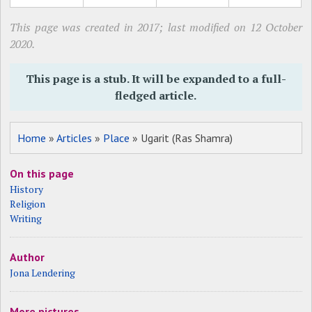
This page was created in 2017; last modified on 12 October
2020.
This page is a stub. It will be expanded to a full-
fledged article.
Home
»
Articles
»
Place
» Ugarit (Ras Shamra)
On this page
History
Religion
Writing
Author
Jona Lendering
More pictures