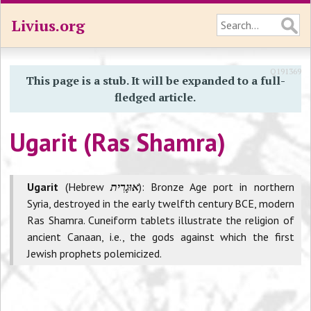
Livius.org
Q191369
This page is a stub. It will be expanded to a full-
fledged article.
Ugarit (Ras Shamra)
Ugarit
(Hebrew
אוּגָרִית
): Bronze Age port in northern
Syria, destroyed in the early twelfth century BCE, modern
Ras Shamra. Cuneiform tablets illustrate the religion of
ancient Canaan, i.e., the gods against which the first
Jewish prophets polemicized.