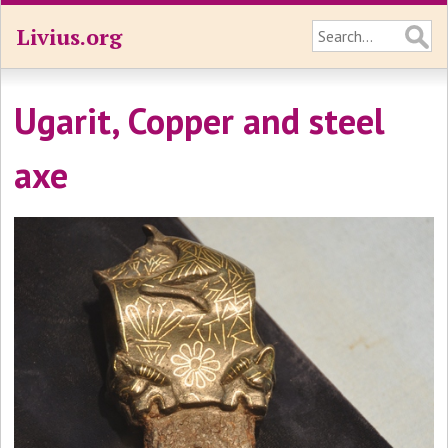
Livius.org
Ugarit, Copper and steel
axe