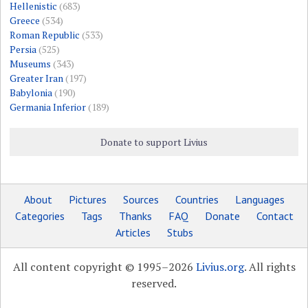
Hellenistic
(683)
Greece
(534)
Roman Republic
(533)
Persia
(525)
Museums
(343)
Greater Iran
(197)
Babylonia
(190)
Germania Inferior
(189)
Donate to support Livius
About
Pictures
Sources
Countries
Languages
Categories
Tags
Thanks
FAQ
Donate
Contact
Articles
Stubs
All content copyright © 1995–2026
Livius.org
. All rights
reserved.