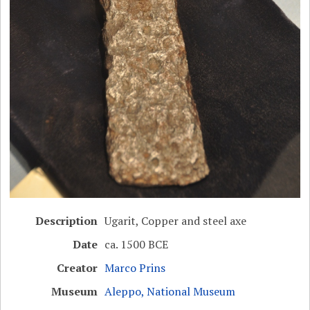
Description
Ugarit, Copper and steel axe
Date
ca. 1500 BCE
Creator
Marco Prins
Museum
Aleppo, National Museum