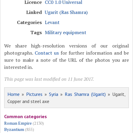
Licence
CC0 1.0 Universal
Linked
Ugarit (Ras Shamra)
Categories
Levant
Tags
Military equipment
We share high-resolution versions of our original
photographs.
Contact us
for further information and be
sure to make a note of the URL of the photos you are
interested in.
This page was last modified on 11 June 2017.
Home
»
Pictures
»
Syria
»
Ras Shamra (Ugarit)
» Ugarit,
Copper and steel axe
Common categories
Roman Empire
(2130)
Byzantium
(855)