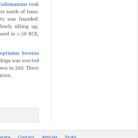
 Codomannus
took
r south of Issus.
city was founded:
owly silting up,
oned in c.50 BCE,
eptimius Severus
driga was erected
own in 260. There
tors.
nate
Contact
Articles
Stubs