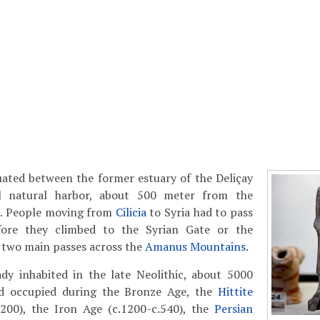
uated between the former estuary of the Deliçay
l natural harbor, about 500 meter from the
a. People moving from
Cilicia
to Syria had to pass
fore they climbed to the Syrian Gate or the
 two main passes across the
Amanus Mountains
.
ady inhabited in the late Neolithic, about 5000
d occupied during the Bronze Age, the
Hittite
1200), the Iron Age (c.1200-c.540), the
Persian