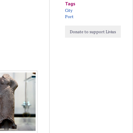
Tags
City
Port
Donate to support Livius