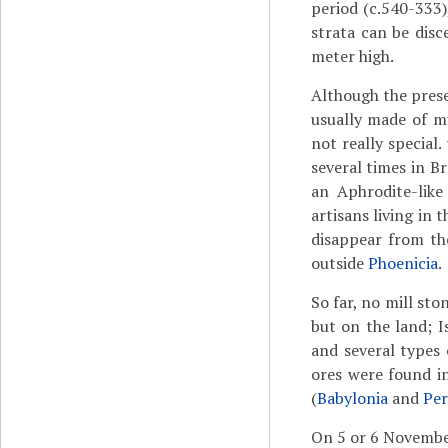
period (c.540-333)
strata can be disc
meter high.
Although the pres
usually made of mu
not really special
several times in B
an Aphrodite-like
artisans living in 
disappear from the
outside
Phoenicia
.
So far, no mill st
but on the land; I
and several types
ores were found i
(
Babylonia
and
Per
On 5 or 6 Novemb