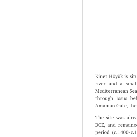
Kinet Höyük is sit
river and a smal
Mediterranean Se
through Issus be
Amanian Gate, the
The site was alre
BCE, and remaine
period (c.1400-c.