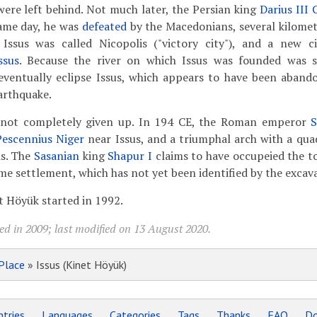
ere left behind. Not much later, the Persian king
Darius III
same day, he was
defeated
by the Macedonians, several kilomete
, Issus was called Nicopolis ("victory city"), and a new 
ssus
. Because the river on which Issus was founded was sl
eventually eclipse Issus, which appears to have been aband
arthquake.
as not completely given up. In 194 CE, the Roman emperor
S
Pescennius Niger
near Issus, and a triumphal arch with a qua
is. The
Sasanian
king
Shapur I
claims to have occupeied the t
e settlement, which has not yet been identified by the excava
t Höyük started in 1992.
ed in 2009; last modified on 13 August 2020.
Place
» Issus (Kinet Höyük)
tries
Languages
Categories
Tags
Thanks
FAQ
Do