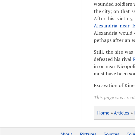
wounded soldiers w
the city; on that 
After his victory
Alexandria near I
Alexandria would 
perhaps after an e
Still, the site w
defeated his rival
in or near Nicopol
must have been som
Excavation of Kine
This page was creat
Home
»
Articles
»
About
Pictures
Sources
Coun