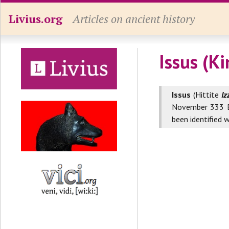
Livius.org
Articles on ancient history
Issus (K
Issus
(Hittite
Iz
November 333 B
been identified 