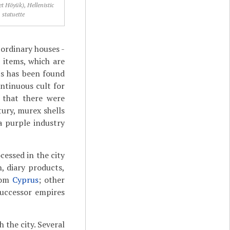
et Höyük), Hellenistic
statuette
ordinary houses -
 items, which are
ts has been found
ontinuous cult for
g that there were
tury, murex shells
a purple industry
cessed in the city
h, diary products,
from
Cyprus
; other
successor empires
the city. Several