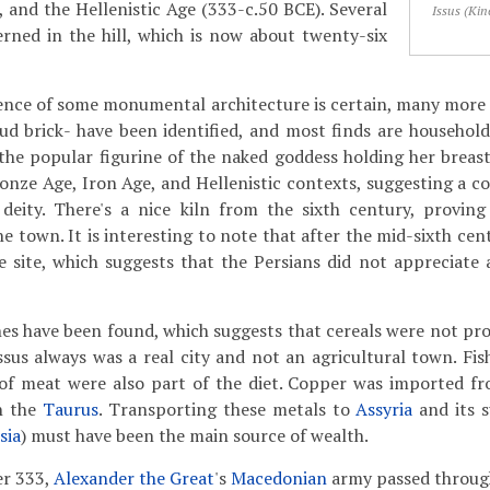
, and the Hellenistic Age (333-c.50 BCE). Several
Issus (Kin
erned in the hill, which is now about twenty-six
ence of some monumental architecture is certain, many more 
d brick- have been identified, and most finds are household
. the popular figurine of the naked goddess holding her breas
ronze Age, Iron Age, and Hellenistic contexts, suggesting a c
 deity. There's a nice kiln from the sixth century, provin
the town. It is interesting to note that after the mid-sixth cen
 site, which suggests that the Persians did not appreciate 
ones have been found, which suggests that cereals were not pro
ssus always was a real city and not an agricultural town. Fis
 of meat were also part of the diet. Copper was imported 
n the
Taurus
. Transporting these metals to
Assyria
and its 
sia
) must have been the main source of wealth.
er 333,
Alexander the Great
's
Macedonian
army passed through 