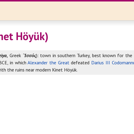
inet Höyük)
ziya
,
Greek
᾽Ἱσσός
): town in southern Turkey, best known for th
CE, in which
Alexander the Great
defeated
Darius III Codomann
with the ruins near modern Kinet Höyük.