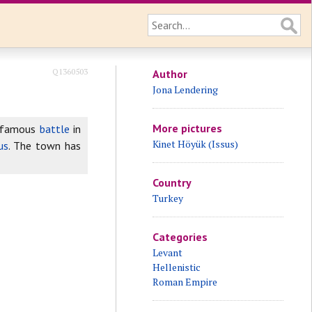
Q1360503
Author
Jona Lendering
More pictures
e famous
battle
in
Kinet Höyük (Issus)
us
. The town has
Country
Turkey
Categories
Levant
Hellenistic
Roman Empire