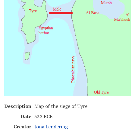
Description
Map of the siege of Tyre
Date
332 BCE
Creator
Jona Lendering