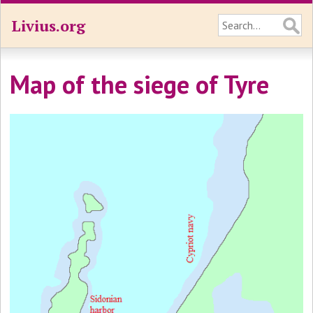
Livius.org
Map of the siege of Tyre