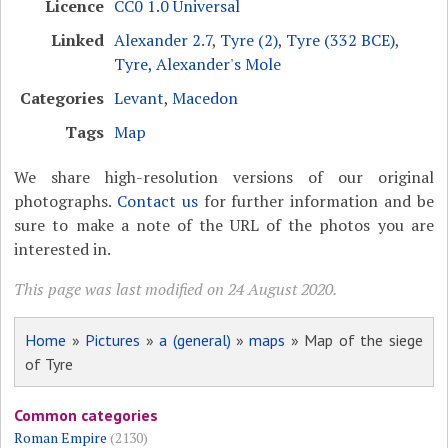
Licence
CC0 1.0 Universal
Linked
Alexander 2.7
,
Tyre (2)
,
Tyre (332 BCE)
,
Tyre, Alexander's Mole
Categories
Levant
,
Macedon
Tags
Map
We share high-resolution versions of our original
photographs.
Contact us
for further information and be
sure to make a note of the URL of the photos you are
interested in.
This page was last modified on 24 August 2020.
Home
»
Pictures
»
a (general)
»
maps
» Map of the siege
of Tyre
Common categories
Roman Empire
(2130)