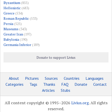
Byzantium
(855)
Hellenistic
(683)
Greece
(534)
Roman Republic
(533)
Persia
(525)
Museums
(343)
Greater Iran
(197)
Babylonia
(190)
Germania Inferior
(189)
Donate to support Livius
About
Pictures
Sources
Countries
Languages
Categories
Tags
Thanks
FAQ
Donate
Contact
Articles
Stubs
All content copyright © 1995–2026
Livius.org
. All rights
reserved.