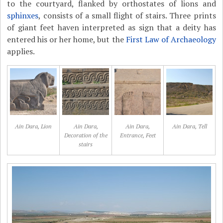
to the courtyard, flanked by orthostates of lions and
sphinxes
, consists of a small flight of stairs. Three prints
of giant feet haven interpreted as sign that a deity has
entered his or her home, but the
First Law of Archaeology
applies.
Ain Dara, Lion
Ain Dara,
Ain Dara,
Ain Dara, Tell
Decoration of the
Entrance, Feet
stairs