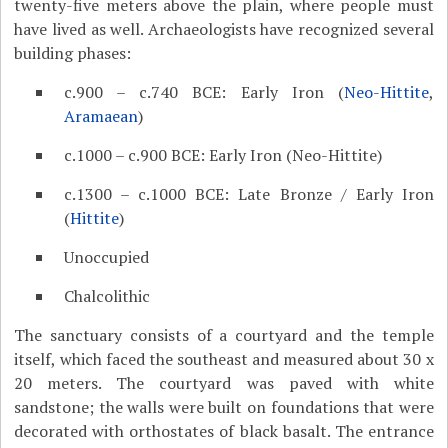
twenty-five meters above the plain, where people must
have lived as well. Archaeologists have recognized several
building phases:
c.900 – c.740 BCE: Early Iron (
Neo-Hittite
,
Aramaean
)
c.1000 – c.900 BCE: Early Iron (Neo-Hittite)
c.1300 – c.1000 BCE: Late Bronze / Early Iron
(
Hittite
)
Unoccupied
Chalcolithic
The sanctuary consists of a courtyard and the temple
itself, which faced the southeast and measured about 30 x
20 meters. The courtyard was paved with white
sandstone; the walls were built on foundations that were
decorated with orthostates of black basalt. The entrance