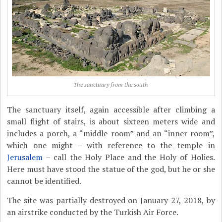
The sanctuary from the south
The sanctuary itself, again accessible after climbing a
small flight of stairs, is about sixteen meters wide and
includes a porch, a “middle room” and an “inner room”,
which one might – with reference to the temple in
Jerusalem
– call the Holy Place and the Holy of Holies.
Here must have stood the statue of the god, but he or she
cannot be identified.
The site was partially destroyed on January 27, 2018, by
an airstrike conducted by the Turkish Air Force.