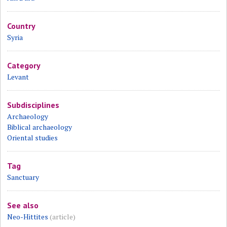
Country
Syria
Category
Levant
Subdisciplines
Archaeology
Biblical archaeology
Oriental studies
Tag
Sanctuary
See also
Neo-Hittites
(article)