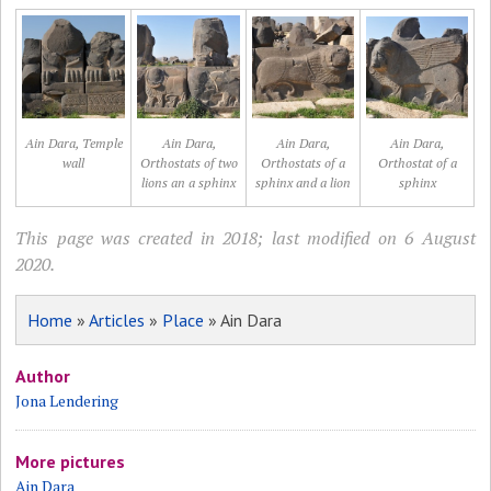
Ain Dara, Temple
Ain Dara,
Ain Dara,
Ain Dara,
wall
Orthostats of two
Orthostats of a
Orthostat of a
lions an a sphinx
sphinx and a lion
sphinx
This page was created in 2018; last modified on 6 August
2020.
Home
»
Articles
»
Place
» Ain Dara
Author
Jona Lendering
More pictures
Ain Dara