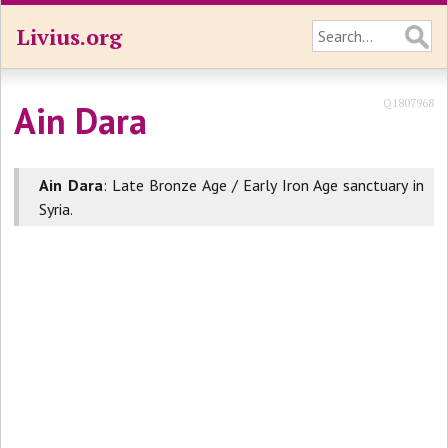
Livius.org
Q1807968
Ain Dara
Ain Dara
: Late Bronze Age / Early Iron Age sanctuary in
Syria.