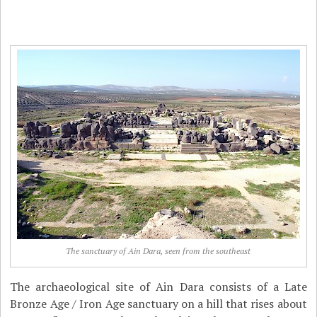
The sanctuary of Ain Dara, seen from the southeast
The archaeological site of Ain Dara consists of a Late
Bronze Age / Iron Age sanctuary on a hill that rises about