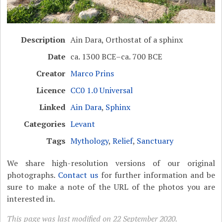
Description
Ain Dara, Orthostat of a sphinx
Date
ca. 1300 BCE–ca. 700 BCE
Creator
Marco Prins
Licence
CC0 1.0 Universal
Linked
Ain Dara
,
Sphinx
Categories
Levant
Tags
Mythology
,
Relief
,
Sanctuary
We share high-resolution versions of our original
photographs.
Contact us
for further information and be
sure to make a note of the URL of the photos you are
interested in.
This page was last modified on 22 September 2020.