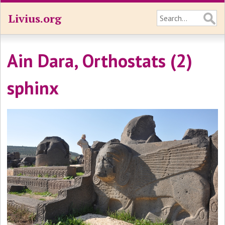
Livius.org
Ain Dara, Orthostats (2)
sphinx