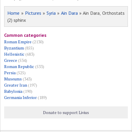
Home
»
Pictures
»
Syria
»
Ain Dara
» Ain Dara, Orthostats
(2) sphinx
Common categories
Roman Empire
(2130)
Byzantium
(855)
Hellenistic
(683)
Greece
(534)
Roman Republic
(533)
Persia
(525)
Museums
(343)
Greater Iran
(197)
Babylonia
(190)
Germania Inferior
(189)
Donate to support Livius