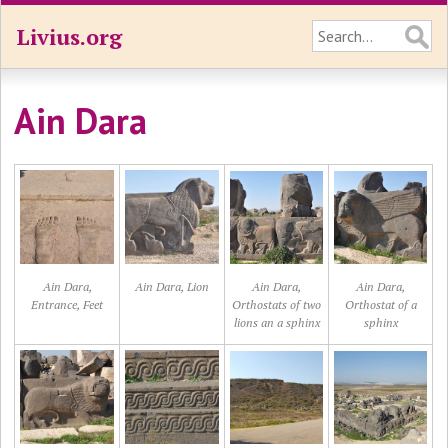
Livius.org
Ain Dara
Ain Dara,
Ain Dara, Lion
Ain Dara,
Ain Dara,
Entrance, Feet
Orthostats of two
Orthostat of a
lions an a sphinx
sphinx