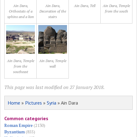
Ain Dara,
Ain Dara,
Ain Dara, Tell
Ain Dara, Temple
Orthostats of a
Decoration of the
from the south
sphinx and a lion
stairs
Ain Dara, Temple
Ain Dara, Temple
from the
wall
southeast
This page was last modified on 27 January 2018.
Home
»
Pictures
»
Syria
» Ain Dara
Common categories
Roman Empire
(2130)
Byzantium
(855)