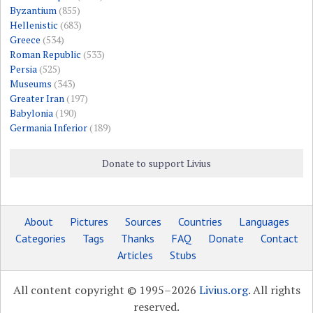
Byzantium
(855)
Hellenistic
(683)
Greece
(534)
Roman Republic
(533)
Persia
(525)
Museums
(343)
Greater Iran
(197)
Babylonia
(190)
Germania Inferior
(189)
Donate to support Livius
About
Pictures
Sources
Countries
Languages
Categories
Tags
Thanks
FAQ
Donate
Contact
Articles
Stubs
All content copyright © 1995–2026
Livius.org
. All rights
reserved.