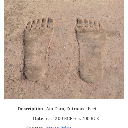
Description
Ain Dara, Entrance, Feet
Date
ca. 1300 BCE–ca. 700 BCE
Creator
Marco Prins