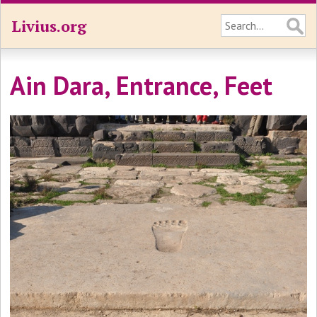
Livius.org
Ain Dara, Entrance, Feet