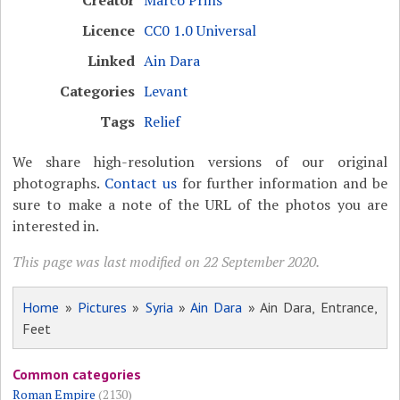
Licence
CC0 1.0 Universal
Linked
Ain Dara
Categories
Levant
Tags
Relief
We share high-resolution versions of our original
photographs.
Contact us
for further information and be
sure to make a note of the URL of the photos you are
interested in.
This page was last modified on 22 September 2020.
Home
»
Pictures
»
Syria
»
Ain Dara
» Ain Dara, Entrance,
Feet
Common categories
Roman Empire
(2130)