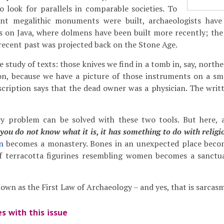
to look for parallels in comparable societies. To
ent megalithic monuments were built, archaeologists have
 on Java, where dolmens have been built more recently; the
recent past was projected back on the Stone Age.
e study of texts: those knives we find in a tomb in, say, nort
on, because we have a picture of those instruments on a s
scription says that the dead owner was a physician. The writ
y problem can be solved with these two tools. But here, a
 you do not know what it is, it has something to do with religi
n
becomes a monastery. Bones in an unexpected place becom
f terracotta figurines resembling women becomes a sanctua
nown as the First Law of Archaeology – and yes, that is sarcasm
s with this issue