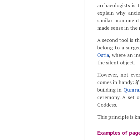
archaeologists is 
explain why anci
similar monuments
made sense in the 
A second tool is th
belong to a surge
Ostia
, where an in
the silent object.
However, not ever
comes in handy:
if
building in
Qumra
ceremony. A set o
Goddess.
This principle is k
Examples of page