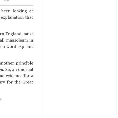
 been looking at
 explanation that
hern England, must
mall mausoleum in
ten word explains
nother principle
on
. So, an unusual
e evidence for a
ry for the Great
.