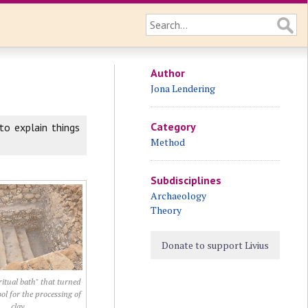
Author
Jona Lendering
Category
to explain things
Method
Subdisciplines
Archaeology
Theory
Donate to support Livius
itual bath" that turned
ool for the processing of
clay