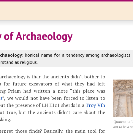
w of Archaeology
rchaeology
: ironical name for a tendency among archaeologists 
rstand as religious.
rchaeology is thar the ancients didn't bother to
s for future excavators of what they had left
ing Priam had written a note “this place was
s
”, we would not have been forced to listen to
ut the presence of LH IIIc1 sherds in a
Troy VIh
but true, but the ancients didn’t care about the
sking.
Qumran: a "r
out to be a p
rpret those finds? Basically, the main tool for