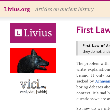
Livius.org
Articles on ancient history
First La
First Law of A
they do not unde
The problem with a
write explanation
behind. If only K
sacked by
Achaean
boring debates abo
context. It's sad 
questions we are a
So how do we inte