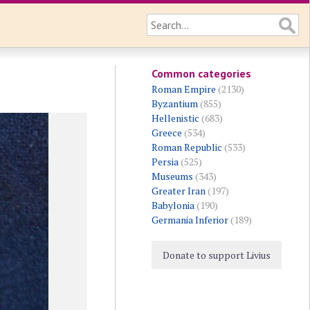
Common categories
Roman Empire
(2130)
Byzantium
(855)
Hellenistic
(683)
Greece
(534)
Roman Republic
(533)
Persia
(525)
Museums
(343)
Greater Iran
(197)
Babylonia
(190)
Germania Inferior
(189)
Donate to support Livius