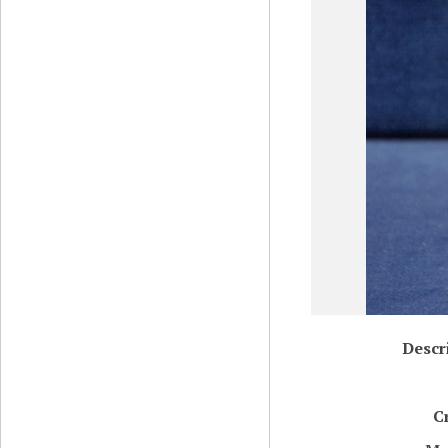
Descr
C