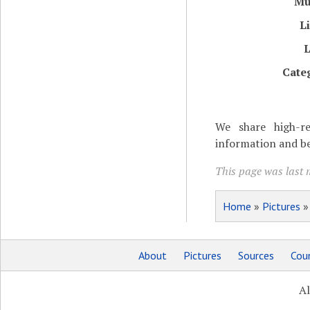
Mu
L
L
Cate
We share high-re
information and be
This page was last 
Home
»
Pictures
About
Pictures
Sources
Coun
Al