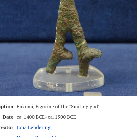
iption
Enkomi, Figurine of the "Smiting god"
Date
ca. 1400 BCE–ca. 1300 BCE
reator
Jona Lendering