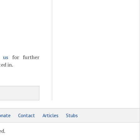
t us
for further
ed in.
nate
Contact
Articles
Stubs
ed.