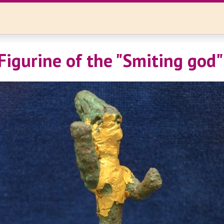
Figurine of the "Smiting god"