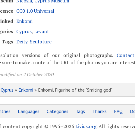
seum
Nicosia, Cyprus Museum
icence
CC0 1.0 Universal
inked
Enkomi
gories
Cyprus
,
Levant
Tags
Deity
,
Sculpture
solution versions of our original photographs.
Contac
 sure to make a note of the URL of the photos you are interest
modified on 2 October 2020.
»
Cyprus
»
Enkomi
» Enkomi, Figurine of the "Smiting god"
tries
Languages
Categories
Tags
Thanks
FAQ
Do
l content copyright © 1995–2026
Livius.org
. All rights reserv