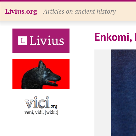
Livius.org
Articles on ancient history
Enkomi, 