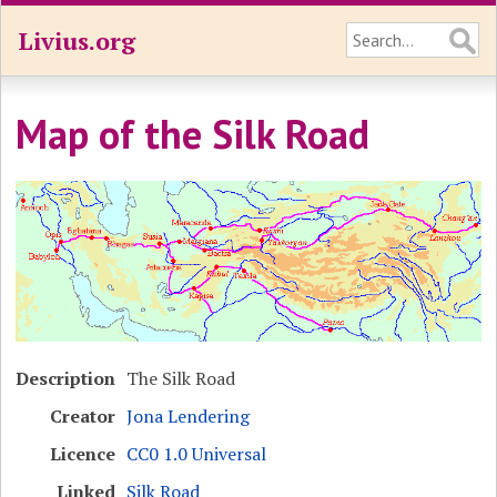
Livius.org
Map of the Silk Road
Description
The Silk Road
Creator
Jona Lendering
Licence
CC0 1.0 Universal
Linked
Silk Road