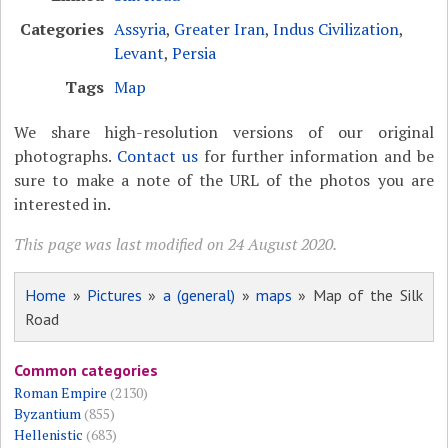
Categories
Assyria
,
Greater Iran
,
Indus Civilization
,
Levant
,
Persia
Tags
Map
We share high-resolution versions of our original
photographs.
Contact us
for further information and be
sure to make a note of the URL of the photos you are
interested in.
This page was last modified on 24 August 2020.
Home
»
Pictures
»
a (general)
»
maps
» Map of the Silk
Road
Common categories
Roman Empire
(2130)
Byzantium
(855)
Hellenistic
(683)