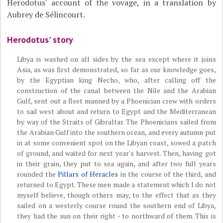
Herodotus' account of the vovage, in a translation by
Aubrey de Sélincourt.
Herodotus' story
Libya is washed on all sides by the sea except where it joins
Asia, as was first demonstrated, so far as our knowledge goes,
by the Egyptian king Necho, who, after calling off the
construction of the canal between the Nile and the Arabian
Gulf, sent out a fleet manned by a Phoenician crew with orders
to sail west about and return to Egypt and the Mediterranean
by way of the Straits of Gibraltar. The Phoenicians sailed from
the Arabian Gulf into the southern ocean, and every autumn put
in at some convenient spot on the Libyan coast, sowed a patch
of ground, and waited for next year's harvest. Then, having got
in their grain, they put to sea again, and after two full years
rounded the
Pillars of Heracles
in the course of the third, and
returned to Egypt. These men made a statement which I do not
myself believe, though others may, to the effect that as they
sailed on a westerly course round the southern end of Libya,
they had the sun on their right - to northward of them. This is