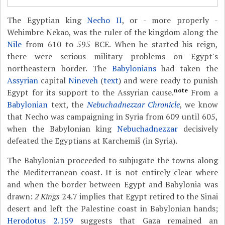
The Egyptian king
Necho II
, or - more properly -
Wehimbre Nekao, was the ruler of the kingdom along the
Nile
from 610 to 595 BCE. When he started his reign,
there were serious military problems on Egypt's
northeastern border. The
Babylonians
had taken the
Assyrian
capital
Nineveh
(
text
) and were ready to punish
note
Egypt for its support to the Assyrian cause.
From a
Babylonian
text, the
Nebuchadnezzar Chronicle
, we know
that Necho was campaigning in Syria from 609 until 605,
when the Babylonian king
Nebuchadnezzar
decisively
defeated the Egyptians at Karchemiš (in Syria).
The Babylonian proceeded to subjugate the towns along
the Mediterranean coast. It is not entirely clear where
and when the border between Egypt and Babylonia was
drawn:
2 Kings
24.7 implies that Egypt retired to the Sinai
desert and left the Palestine coast in Babylonian hands;
Herodotus 2.159
suggests that Gaza remained an