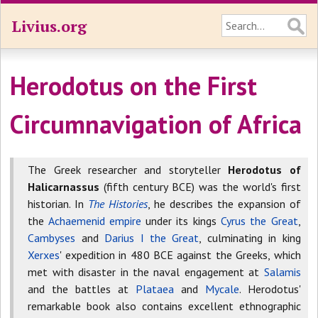
Livius.org
Herodotus on the First
Circumnavigation of Africa
The Greek researcher and storyteller
Herodotus of
Halicarnassus
(fifth century BCE) was the world's first
historian. In
The Histories
, he describes the expansion of
the
Achaemenid empire
under its kings
Cyrus the Great
,
Cambyses
and
Darius I the Great
, culminating in king
Xerxes
' expedition in 480 BCE against the Greeks, which
met with disaster in the naval engagement at
Salamis
and the battles at
Plataea
and
Mycale
. Herodotus'
remarkable book also contains excellent ethnographic