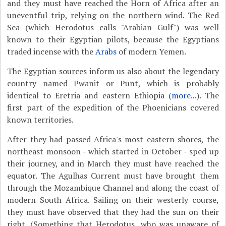
and they must have reached the Horn of Africa after an
uneventful trip, relying on the northern wind. The Red
Sea (which Herodotus calls "Arabian Gulf") was well
known to their Egyptian pilots, because the Egyptians
traded incense with the
Arabs
of modern Yemen.
The Egyptian sources inform us also about the legendary
country named Pwanit or Punt, which is probably
identical to Eretria and eastern Ethiopia (
more...
). The
first part of the expedition of the Phoenicians covered
known territories.
After they had passed Africa's most eastern shores, the
northeast monsoon - which started in October - sped up
their journey, and in March they must have reached the
equator. The Agulhas Current must have brought them
through the Mozambique Channel and along the coast of
modern South Africa. Sailing on their westerly course,
they must have observed that they had the sun on their
right. (Something that Herodotus, who was unaware of