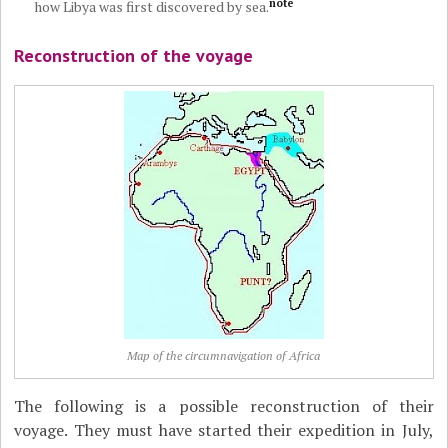
note
how Libya was first discovered by sea.
Reconstruction of the voyage
Map of the circumnavigation of Africa
The following is a possible reconstruction of their
voyage. They must have started their expedition in July,