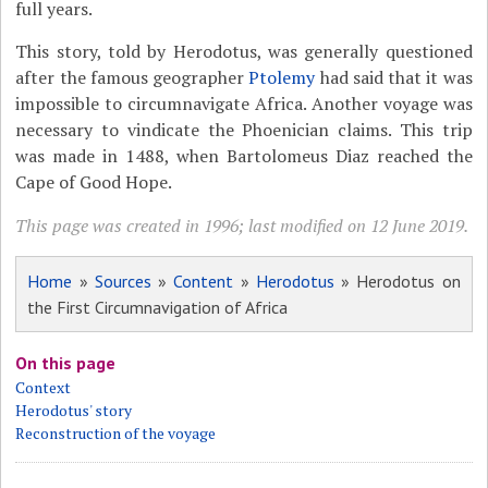
full years.
This story, told by Herodotus, was generally questioned
after the famous geographer
Ptolemy
had said that it was
impossible to circumnavigate Africa. Another voyage was
necessary to vindicate the Phoenician claims. This trip
was made in 1488, when Bartolomeus Diaz reached the
Cape of Good Hope.
This page was created in 1996; last modified on 12 June 2019.
Home
»
Sources
»
Content
»
Herodotus
» Herodotus on
the First Circumnavigation of Africa
On this page
Context
Herodotus' story
Reconstruction of the voyage