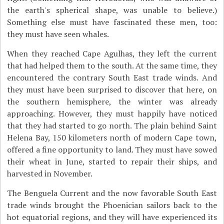
the earth's spherical shape, was unable to believe.)
Something else must have fascinated these men, too:
they must have seen whales.
When they reached Cape Agulhas, they left the current
that had helped them to the south. At the same time, they
encountered the contrary South East trade winds. And
they must have been surprised to discover that here, on
the southern hemisphere, the winter was already
approaching. However, they must happily have noticed
that they had started to go north. The plain behind Saint
Helena Bay, 150 kilometers north of modern Cape town,
offered a fine opportunity to land. They must have sowed
their wheat in June, started to repair their ships, and
harvested in November.
The Benguela Current and the now favorable South East
trade winds brought the Phoenician sailors back to the
hot equatorial regions, and they will have experienced its