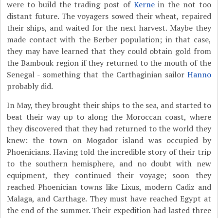
were to build the trading post of
Kerne
in the not too
distant future. The voyagers sowed their wheat, repaired
their ships, and waited for the next harvest. Maybe they
made contact with the Berber population; in that case,
they may have learned that they could obtain gold from
the Bambouk region if they returned to the mouth of the
Senegal - something that the Carthaginian sailor
Hanno
probably did.
In May, they brought their ships to the sea, and started to
beat their way up to along the Moroccan coast, where
they discovered that they had returned to the world they
knew: the town on Mogador island was occupied by
Phoenicians. Having told the incredible story of their trip
to the southern hemisphere, and no doubt with new
equipment, they continued their voyage; soon they
reached Phoenician towns like Lixus, modern Cadiz and
Malaga, and Carthage. They must have reached Egypt at
the end of the summer. Their expedition had lasted three