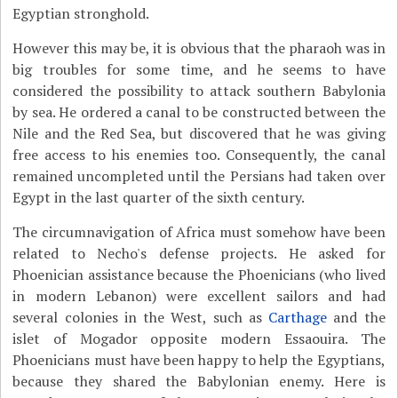
Egyptian stronghold.
However this may be, it is obvious that the pharaoh was in
big troubles for some time, and he seems to have
considered the possibility to attack southern Babylonia
by sea. He ordered a canal to be constructed between the
Nile and the Red Sea, but discovered that he was giving
free access to his enemies too. Consequently, the canal
remained uncompleted until the Persians had taken over
Egypt in the last quarter of the sixth century.
The circumnavigation of Africa must somehow have been
related to Necho's defense projects. He asked for
Phoenician assistance because the Phoenicians (who lived
in modern Lebanon) were excellent sailors and had
several colonies in the West, such as
Carthage
and the
islet of Mogador opposite modern Essaouira. The
Phoenicians must have been happy to help the Egyptians,
because they shared the Babylonian enemy. Here is