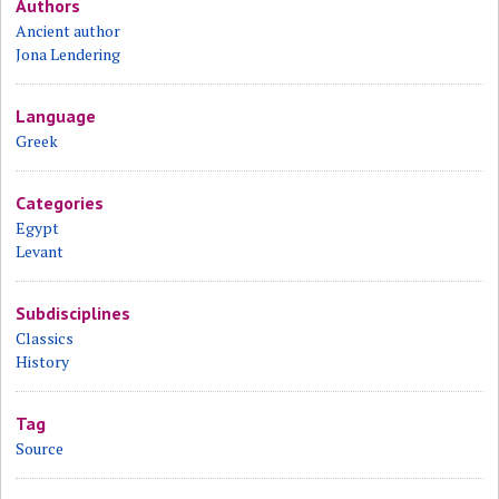
Authors
Ancient author
Jona Lendering
Language
Greek
Categories
Egypt
Levant
Subdisciplines
Classics
History
Tag
Source