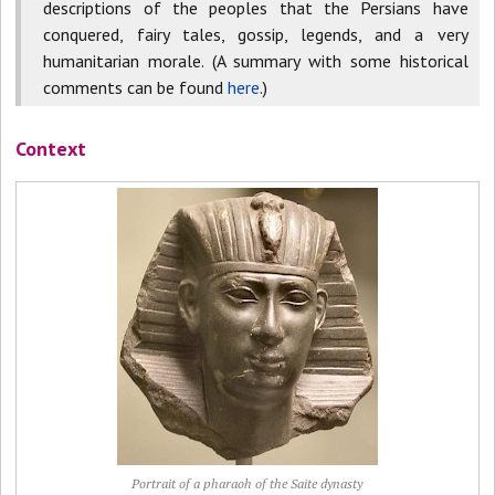
descriptions of the peoples that the Persians have
conquered, fairy tales, gossip, legends, and a very
humanitarian morale. (A summary with some historical
comments can be found
here
.)
Context
Portrait of a pharaoh of the Saite dynasty