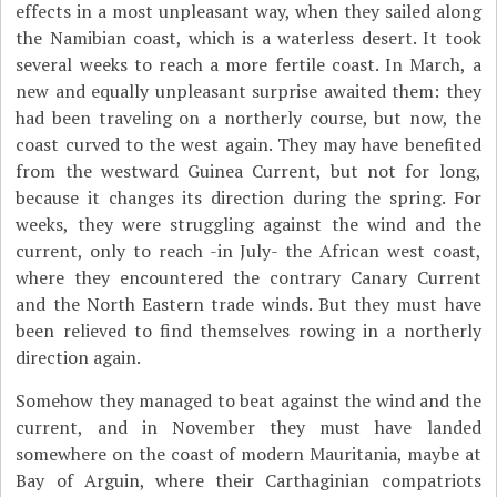
effects in a most unpleasant way, when they sailed along
the Namibian coast, which is a waterless desert. It took
several weeks to reach a more fertile coast. In March, a
new and equally unpleasant surprise awaited them: they
had been traveling on a northerly course, but now, the
coast curved to the west again. They may have benefited
from the westward Guinea Current, but not for long,
because it changes its direction during the spring. For
weeks, they were struggling against the wind and the
current, only to reach -in July- the African west coast,
where they encountered the contrary Canary Current
and the North Eastern trade winds. But they must have
been relieved to find themselves rowing in a northerly
direction again.
Somehow they managed to beat against the wind and the
current, and in November they must have landed
somewhere on the coast of modern Mauritania, maybe at
Bay of Arguin, where their Carthaginian compatriots