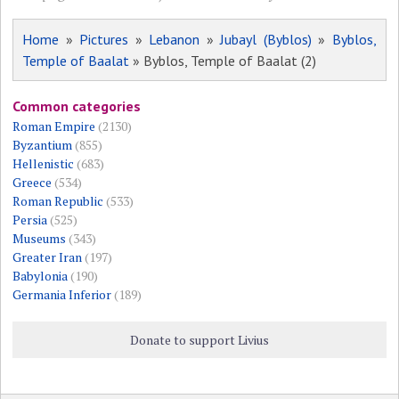
Home
»
Pictures
»
Lebanon
»
Jubayl (Byblos)
»
Byblos,
Temple of Baalat
» Byblos, Temple of Baalat (2)
Common categories
Roman Empire
(2130)
Byzantium
(855)
Hellenistic
(683)
Greece
(534)
Roman Republic
(533)
Persia
(525)
Museums
(343)
Greater Iran
(197)
Babylonia
(190)
Germania Inferior
(189)
Donate to support Livius