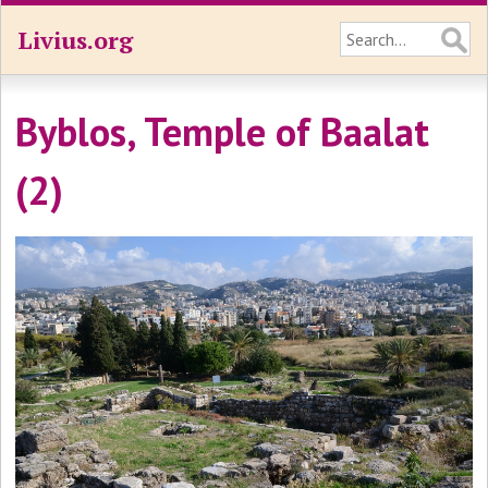
Livius.org
Byblos, Temple of Baalat
(2)