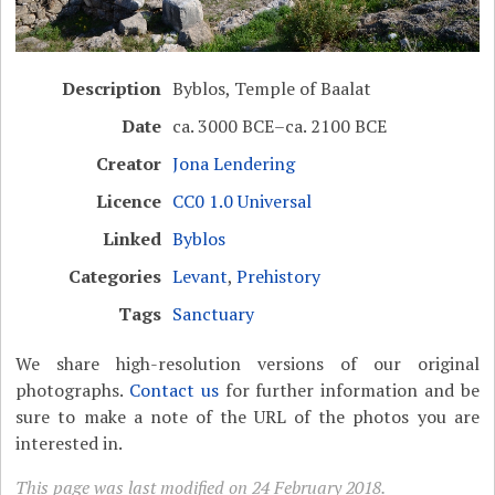
Description
Byblos, Temple of Baalat
Date
ca. 3000 BCE–ca. 2100 BCE
Creator
Jona Lendering
Licence
CC0 1.0 Universal
Linked
Byblos
Categories
Levant
,
Prehistory
Tags
Sanctuary
We share high-resolution versions of our original
photographs.
Contact us
for further information and be
sure to make a note of the URL of the photos you are
interested in.
This page was last modified on 24 February 2018.