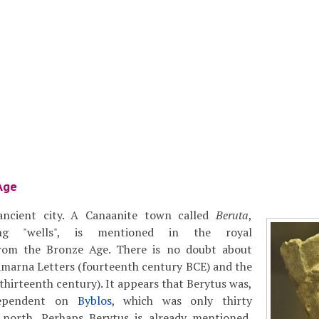
Age
 ancient city. A Canaanite town called
Beruta
,
ng "wells", is mentioned in the royal
rom the Bronze Age. There is no doubt about
Amarna Letters (fourteenth century BCE) and the
thirteenth century). It appears that Berytus was,
dependent on
Byblos
, which was only thirty
 north. Perhaps Berytus is already mentioned,