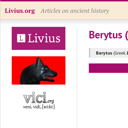
Livius.org
Articles on ancient history
Berytus 
Berytus
(Greek