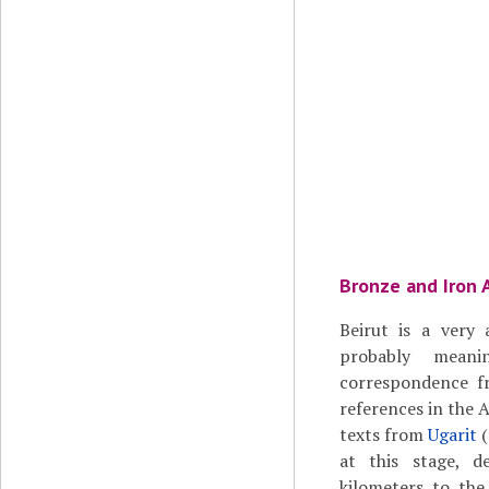
Bronze and Iron 
Beirut is a very
probably meani
correspondence f
references in the 
texts from
Ugarit
(
at this stage, 
kilometers to the