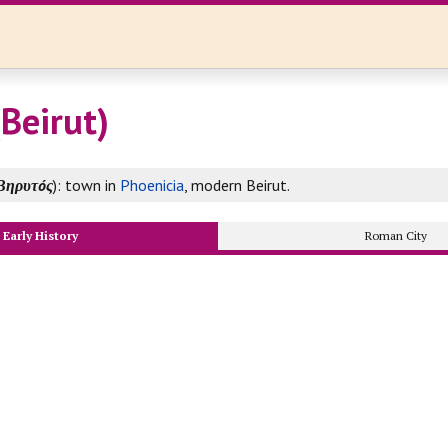
(Beirut)
Βηρυτóς
): town in
Phoenicia
, modern Beirut.
Early History
Roman City