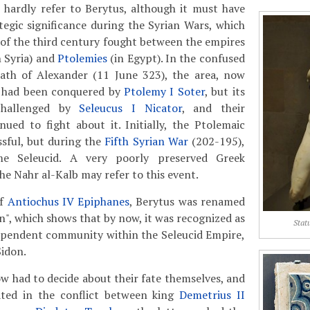
 hardly refer to Berytus, although it must have
tegic significance during the Syrian Wars, which
 of the third century fought between the empires
n Syria) and
Ptolemies
(in Egypt). In the confused
eath of Alexander (11 June 323), the area, now
, had been conquered by
Ptolemy I Soter
, but its
challenged by
Seleucus I Nicator
, and their
ued to fight about it. Initially, the Ptolemaic
sful, but during the
Fifth Syrian War
(202-195),
me Seleucid. A very poorly preserved Greek
he Nahr al-Kalb may refer to this event.
of
Antiochus IV Epiphanes
, Berytus was renamed
n", which shows that by now, it was recognized as
Stat
dependent community within the Seleucid Empire,
Sidon.
w had to decide about their fate themselves, and
lated in the conflict between king
Demetrius II