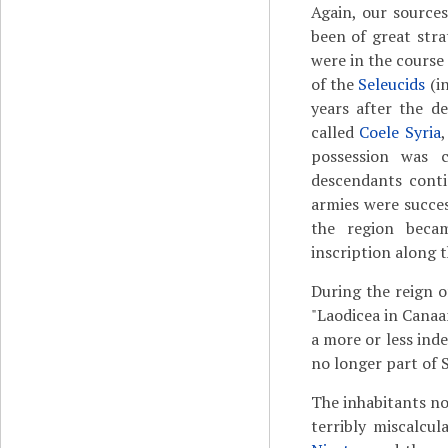
Again, our sources
been of great stra
were in the course
of the
Seleucids
(i
years after the d
called
Coele Syria
possession was 
descendants contin
armies were succes
the region beca
inscription along t
During the reign 
"Laodicea in Canaa
a more or less in
no longer part of 
The inhabitants no
terribly miscalcu