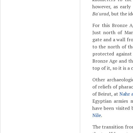
however, as early
Ba'urad
, but the i
For this Bronze A
Just north of Mart
gate and a wall fr
to the north of th
protected agains
Bronze Age and th
top of it, so it is a
Other archaeologi
of reliefs of phara
of Beirut, at
Nahr 
Egyptian armies m
have been visited 
Nile
.
The transition fr