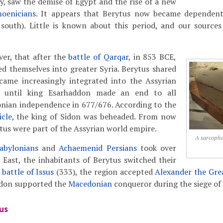
y, saw the demise of Egypt and the rise of a new
hoenicians
. It appears that Berytus now became depende
 south). Little is known about this period, and our sourc
ever, that after the
battle of Qarqar
, in 853 BCE,
d themselves into greater Syria. Berytus shared
ecame increasingly integrated into the Assyrian
, until king Esarhaddon made an end to all
onian independence in 677/676. According to the
cle
, the king of Sidon was beheaded. From now
tus were part of the Assyrian world empire.
A sarcopha
abylonians
and
Achaemenid Persians
took over
East, the inhabitants of Berytus switched their
e
battle of Issus
(333), the region accepted
Alexander the Gre
idon supported the
Macedonian
conqueror during the siege of
us