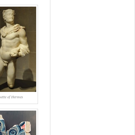
uette of Hermes