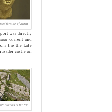
good fortune" of Beirut
port was directly
 major current and
rom the the Late
rusader castle on
te remains at the tell