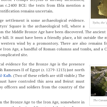
 as c.2400 BCE: the texts from Ebla mention a
dentification remains uncertain.
ge settlement is some archaeological evidence.
Tyche, the "
yrs' Square is the archaeological tell, where a
om the Middle Bronze Age have been discovered. The ancient 
e hill. It must have been a friendly place, a bit outside the
t western wind by a promontory. There are also remains f
e Iron Age, a handful of Roman columns and tombs, and a C
 complicated site.
cal evidence for the Bronze Age is the presence
oh Ramesses II of Egypt (r. 1279-1213) just north
al-Kalb
. (Two of these reliefs are still visible.) The
ust have controled this area and Beirut must
by officers and soldiers from the country of the
The Canaani
om the Bronze Age to the Iron Age, somewhere in