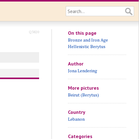
Q3820
On this page
Bronze and Iron Age
Hellenistic Berytus
Author
Jona Lendering
More pictures
Beirut (Berytus)
Country
Lebanon
Categories