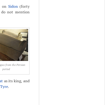
nt on
Sidon
(forty
es do not mention
gus from the Persian
period
at
as its king, and
Tyre
.