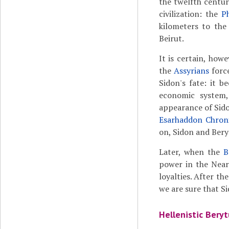
the twelfth centur
civilization: the
P
kilometers to the
Beirut.
It is certain, how
the
Assyrians
force
Sidon's fate: it b
economic system
appearance of Sid
Esarhaddon Chroni
on, Sidon and Bery
Later, when the
B
power in the Near 
loyalties. After th
we are sure that S
Hellenistic Beryt