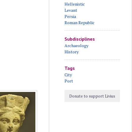
Hellenistic
Levant
Persia
Roman Republic
Subdisciplines
Archaeology
History
Tags
City
Port
Donate to support Livius